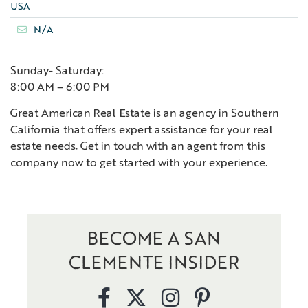
USA
N/A
Sunday- Saturday:
8:00 AM – 6:00 PM
Great American Real Estate is an agency in Southern
California that offers expert assistance for your real
estate needs. Get in touch with an agent from this
company now to get started with your experience.
BECOME A SAN
CLEMENTE INSIDER