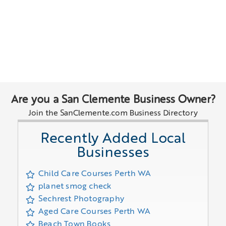
Are you a San Clemente Business Owner?
Join the SanClemente.com Business Directory
Recently Added Local
Businesses
Child Care Courses Perth WA
planet smog check
Sechrest Photography
Aged Care Courses Perth WA
Beach Town Books