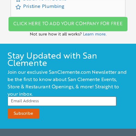
Pristine Plumbing
CLICK HERE TO ADD YOUR COMPANY FOR FREE
Not sure how it all works?
Learn more.
Stay Updated with San
Clemente
Join our exclusive SanClemente.com Newsletter and
be the first to know about San Clemente Events,
Store & Restaurant Openings, & more! Straight to
your inbox.