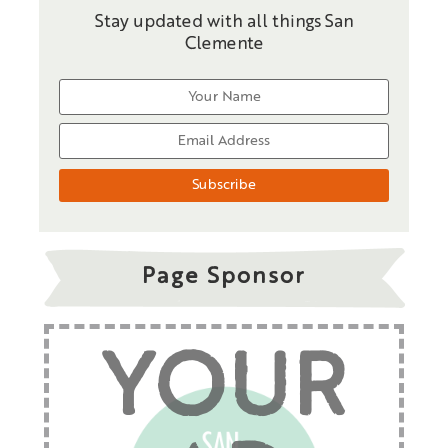
Stay updated with all things San
Clemente
Page Sponsor
YOUR