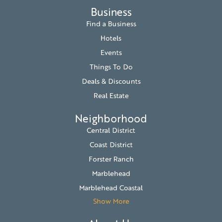
Business
Find a Business
Hotels
Events
Things To Do
Deals & Discounts
Real Estate
Neighborhood
Central District
Coast District
Forster Ranch
Marblehead
Marblehead Coastal
Show More