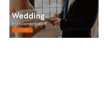
Wedding
#sanclemente.com
CLICK HERE