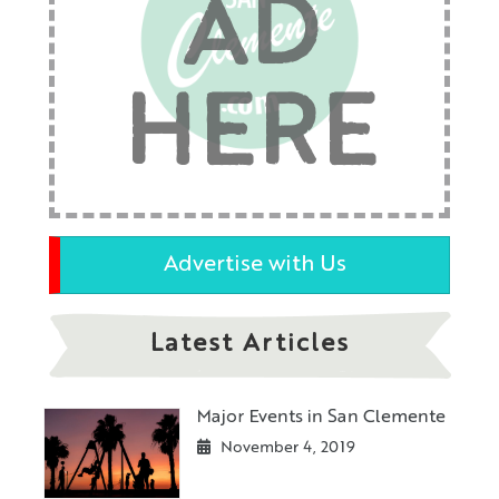
AD
HERE
Advertise with Us
Latest Articles
Major Events in San Clemente
November 4, 2019