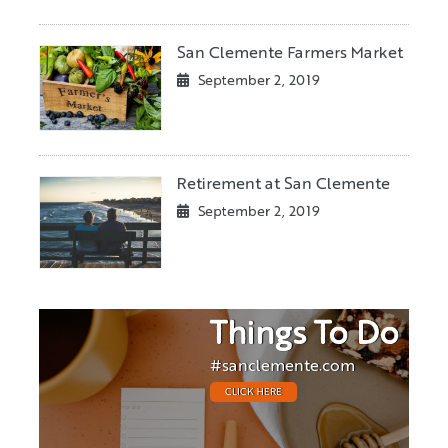
San Clemente Farmers Market
September 2, 2019
Retirement at San Clemente
September 2, 2019
Things To Do
#sanclemente.com
CLICK HERE