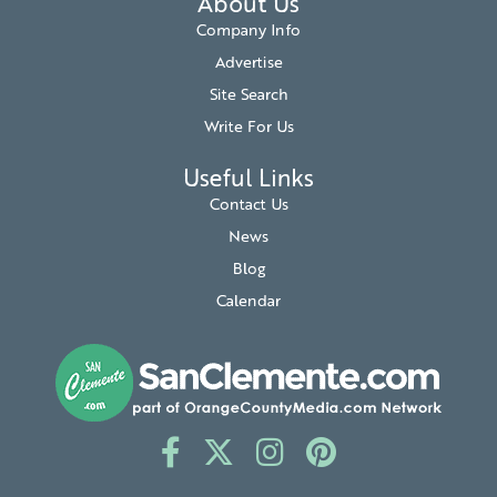
About Us
Company Info
Advertise
Site Search
Write For Us
Useful Links
Contact Us
News
Blog
Calendar