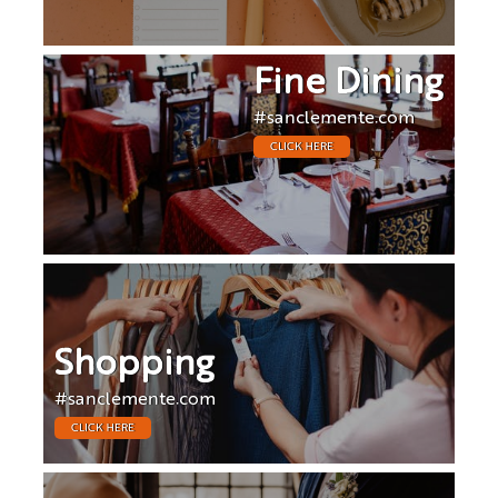
Fine Dining
#sanclemente.com
CLICK HERE
Shopping
#sanclemente.com
CLICK HERE