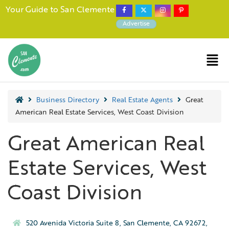
Your Guide to San Clemente
Advertise
Business Directory
Real Estate Agents
Great
American Real Estate Services, West Coast Division
Great American Real
Estate Services, West
Coast Division
520 Avenida Victoria Suite 8, San Clemente, CA 92672,