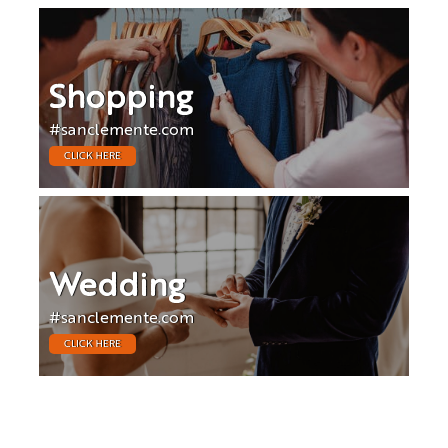
Shopping
#sanclemente.com
CLICK HERE
Wedding
#sanclemente.com
CLICK HERE