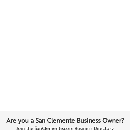
Are you a San Clemente Business Owner?
Join the SanClemente.com Business Directory