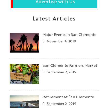
Advertise with Us
Latest Articles
Major Events in San Clemente
November 4, 2019
San Clemente Farmers Market
September 2, 2019
Retirement at San Clemente
September 2, 2019