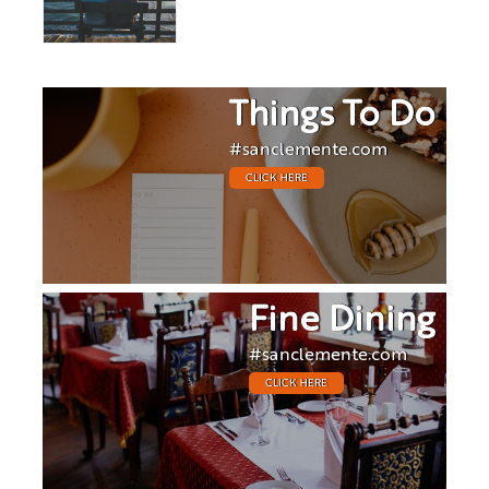
Things To Do
#sanclemente.com
CLICK HERE
Fine Dining
#sanclemente.com
CLICK HERE