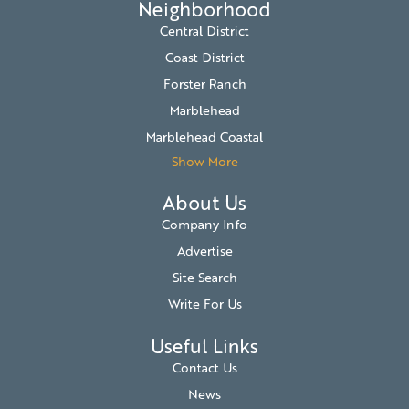
Neighborhood
Central District
Coast District
Forster Ranch
Marblehead
Marblehead Coastal
Show More
About Us
Company Info
Advertise
Site Search
Write For Us
Useful Links
Contact Us
News