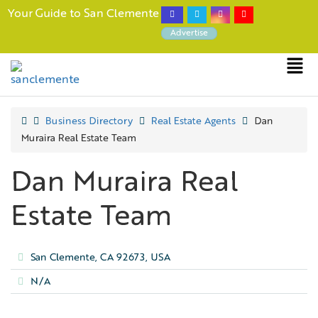
Your Guide to San Clemente
Advertise
Business Directory
Real Estate Agents
Dan
Muraira Real Estate Team
Dan Muraira Real
Estate Team
San Clemente, CA 92673, USA
N/A