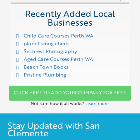
Recently Added Local
Businesses
Child Care Courses Perth WA
planet smog check
Sechrest Photography
Aged Care Courses Perth WA
Beach Town Books
Pristine Plumbing
CLICK HERE TO ADD YOUR COMPANY FOR FREE
Not sure how it all works?
Learn more.
Stay Updated with San
Clemente