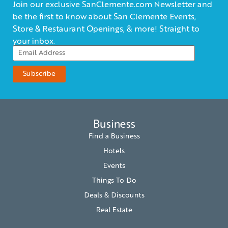
Join our exclusive SanClemente.com Newsletter and
be the first to know about San Clemente Events,
Store & Restaurant Openings, & more! Straight to
your inbox.
Business
Find a Business
Hotels
Events
Things To Do
Deals & Discounts
Real Estate