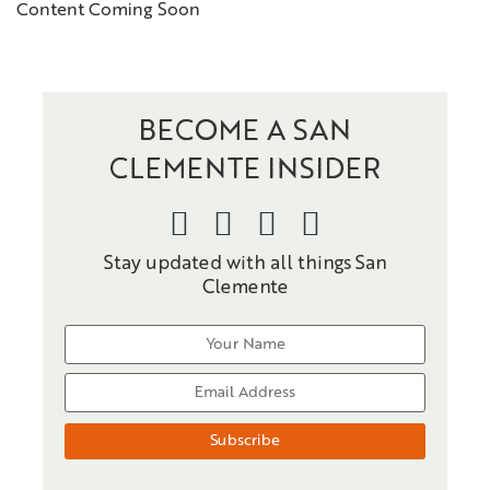
Content Coming Soon
BECOME A SAN
CLEMENTE INSIDER
Stay updated with all things San
Clemente