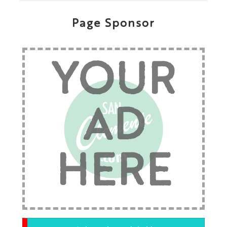
Page Sponsor
YOUR
AD
HERE