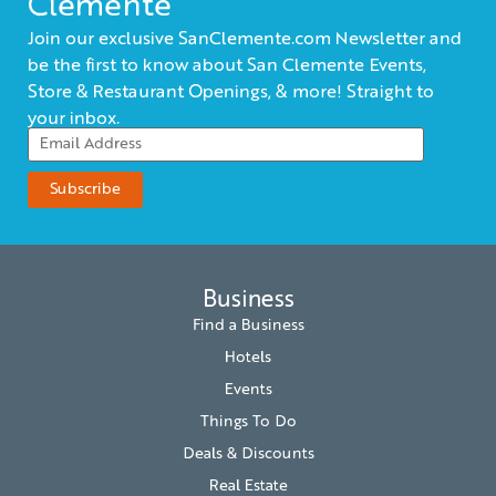
Clemente
Join our exclusive SanClemente.com Newsletter and
be the first to know about San Clemente Events,
Store & Restaurant Openings, & more! Straight to
your inbox.
Business
Find a Business
Hotels
Events
Things To Do
Deals & Discounts
Real Estate