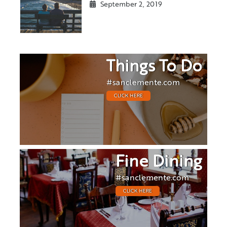
September 2, 2019
Things To Do
#sanclemente.com
CLICK HERE
Fine Dining
#sanclemente.com
CLICK HERE