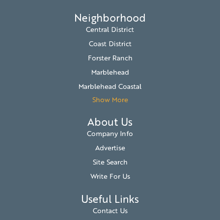
Neighborhood
Central District
Coast District
Forster Ranch
Marblehead
Marblehead Coastal
Show More
About Us
Company Info
Advertise
Site Search
Write For Us
Useful Links
Contact Us