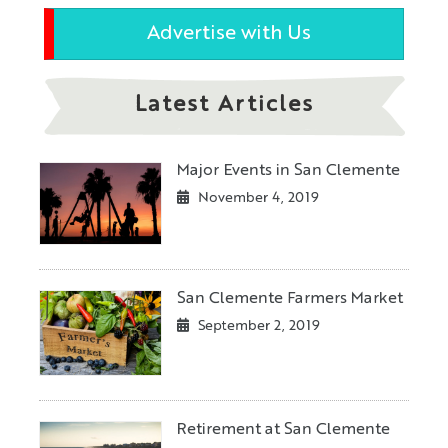
Advertise with Us
Latest Articles
Major Events in San Clemente
November 4, 2019
San Clemente Farmers Market
September 2, 2019
Retirement at San Clemente