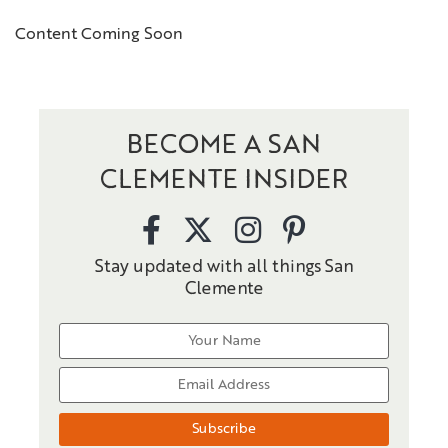
Content Coming Soon
BECOME A SAN
CLEMENTE INSIDER
Stay updated with all things San
Clemente