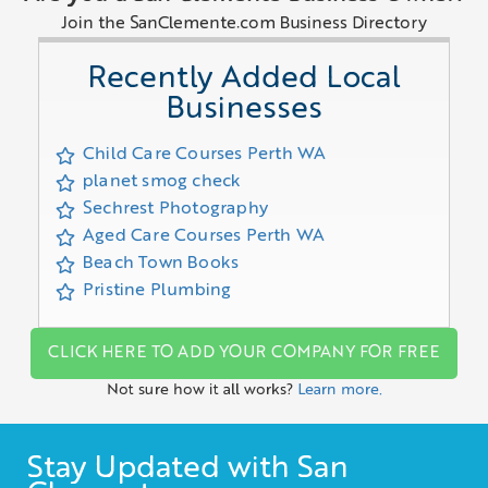
Join the SanClemente.com Business Directory
Recently Added Local
Businesses
Child Care Courses Perth WA
planet smog check
Sechrest Photography
Aged Care Courses Perth WA
Beach Town Books
Pristine Plumbing
CLICK HERE TO ADD YOUR COMPANY FOR FREE
Not sure how it all works?
Learn more.
Stay Updated with San