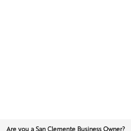
Are you a San Clemente Business Owner?