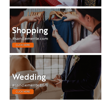
Shopping
#sanclemente.com
CLICK HERE
Wedding
#sanclemente.com
CLICK HERE