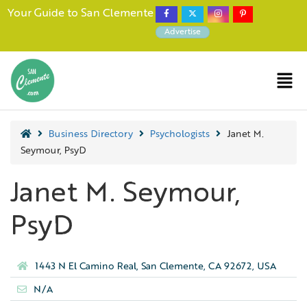
Your Guide to San Clemente
Advertise
Business Directory
Psychologists
Janet M.
Seymour, PsyD
Janet M. Seymour,
PsyD
1443 N El Camino Real, San Clemente, CA 92672, USA
N/A