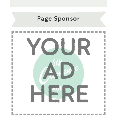
Page Sponsor
YOUR
AD
HERE