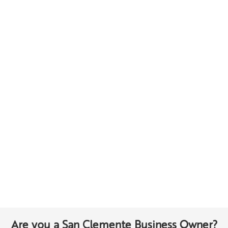
Are you a San Clemente Business Owner?