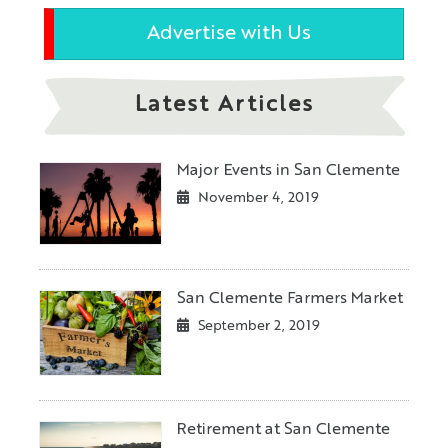
Advertise with Us
Latest Articles
Major Events in San Clemente
November 4, 2019
San Clemente Farmers Market
September 2, 2019
Retirement at San Clemente