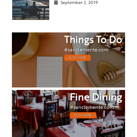
September 2, 2019
Things To Do
#sanclemente.com
CLICK HERE
Fine Dining
#sanclemente.com
CLICK HERE