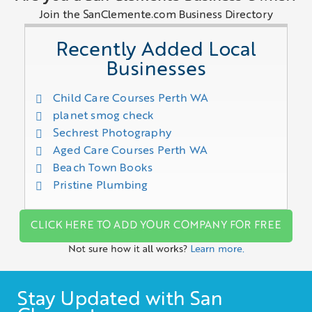
Join the SanClemente.com Business Directory
Recently Added Local
Businesses
Child Care Courses Perth WA
planet smog check
Sechrest Photography
Aged Care Courses Perth WA
Beach Town Books
Pristine Plumbing
CLICK HERE TO ADD YOUR COMPANY FOR FREE
Not sure how it all works?
Learn more.
Stay Updated with San