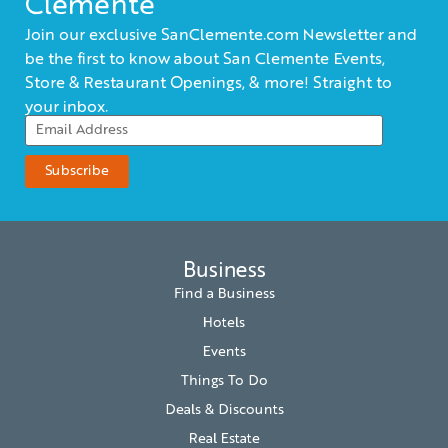
Clemente
Join our exclusive SanClemente.com Newsletter and
be the first to know about San Clemente Events,
Store & Restaurant Openings, & more! Straight to
your inbox.
Business
Find a Business
Hotels
Events
Things To Do
Deals & Discounts
Real Estate