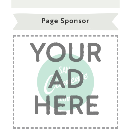
Page Sponsor
YOUR
AD
HERE