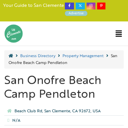
Your Guide to San Clemente
Advertise
Business Directory
Property Management
San
Onofre Beach Camp Pendleton
San Onofre Beach
Camp Pendleton
Beach Club Rd, San Clemente, CA 92672, USA
N/A