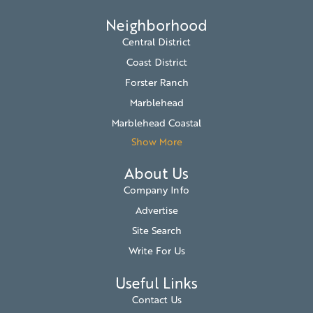
Neighborhood
Central District
Coast District
Forster Ranch
Marblehead
Marblehead Coastal
Show More
About Us
Company Info
Advertise
Site Search
Write For Us
Useful Links
Contact Us