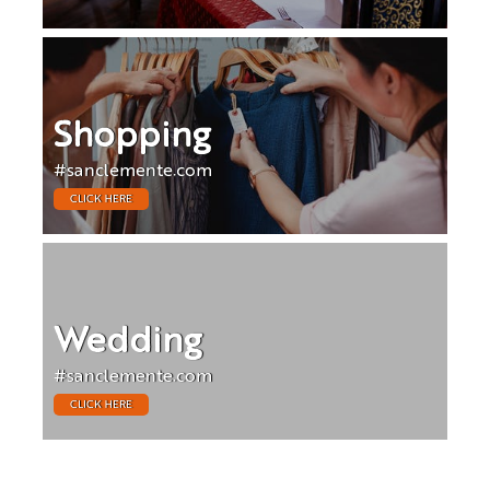
Shopping
#sanclemente.com
CLICK HERE
Wedding
#sanclemente.com
CLICK HERE