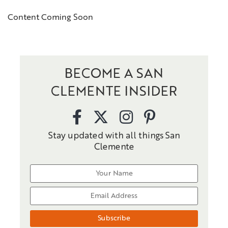
Content Coming Soon
BECOME A SAN
CLEMENTE INSIDER
Stay updated with all things San
Clemente