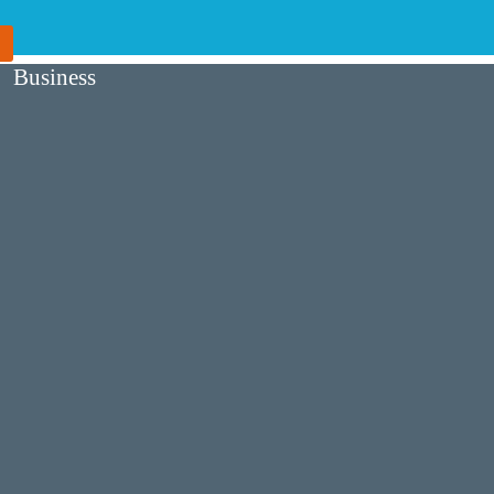
Business