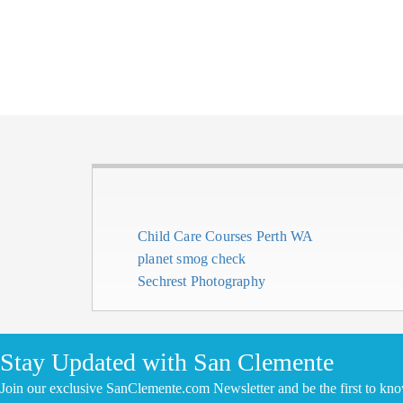
Child Care Courses Perth WA
planet smog check
Sechrest Photography
CLICK HERE TO ADD YOUR COMPANY FOR FREE
Stay Updated with San Clemente
Join our exclusive SanClemente.com Newsletter and be the first to kn