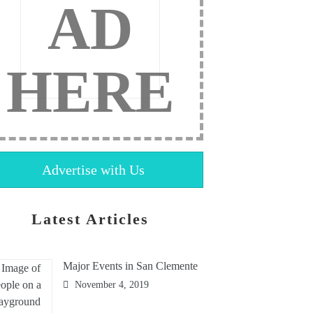
AD
HERE
Advertise with Us
Latest Articles
Major Events in San Clemente
November 4, 2019