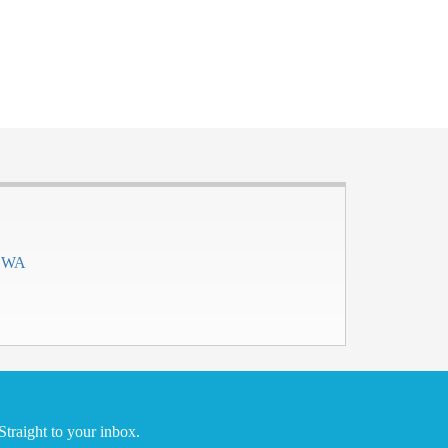
h WA
traight to your inbox.