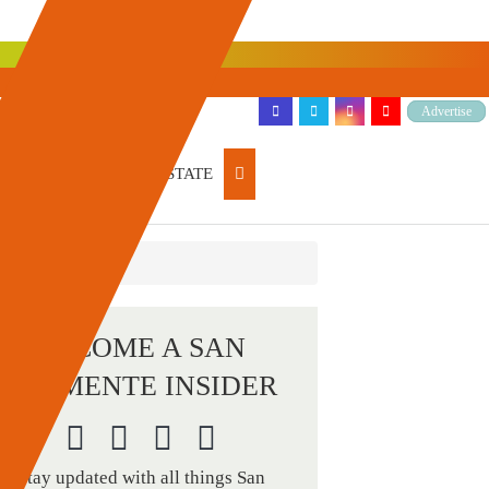
Advertise
ARTICLES
REAL ESTATE
BECOME A SAN
CLEMENTE INSIDER
Stay updated with all things San