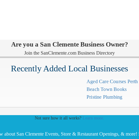
Are you a San Clemente Business Owner?
Join the SanClemente.com Business Directory
Recently Added Local Businesses
Aged Care Courses Pert
Beach Town Books
Pristine Plumbing
Not sure how it all works?
Learn more.
ow about San Clemente Events, Store & Restaurant Openings, & more! S