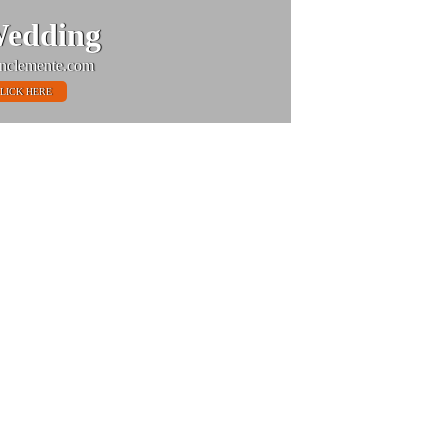
edding
nclemente.com
LICK HERE