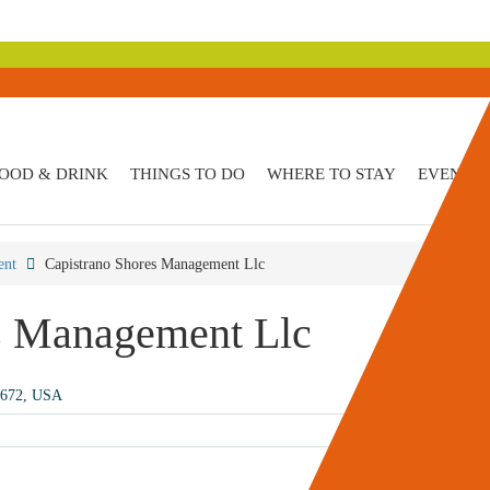
OOD & DRINK
THINGS TO DO
WHERE TO STAY
EVENTS
ent
Capistrano Shores Management Llc
s Management Llc
2672, USA