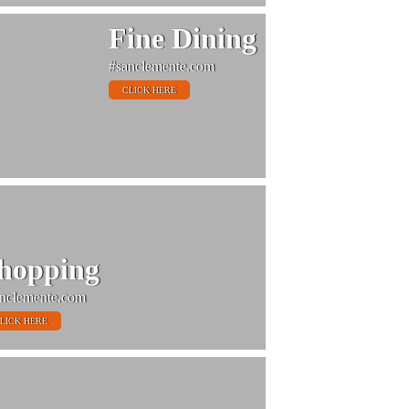
Fine Dining
#sanclemente.com
CLICK HERE
hopping
nclemente.com
LICK HERE