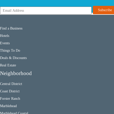
Find a Business
Hotels
Events
Things To Do
Deals & Discounts
Real Estate
Neighborhood
Central District
Coast District
Forster Ranch
Marblehead
Marblehead Coastal