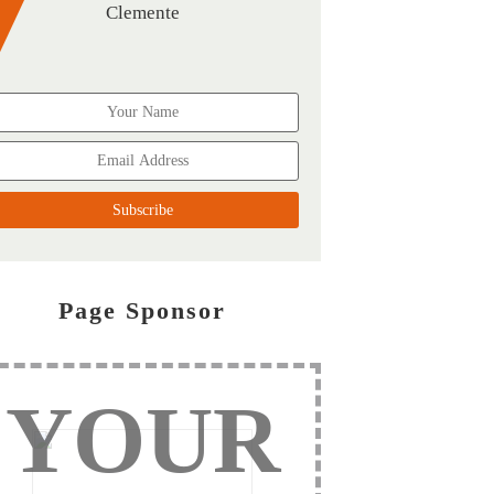
Clemente
Page Sponsor
YOUR