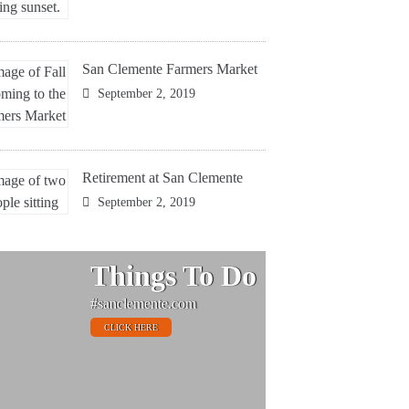
San Clemente Farmers Market
September 2, 2019
Retirement at San Clemente
September 2, 2019
Things To Do
#sanclemente.com
CLICK HERE