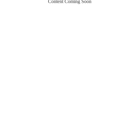
Content Coming Soon