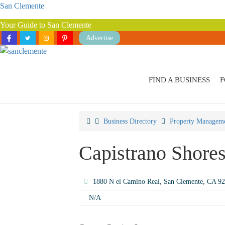
San Clemente
Your Guide to San Clemente
Advertise
FIND A BUSINESS
F
Business Directory
Property Managem
Capistrano Shore
1880 N el Camino Real, San Clemente, CA 9
N/A