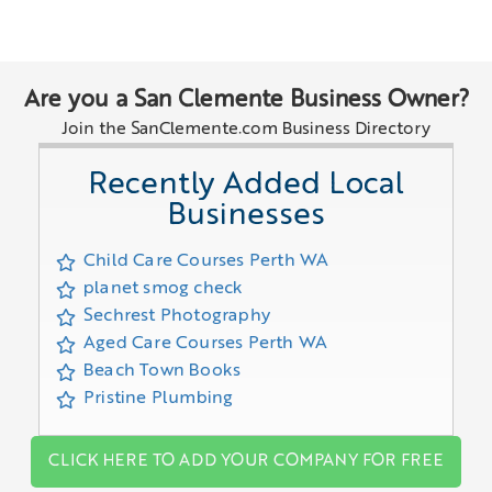
Are you a San Clemente Business Owner?
Join the SanClemente.com Business Directory
Recently Added Local
Businesses
Child Care Courses Perth WA
planet smog check
Sechrest Photography
Aged Care Courses Perth WA
Beach Town Books
Pristine Plumbing
CLICK HERE TO ADD YOUR COMPANY FOR FREE