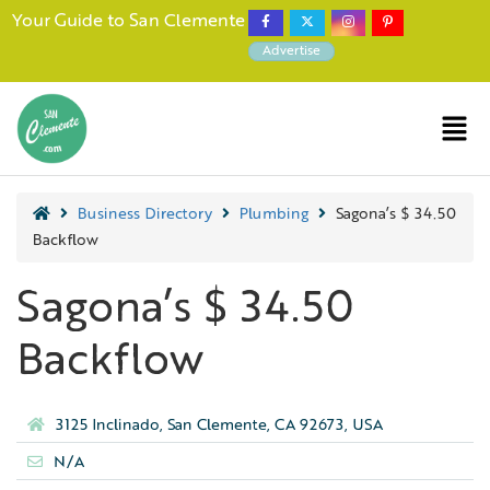
Your Guide to San Clemente
Advertise
Business Directory
Plumbing
Sagona’s $ 34.50
Backflow
Sagona’s $ 34.50
Backflow
3125 Inclinado, San Clemente, CA 92673, USA
N/A