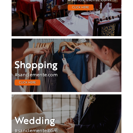
CLICK HERE
Shopping
#sanclemente.com
CLICK HERE
Wedding
#sanclemente.com