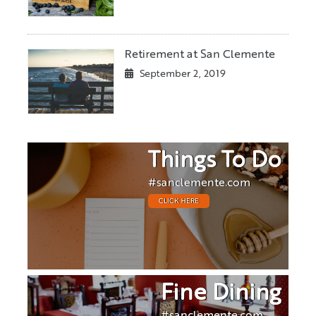
Retirement at San Clemente
September 2, 2019
Things To Do
#sanclemente.com
CLICK HERE
Fine Dining
#sanclemente.com