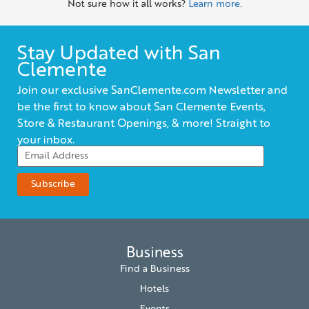
Not sure how it all works?
Learn more.
Stay Updated with San
Clemente
Join our exclusive SanClemente.com Newsletter and
be the first to know about San Clemente Events,
Store & Restaurant Openings, & more! Straight to
your inbox.
Business
Find a Business
Hotels
Events