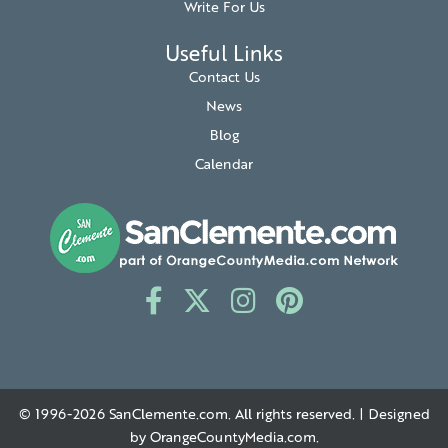
Write For Us
Useful Links
Contact Us
News
Blog
Calendar
© 1996-2026
SanClemente.com
. All rights reserved. | Designed
by
OrangeCountyMedia.com
.