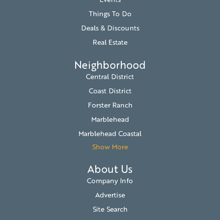
Things To Do
Deals & Discounts
Real Estate
Neighborhood
Central District
Coast District
Forster Ranch
Marblehead
Marblehead Coastal
Show More
About Us
Company Info
Advertise
Site Search