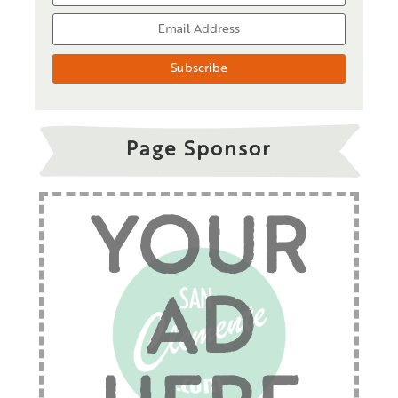
Page Sponsor
YOUR
AD