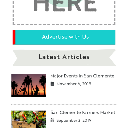
HERE
Advertise with Us
Latest Articles
Major Events in San Clemente
November 4, 2019
San Clemente Farmers Market
September 2, 2019