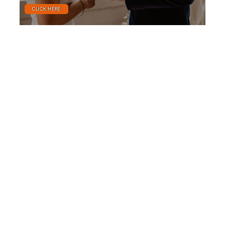
CLICK HERE