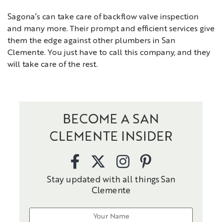
Sagona’s can take care of backflow valve inspection
and many more. Their prompt and efficient services give
them the edge against other plumbers in San
Clemente. You just have to call this company, and they
will take care of the rest.
BECOME A SAN
CLEMENTE INSIDER
Stay updated with all things San
Clemente