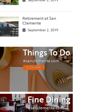
September 2, 2019
Retirement at San
Clemente
September 2, 2019
Things To Do
#sanclemente.com
CLICK HERE
Fine Dining
#sanclemente.com