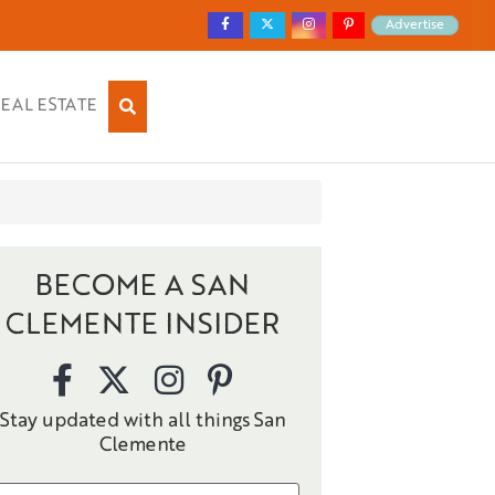
Advertise
EAL ESTATE
BECOME A SAN
CLEMENTE INSIDER
Stay updated with all things San
Clemente