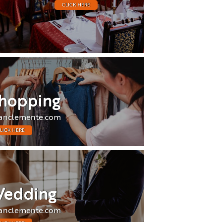
CLICK HERE
hopping
anclemente.com
LICK HERE
edding
anclemente.com