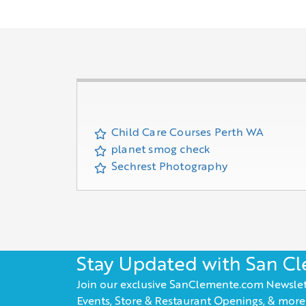
Child Care Courses Perth WA
planet smog check
Sechrest Photography
Stay Updated with San C
Join our exclusive SanClemente.com Newslet
Events, Store & Restaurant Openings, & more!