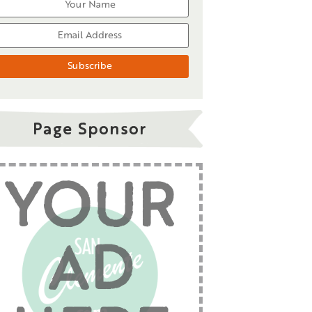
Page Sponsor
YOUR
AD