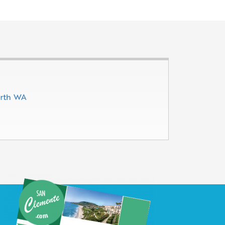
erth WA