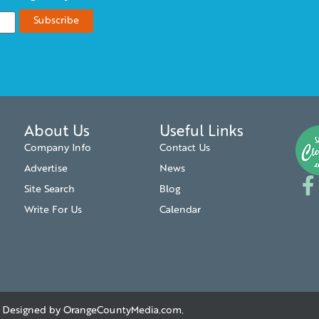
About Us
Useful Links
Company Info
Contact Us
Advertise
News
Site Search
Blog
Write For Us
Calendar
. | Designed by
OrangeCountyMedia.com
.