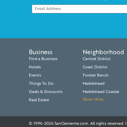
Business
Neighborhood
Find a Business
Central District
Hotels
Coast District
Events
Forster Ranch
Things To Do
Marblehead
Deals & Discounts
Marblehead Coastal
Show More
Real Estate
© 1996-2026
SanClemente.com
. All rights reserved