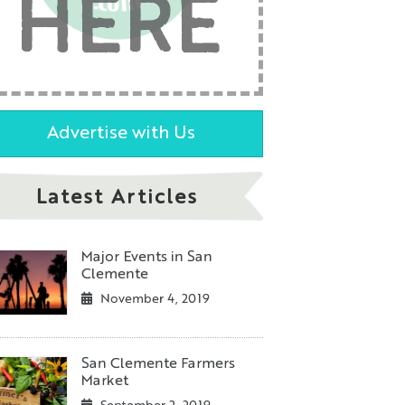
HERE
Advertise with Us
Latest Articles
Major Events in San
Clemente
November 4, 2019
San Clemente Farmers
Market