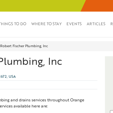
THINGS TO DO
WHERE TO STAY
EVENTS
ARTICLES
R
Robert Fischer Plumbing, Inc
Plumbing, Inc
92672, USA
mbing and drains services throughout Orange
vices available here are: