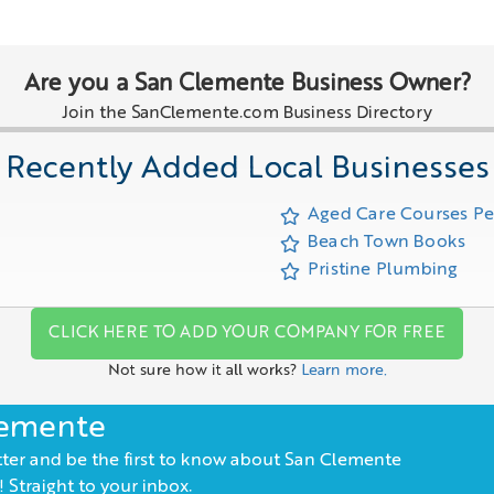
Are you a San Clemente Business Owner?
Join the SanClemente.com Business Directory
Recently Added Local Businesses
Aged Care Courses P
Beach Town Books
Pristine Plumbing
CLICK HERE TO ADD YOUR COMPANY FOR FREE
Not sure how it all works?
Learn more.
lemente
ter and be the first to know about San Clemente
 Straight to your inbox.