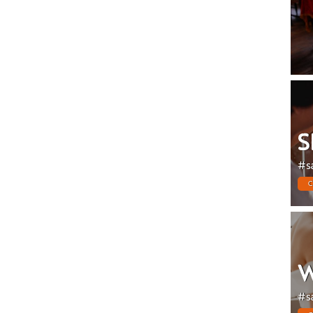
S
#s
C
W
#s