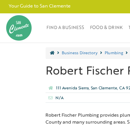
Your Guide to San Clemente
FIND A BUSINESS
FOOD & DRINK
Business Directory
Plumbing
Robert Fischer 
111 Avenida Sierra, San Clemente, CA 
N/A
Robert Fischer Plumbing provides plu
County and many surrounding areas. Ser