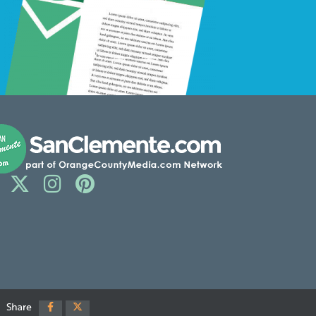
Share