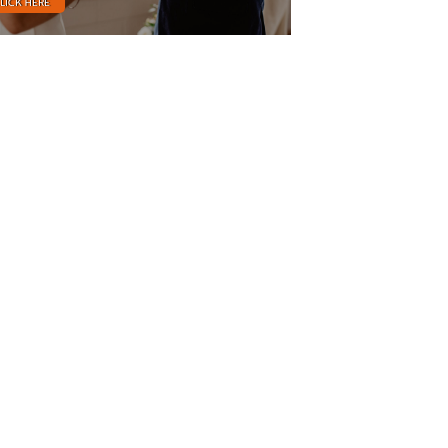
LICK HERE