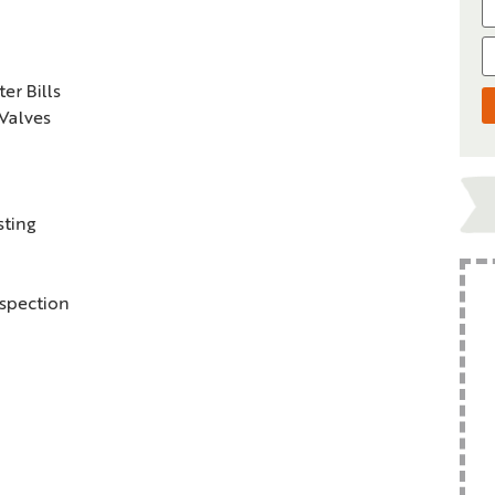
r Bills
 Valves
sting
nspection