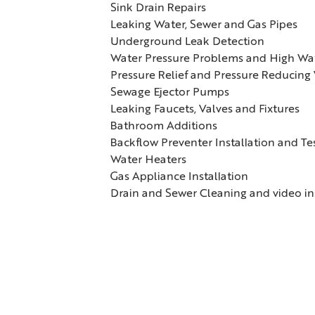
Sink Drain Repairs
Leaking Water, Sewer and Gas Pipes
Underground Leak Detection
Water Pressure Problems and High Wate
Pressure Relief and Pressure Reducing
Sewage Ejector Pumps
Leaking Faucets, Valves and Fixtures
Bathroom Additions
Backflow Preventer Installation and Te
Water Heaters
Gas Appliance Installation
Drain and Sewer Cleaning and video i