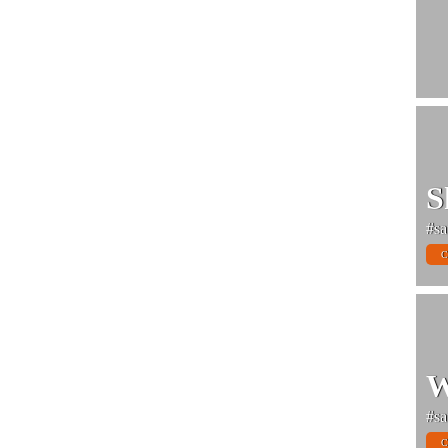
S
#sa
C
W
#sa
C