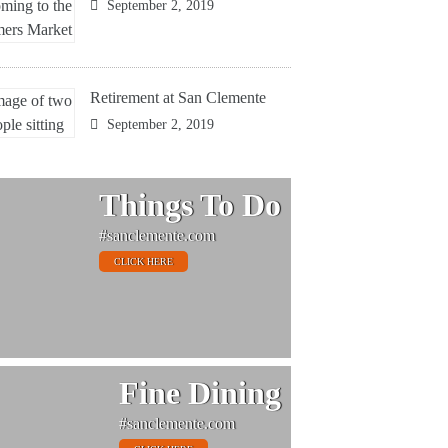
September 2, 2019
Retirement at San Clemente
September 2, 2019
Things To Do
#sanclemente.com
CLICK HERE
Fine Dining
#sanclemente.com