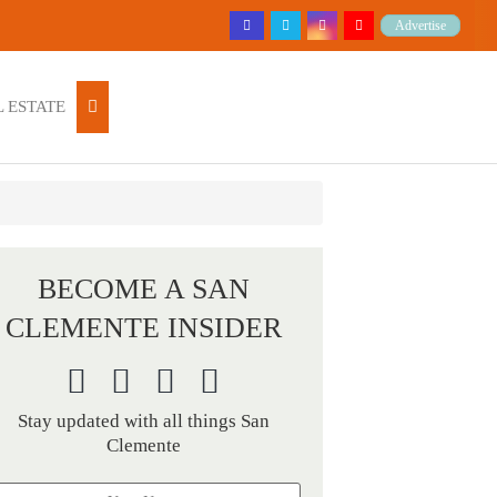
Advertise
 ESTATE
BECOME A SAN
CLEMENTE INSIDER
Stay updated with all things San
Clemente