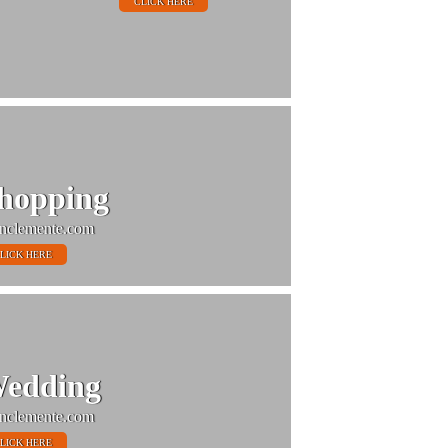
CLICK HERE
hopping
nclemente.com
LICK HERE
edding
nclemente.com
LICK HERE