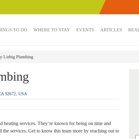
HINGS TO DO
WHERE TO STAY
EVENTS
ARTICLES
REAL
y Liebig Plumbing
umbing
 CA 92672, USA
d heating services. They’re known for being on time and
all the services. Get to know this team more by reaching out to