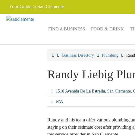
Your Guide to San Clemente
FIND A BUSINESS
FOOD & DRINK
T
Business Directory
Plumbing
Rand
Randy Liebig Pl
1510 Avenida De La Estrella, San Clemente,
N/A
Randy and his team offer various plumbing an
staying on their estimate cost after providing 
this service provider in San Clemente.