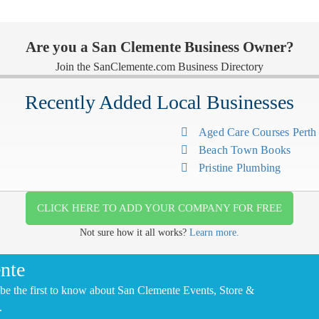
Are you a San Clemente Business Owner?
Join the SanClemente.com Business Directory
Recently Added Local Businesses
Aged Care Courses Pert
Beach Town Books
Pristine Plumbing
CLICK HERE TO ADD YOUR COMPANY FOR FREE
Not sure how it all works?
Learn more.
nte
be the first to know about San Clemente Events, Store &
.