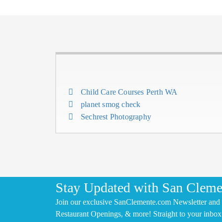
Child Care Courses Perth WA
planet smog check
Sechrest Photography
Stay Updated with San Cleme
Join our exclusive SanClemente.com Newsletter and 
Restaurant Openings, & more! Straight to your inbox