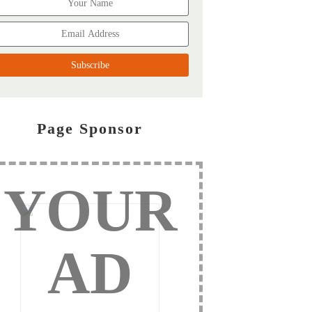
Page Sponsor
YOUR
AD