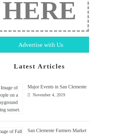
HERE
Advertise with Us
Latest Articles
Major Events in San Clemente
November 4, 2019
San Clemente Farmers Market