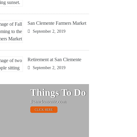
San Clemente Farmers Market
September 2, 2019
Retirement at San Clemente
September 2, 2019
Things To Do
#sanclemente.com
CLICK HERE