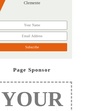
Clemente
Page Sponsor
YOUR