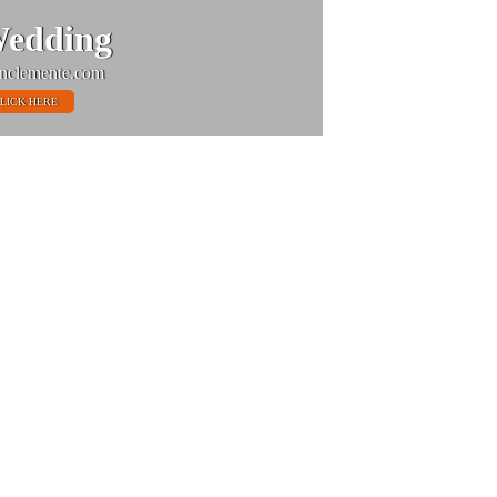
edding
nclemente.com
LICK HERE