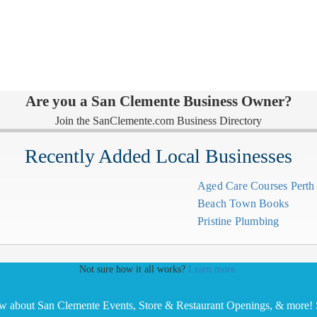
Are you a San Clemente Business Owner?
Join the SanClemente.com Business Directory
Recently Added Local Businesses
Aged Care Courses Pert
Beach Town Books
Pristine Plumbing
Not sure how it all works?
Learn more.
ow about San Clemente Events, Store & Restaurant Openings, & more! S