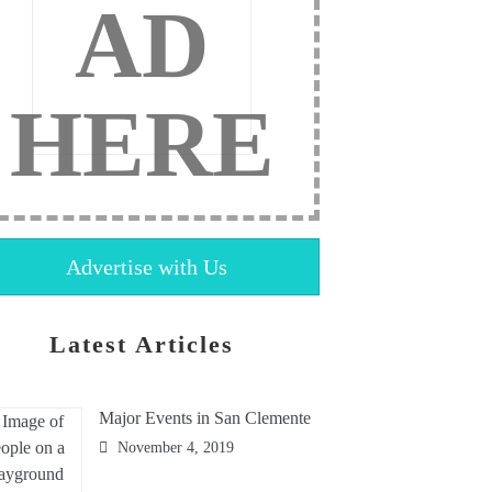
AD
HERE
Advertise with Us
Latest Articles
Major Events in San Clemente
November 4, 2019