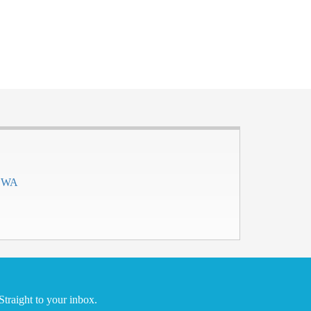
h WA
traight to your inbox.