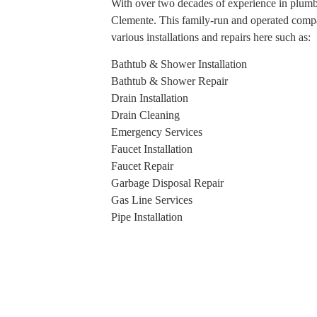
With over two decades of experience in plumb
Clemente. This family-run and operated compan
various installations and repairs here such as:
Bathtub & Shower Installation
Bathtub & Shower Repair
Drain Installation
Drain Cleaning
Emergency Services
Faucet Installation
Faucet Repair
Garbage Disposal Repair
Gas Line Services
Pipe Installation