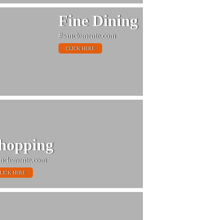
Fine Dining
#sanclemente.com
CLICK HERE
hopping
nclemente.com
LICK HERE