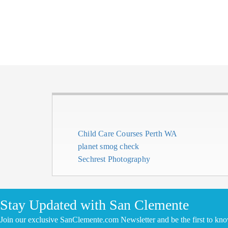
Child Care Courses Perth WA
planet smog check
Sechrest Photography
CLICK HERE TO ADD YOUR COMPANY FOR FREE
Stay Updated with San Clemente
Join our exclusive SanClemente.com Newsletter and be the first to kn