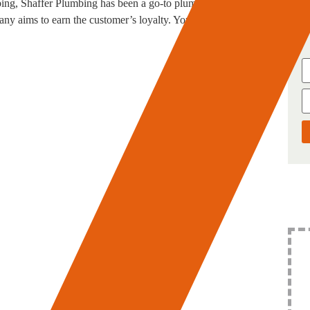
ing, Shaffer Plumbing has been a go-to plumber in San
y aims to earn the customer’s loyalty. You can avail