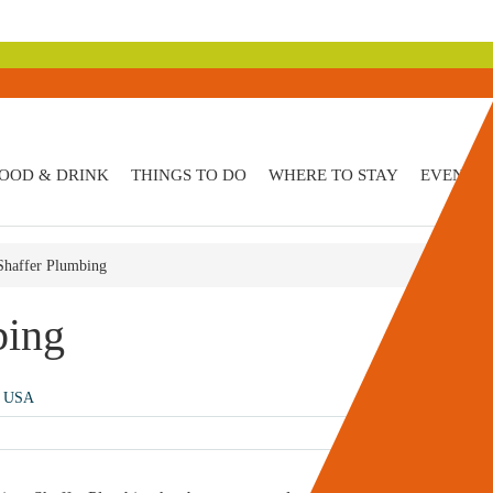
OOD & DRINK
THINGS TO DO
WHERE TO STAY
EVENTS
 Shaffer Plumbing
bing
, USA