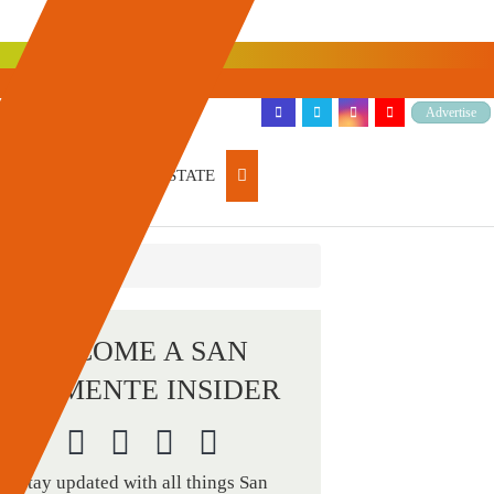
Advertise
ARTICLES
REAL ESTATE
BECOME A SAN
CLEMENTE INSIDER
Stay updated with all things San