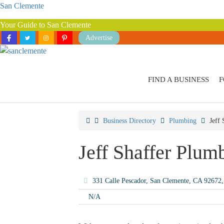
San Clemente
Your Guide to San Clemente
Advertise
FIND A BUSINESS
F
Business Directory
Plumbing
Jeff
Jeff Shaffer Plum
331 Calle Pescador, San Clemente, CA 92672
N/A