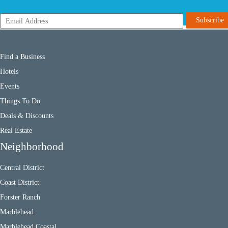
Find a Business
Hotels
Events
Things To Do
Deals & Discounts
Real Estate
Neighborhood
Central District
Coast District
Forster Ranch
Marblehead
Marblehead Coastal