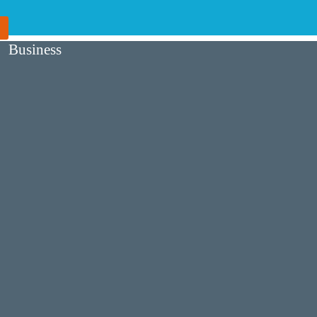
Business