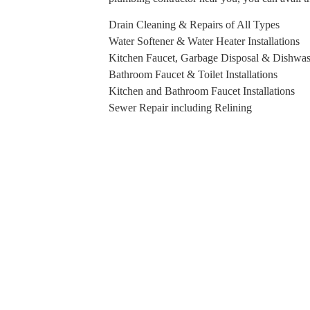
Drain Cleaning & Repairs of All Types
Water Softener & Water Heater Installations
Kitchen Faucet, Garbage Disposal & Dishwash
Bathroom Faucet & Toilet Installations
Kitchen and Bathroom Faucet Installations
Sewer Repair including Relining