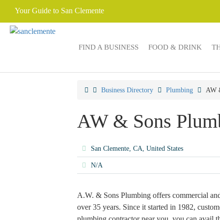
Your Guide to San Clemente
FIND A BUSINESS
FOOD & DRINK
T
Business Directory
Plumbing
AW &
AW & Sons Plum
San Clemente, CA, United States
N/A
A.W. & Sons Plumbing offers commercial and r
over 35 years. Since it started in 1982, custome
plumbing contractor near you, you can avail 