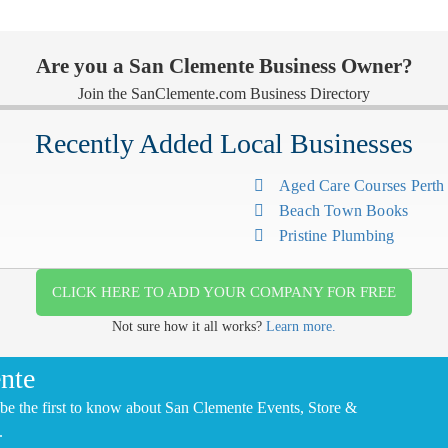
Are you a San Clemente Business Owner?
Join the SanClemente.com Business Directory
Recently Added Local Businesses
Aged Care Courses Pert
Beach Town Books
Pristine Plumbing
CLICK HERE TO ADD YOUR COMPANY FOR FREE
Not sure how it all works?
Learn more.
nte
be the first to know about San Clemente Events, Store &
.