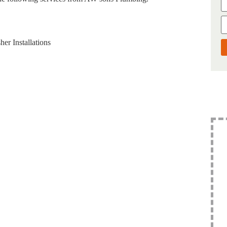
er Installations