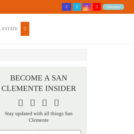
Advertise
 ESTATE
BECOME A SAN
CLEMENTE INSIDER
Stay updated with all things San
Clemente