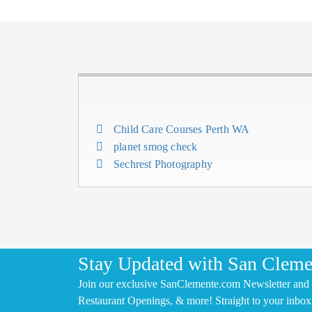
Child Care Courses Perth WA
planet smog check
Sechrest Photography
Stay Updated with San Cleme
Join our exclusive SanClemente.com Newsletter and 
Restaurant Openings, & more! Straight to your inbox