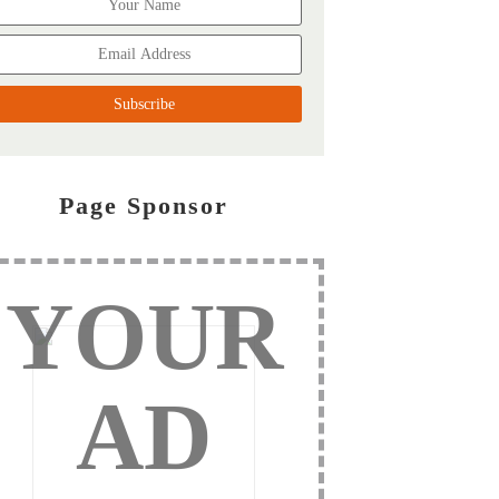
Page Sponsor
YOUR
AD