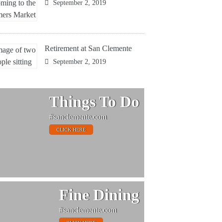
September 2, 2019
Retirement at San Clemente
September 2, 2019
Things To Do
#sanclemente.com
CLICK HERE
Fine Dining
#sanclemente.com