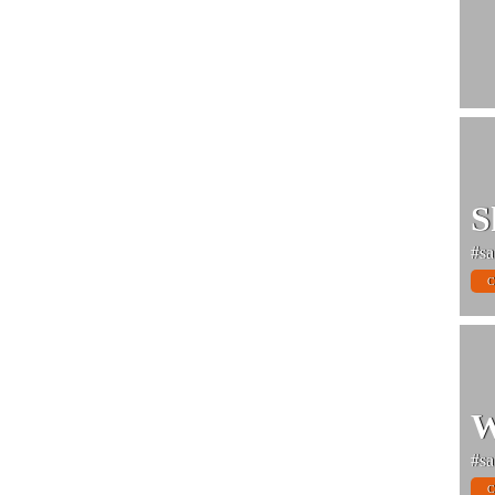
S
#sa
C
W
#sa
C