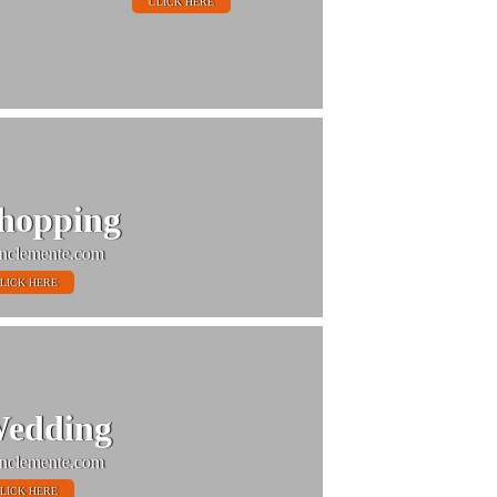
CLICK HERE
hopping
nclemente.com
LICK HERE
edding
nclemente.com
LICK HERE