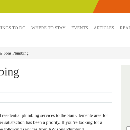
HINGS TO DO
WHERE TO STAY
EVENTS
ARTICLES
REAL
 Sons Plumbing
bing
esidential plumbing services to the San Clemente area for
r satisfaction has been a priority. If you’re looking for a
the following services from AW sons Plumbing.