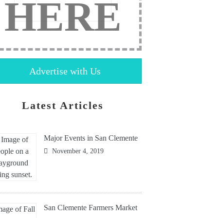
HERE
Advertise with Us
Latest Articles
Major Events in San Clemente
November 4, 2019
San Clemente Farmers Market