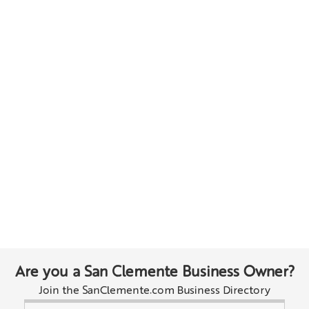
Are you a San Clemente Business Owner?
Join the SanClemente.com Business Directory