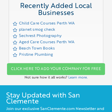
Recently Added Local
Businesses
Child Care Courses Perth WA
planet smog check
Sechrest Photography
Aged Care Courses Perth WA
Beach Town Books
Pristine Plumbing
CLICK HERE TO ADD YOUR COMPANY FOR FREE
Not sure how it all works?
Learn more.
Stay Updated with San
Clemente
Join our exclusive SanClemente.com Newsletter and