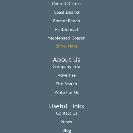
Central District
Coast District
Forster Ranch
Marblehead
Marblehead Coastal
Show More
About Us
Company Info
Advertise
Site Search
Write For Us
Useful Links
Contact Us
News
Blog