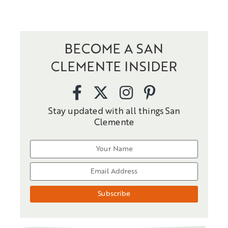
BECOME A SAN
CLEMENTE INSIDER
Stay updated with all things San
Clemente