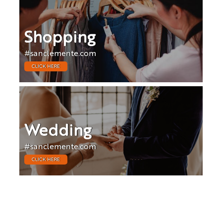
Shopping
#sanclemente.com
CLICK HERE
Wedding
#sanclemente.com
CLICK HERE