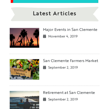
Latest Articles
Major Events in San Clemente
November 4, 2019
San Clemente Farmers Market
September 2, 2019
Retirement at San Clemente
September 2, 2019