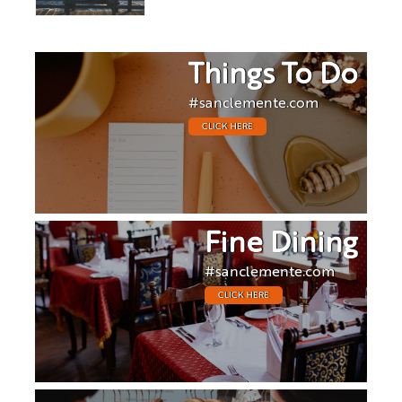
Things To Do
#sanclemente.com
CLICK HERE
Fine Dining
#sanclemente.com
CLICK HERE