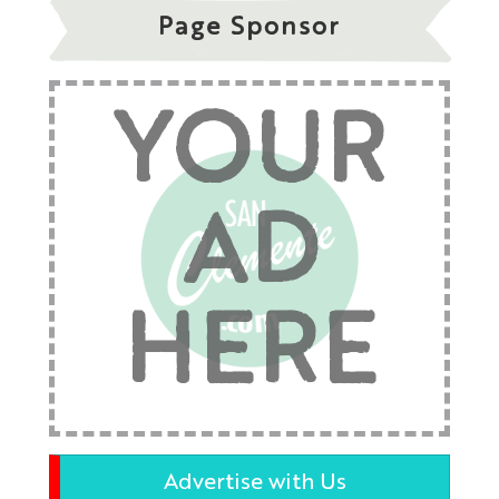
Page Sponsor
YOUR
AD
HERE
Advertise with Us