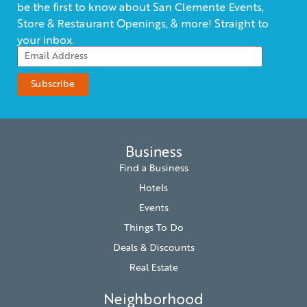
be the first to know about San Clemente Events,
Store & Restaurant Openings, & more! Straight to
your inbox.
Business
Find a Business
Hotels
Events
Things To Do
Deals & Discounts
Real Estate
Neighborhood