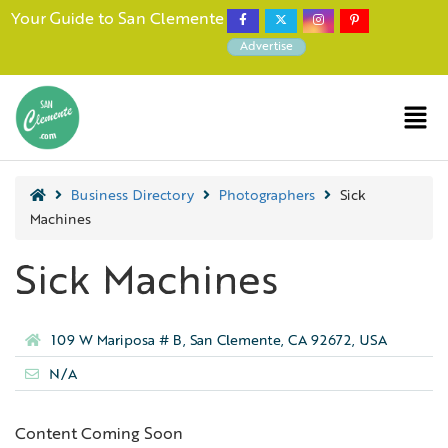
Your Guide to San Clemente
Advertise
Business Directory
Photographers
Sick
Machines
Sick Machines
109 W Mariposa # B, San Clemente, CA 92672, USA
N/A
Content Coming Soon