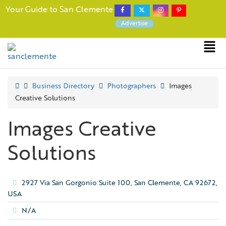
Your Guide to San Clemente
Advertise
Business Directory
Photographers
Images
Creative Solutions
Images Creative
Solutions
2927 Via San Gorgonio Suite 100, San Clemente, CA 92672,
USA
N/A