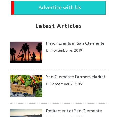
Advertise with Us
Latest Articles
Major Events in San Clemente
November 4, 2019
San Clemente Farmers Market
September 2, 2019
Retirement at San Clemente