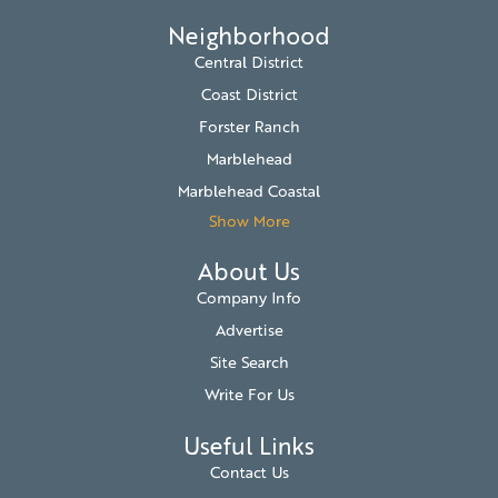
Neighborhood
Central District
Coast District
Forster Ranch
Marblehead
Marblehead Coastal
Show More
About Us
Company Info
Advertise
Site Search
Write For Us
Useful Links
Contact Us