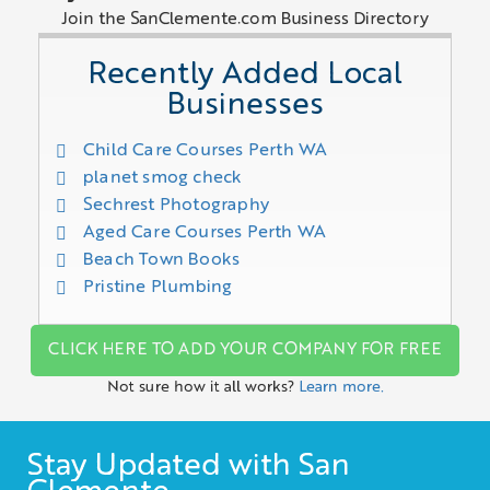
Join the SanClemente.com Business Directory
Recently Added Local
Businesses
Child Care Courses Perth WA
planet smog check
Sechrest Photography
Aged Care Courses Perth WA
Beach Town Books
Pristine Plumbing
CLICK HERE TO ADD YOUR COMPANY FOR FREE
Not sure how it all works?
Learn more.
Stay Updated with San