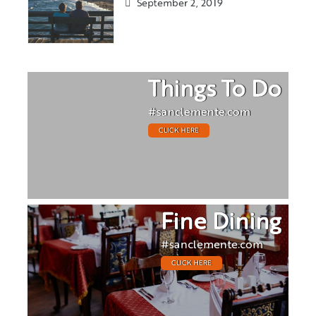
September 2, 2019
Things To Do
#sanclemente.com
CLICK HERE
Fine Dining
#sanclemente.com
CLICK HERE