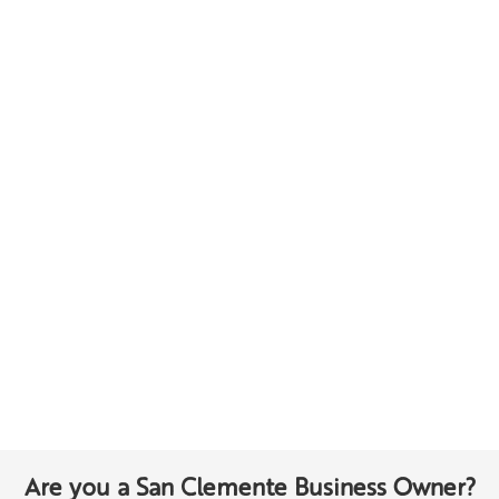
Are you a San Clemente Business Owner?