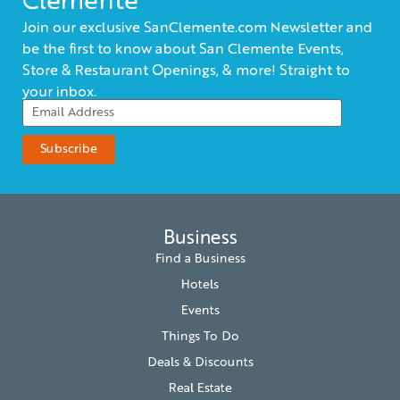
Clemente
Join our exclusive SanClemente.com Newsletter and
be the first to know about San Clemente Events,
Store & Restaurant Openings, & more! Straight to
your inbox.
Business
Find a Business
Hotels
Events
Things To Do
Deals & Discounts
Real Estate