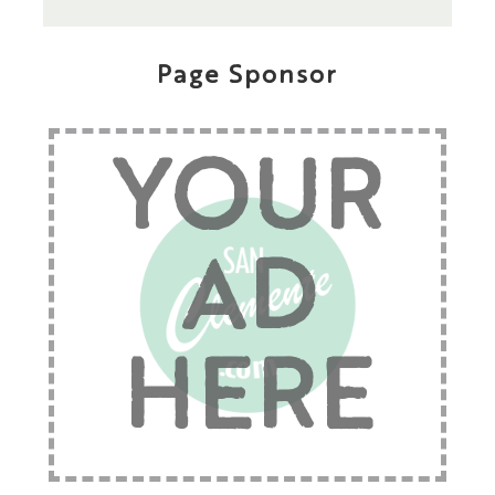
Page Sponsor
YOUR
AD
HERE