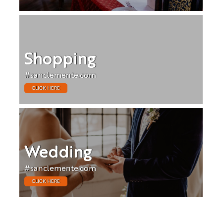
Shopping
#sanclemente.com
CLICK HERE
Wedding
#sanclemente.com
CLICK HERE