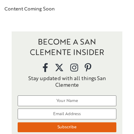
Content Coming Soon
BECOME A SAN
CLEMENTE INSIDER
Stay updated with all things San
Clemente