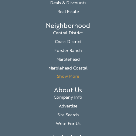
Deals & Discounts
Real Estate
Neighborhood
Central District
Coast District
Forster Ranch
Marblehead
Marblehead Coastal
Show More
About Us
Company Info
Advertise
Site Search
Write For Us