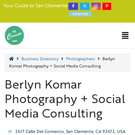
Your Guide to San Clemente
Advertise
Business Directory
Photographers
Berlyn
Komar Photography + Social Media Consulting
Berlyn Komar
Photography + Social
Media Consulting
2617 Calle Del Comercio, San Clemente, CA 92672, USA