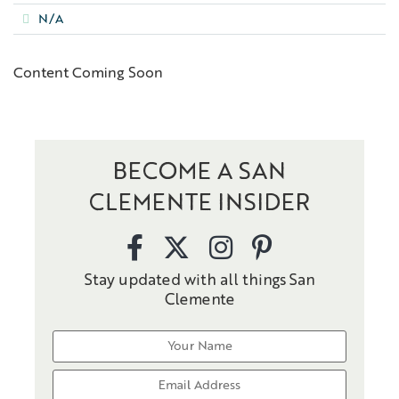
N/A
Content Coming Soon
BECOME A SAN
CLEMENTE INSIDER
Stay updated with all things San
Clemente