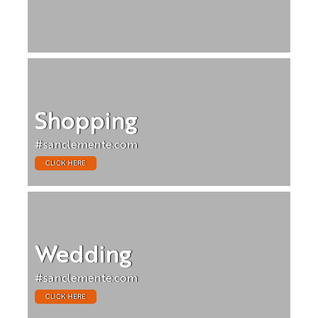
Shopping
#sanclemente.com
CLICK HERE
Wedding
#sanclemente.com
CLICK HERE