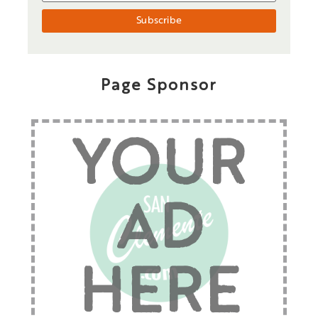
Page Sponsor
YOUR
AD
HERE