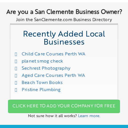
Are you a San Clemente Business Owner?
Join the SanClemente.com Business Directory
Recently Added Local
Businesses
Child Care Courses Perth WA
planet smog check
Sechrest Photography
Aged Care Courses Perth WA
Beach Town Books
Pristine Plumbing
CLICK HERE TO ADD YOUR COMPANY FOR FREE
Not sure how it all works?
Learn more.