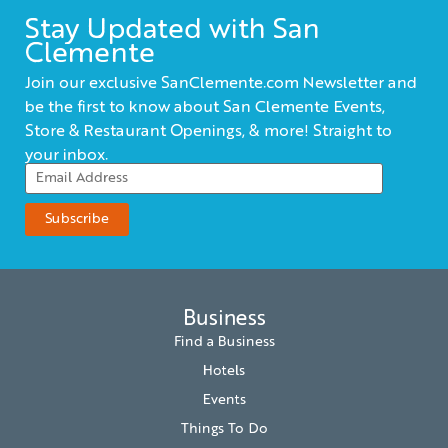
Stay Updated with San
Clemente
Join our exclusive SanClemente.com Newsletter and
be the first to know about San Clemente Events,
Store & Restaurant Openings, & more! Straight to
your inbox.
Business
Find a Business
Hotels
Events
Things To Do