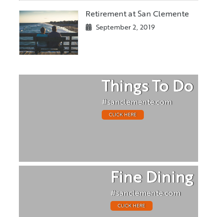
Retirement at San Clemente
September 2, 2019
Things To Do
#sanclemente.com
CLICK HERE
Fine Dining
#sanclemente.com
CLICK HERE