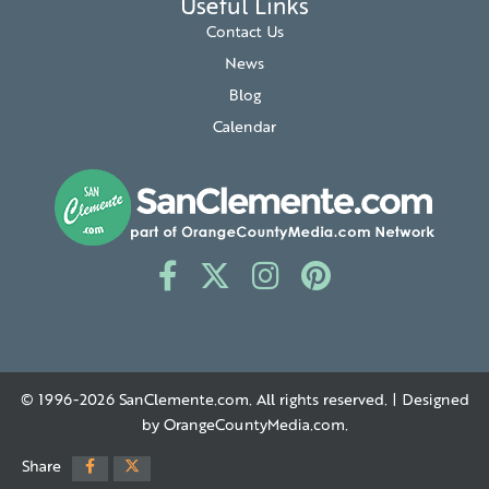
Useful Links
Contact Us
News
Blog
Calendar
© 1996-2026
SanClemente.com
. All rights reserved. | Designed
by
OrangeCountyMedia.com
.
Share