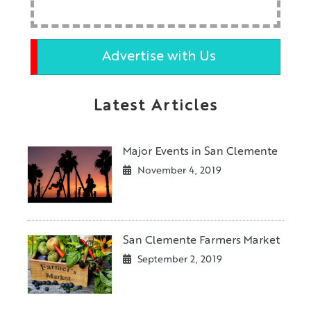
Advertise with Us
Latest Articles
Major Events in San Clemente
November 4, 2019
San Clemente Farmers Market
September 2, 2019