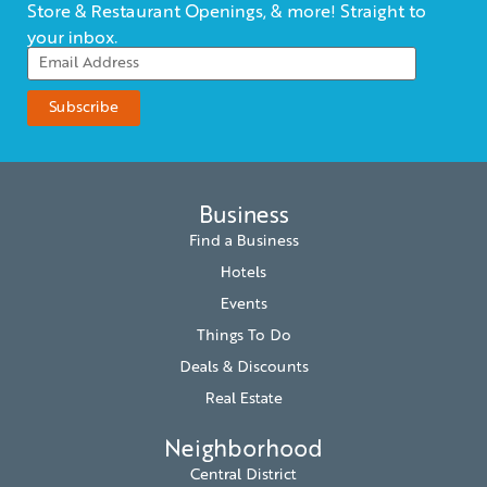
Store & Restaurant Openings, & more! Straight to
your inbox.
Business
Find a Business
Hotels
Events
Things To Do
Deals & Discounts
Real Estate
Neighborhood
Central District