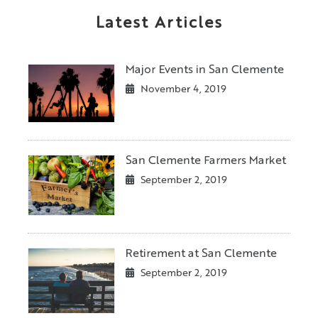
Latest Articles
Major Events in San Clemente
November 4, 2019
San Clemente Farmers Market
September 2, 2019
Retirement at San Clemente
September 2, 2019