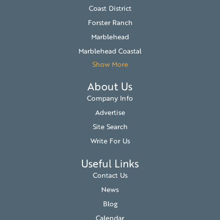
Coast District
Forster Ranch
Marblehead
Marblehead Coastal
Show More
About Us
Company Info
Advertise
Site Search
Write For Us
Useful Links
Contact Us
News
Blog
Calendar