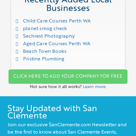
Recently Added Local
Businesses
Child Care Courses Perth WA
planet smog check
Sechrest Photography
Aged Care Courses Perth WA
Beach Town Books
Pristine Plumbing
CLICK HERE TO ADD YOUR COMPANY FOR FREE
Not sure how it all works?
Learn more.
Stay Updated with San
Clemente
Join our exclusive SanClemente.com Newsletter and
be the first to know about San Clemente Events,