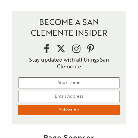
BECOME A SAN
CLEMENTE INSIDER
Stay updated with all things San
Clemente