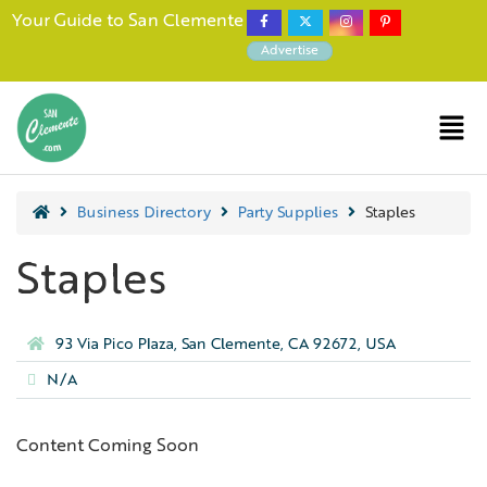
Your Guide to San Clemente
Advertise
Business Directory
Party Supplies
Staples
Staples
93 Via Pico Plaza, San Clemente, CA 92672, USA
N/A
Content Coming Soon