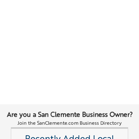
Are you a San Clemente Business Owner?
Join the SanClemente.com Business Directory