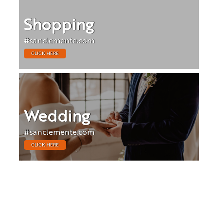
Shopping
#sanclemente.com
CLICK HERE
Wedding
#sanclemente.com
CLICK HERE