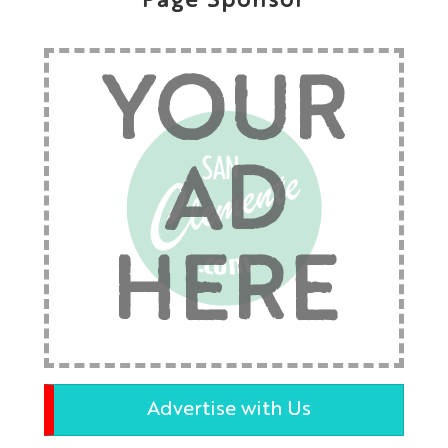
Page Sponsor
YOUR
AD
HERE
Advertise with Us