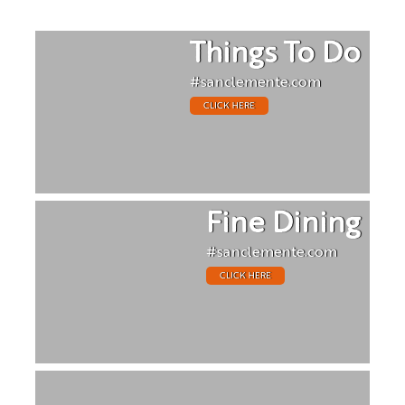
Things To Do
#sanclemente.com
CLICK HERE
Fine Dining
#sanclemente.com
CLICK HERE