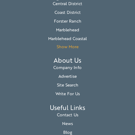
Central District
Coast District
Forster Ranch
Marblehead
Marblehead Coastal
Show More
About Us
Company Info
Advertise
Site Search
Write For Us
Useful Links
Contact Us
News
Blog