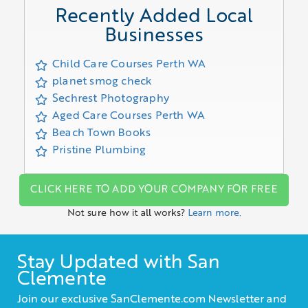
Recently Added Local
Businesses
Child Care Courses Perth WA
planet smog check
Sechrest Photography
Aged Care Courses Perth WA
Beach Town Books
Pristine Plumbing
CLICK HERE TO ADD YOUR COMPANY FOR FREE
Not sure how it all works?
Learn more.
Stay Updated with San
Clemente
Join our exclusive SanClemente.com Newsletter and