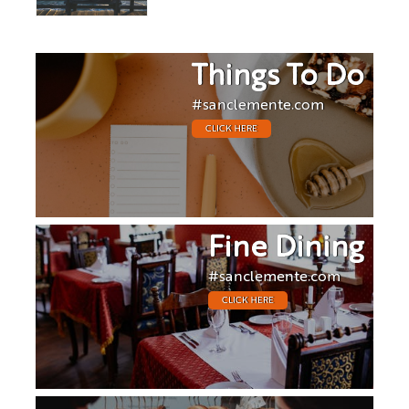
Things To Do
#sanclemente.com
CLICK HERE
Fine Dining
#sanclemente.com
CLICK HERE