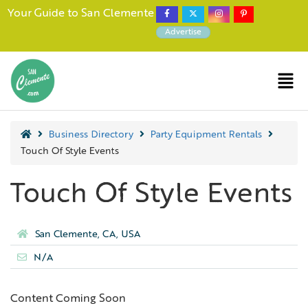
Your Guide to San Clemente
Advertise
Business Directory
Party Equipment Rentals
Touch Of Style Events
Touch Of Style Events
San Clemente, CA, USA
N/A
Content Coming Soon