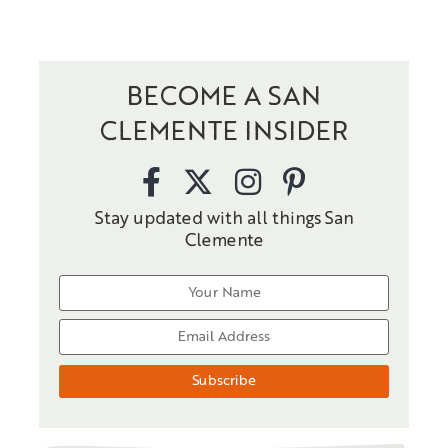
BECOME A SAN
CLEMENTE INSIDER
Stay updated with all things San
Clemente