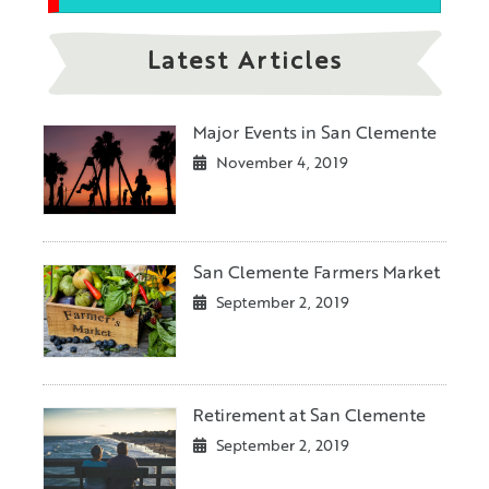
Latest Articles
Major Events in San Clemente
November 4, 2019
San Clemente Farmers Market
September 2, 2019
Retirement at San Clemente
September 2, 2019