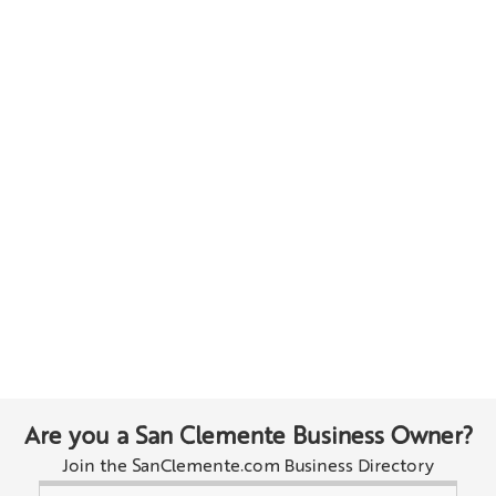
Are you a San Clemente Business Owner?
Join the SanClemente.com Business Directory