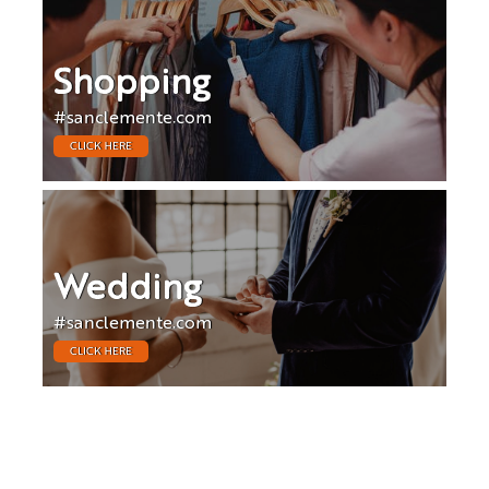
Shopping
#sanclemente.com
CLICK HERE
Wedding
#sanclemente.com
CLICK HERE