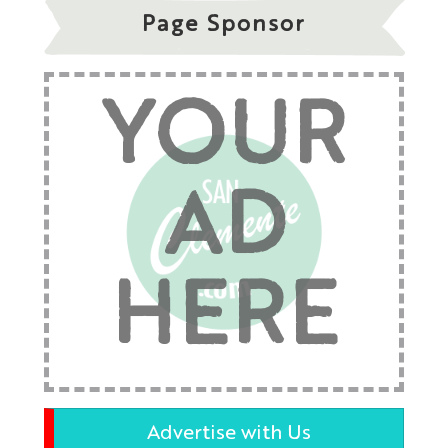
Page Sponsor
YOUR
AD
HERE
Advertise with Us