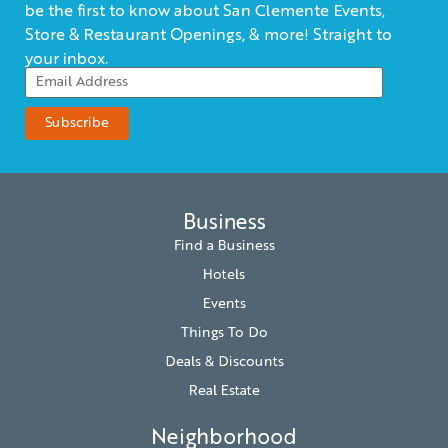
be the first to know about San Clemente Events,
Store & Restaurant Openings, & more! Straight to
your inbox.
Business
Find a Business
Hotels
Events
Things To Do
Deals & Discounts
Real Estate
Neighborhood