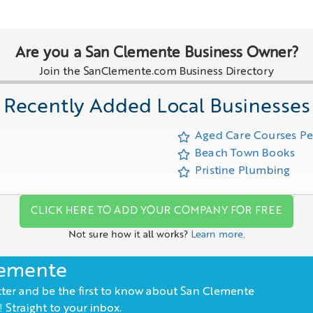
Are you a San Clemente Business Owner?
Join the SanClemente.com Business Directory
Recently Added Local Businesses
Aged Care Courses P
Beach Town Books
Pristine Plumbing
CLICK HERE TO ADD YOUR COMPANY FOR FREE
Not sure how it all works?
Learn more.
lemente
ter and be the first to know about San Clemente
 Straight to your inbox.