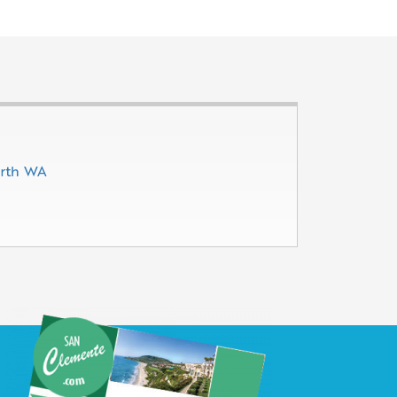
erth WA