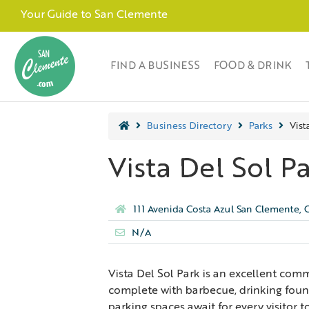
Your Guide to San Clemente
FIND A BUSINESS
FOOD & DRINK
Business Directory
Parks
Vist
Vista Del Sol P
111 Avenida Costa Azul San Clemente,
N/A
Vista Del Sol Park is an excellent com
complete with barbecue, drinking fount
parking spaces await for every visitor t