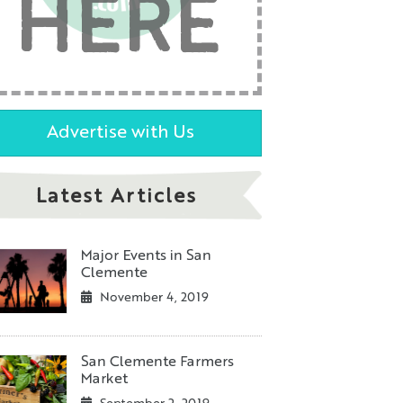
HERE
Advertise with Us
Latest Articles
Major Events in San
Clemente
November 4, 2019
San Clemente Farmers
Market