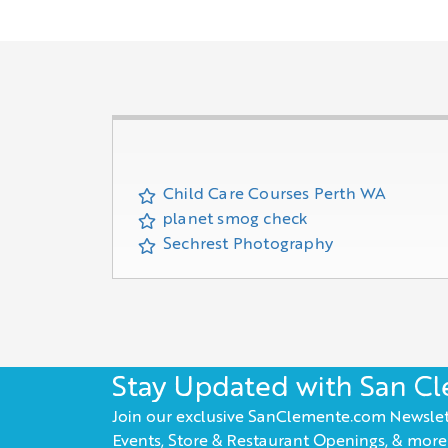
Child Care Courses Perth WA
planet smog check
Sechrest Photography
Stay Updated with San C
Join our exclusive SanClemente.com Newslet
Events, Store & Restaurant Openings, & more!