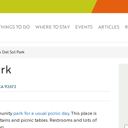
THINGS TO DO
WHERE TO STAY
EVENTS
ARTICLES
R
a Del Sol Park
ark
 CA 92672
munity
park for a usual picnic day
. This place is
ains and picnic tables. Restrooms and lots of
oo.