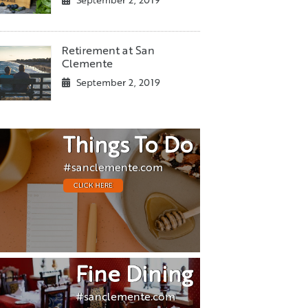
September 2, 2019
Retirement at San
Clemente
September 2, 2019
Things To Do
#sanclemente.com
CLICK HERE
Fine Dining
#sanclemente.com