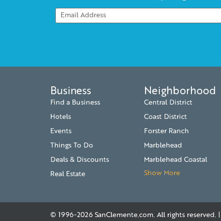
Business
Neighborhood
Find a Business
Central District
Hotels
Coast District
Events
Forster Ranch
Things To Do
Marblehead
Deals & Discounts
Marblehead Coastal
Show More
Real Estate
© 1996-2026
SanClemente.com
. All rights reserved