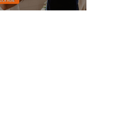
LICK HERE