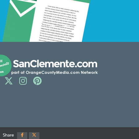
Share