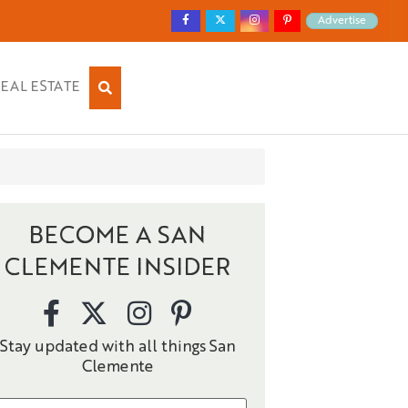
Advertise
EAL ESTATE
BECOME A SAN
CLEMENTE INSIDER
Stay updated with all things San
Clemente