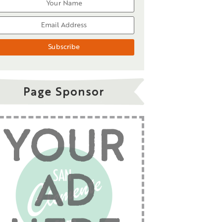
Page Sponsor
YOUR
AD