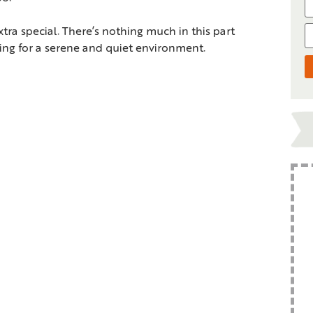
tra special. There’s nothing much in this part
king for a serene and quiet environment.