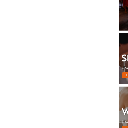
S
#s
C
W
#s