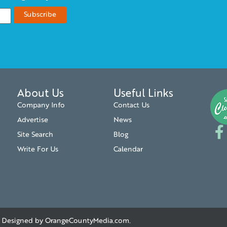
About Us
Useful Links
Company Info
Contact Us
Advertise
News
Site Search
Blog
Write For Us
Calendar
. | Designed by
OrangeCountyMedia.com
.