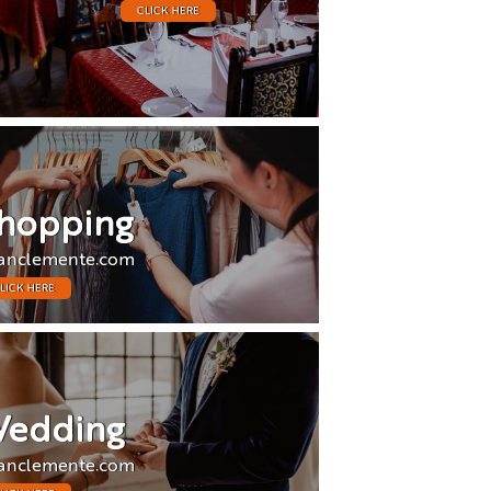
CLICK HERE
hopping
anclemente.com
LICK HERE
edding
anclemente.com