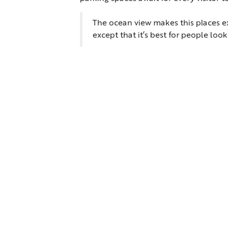
The ocean view makes this places ex
except that it’s best for people loo