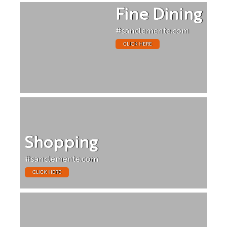
Fine Dining
#sanclemente.com
CLICK HERE
Shopping
#sanclemente.com
CLICK HERE