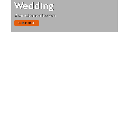
Wedding
#sanclemente.com
CLICK HERE