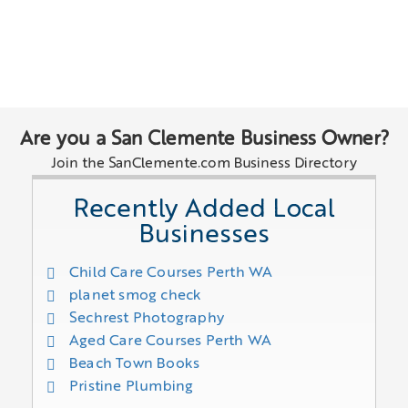
Are you a San Clemente Business Owner?
Join the SanClemente.com Business Directory
Recently Added Local
Businesses
Child Care Courses Perth WA
planet smog check
Sechrest Photography
Aged Care Courses Perth WA
Beach Town Books
Pristine Plumbing