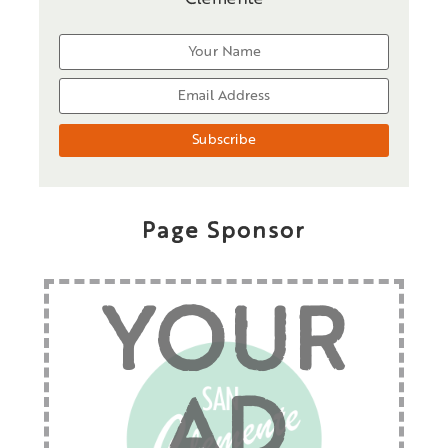
Page Sponsor
YOUR
AD