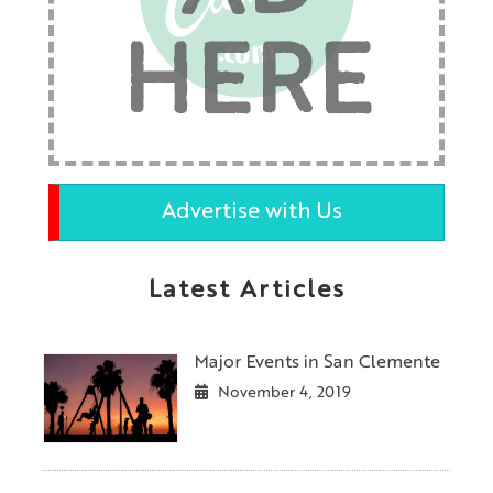
HERE
Advertise with Us
Latest Articles
Major Events in San Clemente
November 4, 2019