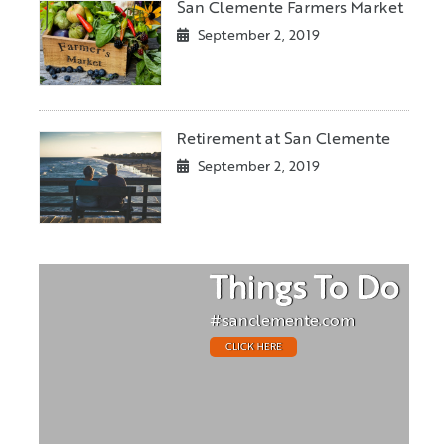
San Clemente Farmers Market
September 2, 2019
Retirement at San Clemente
September 2, 2019
Things To Do
#sanclemente.com
CLICK HERE