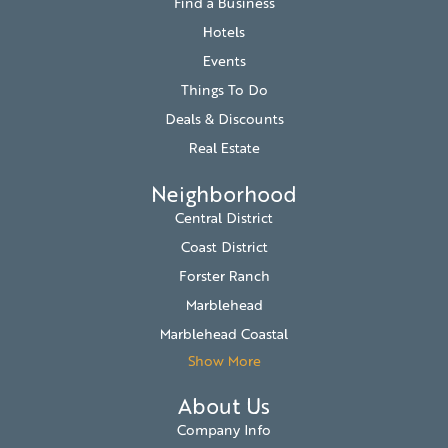
Find a Business
Hotels
Events
Things To Do
Deals & Discounts
Real Estate
Neighborhood
Central District
Coast District
Forster Ranch
Marblehead
Marblehead Coastal
Show More
About Us
Company Info