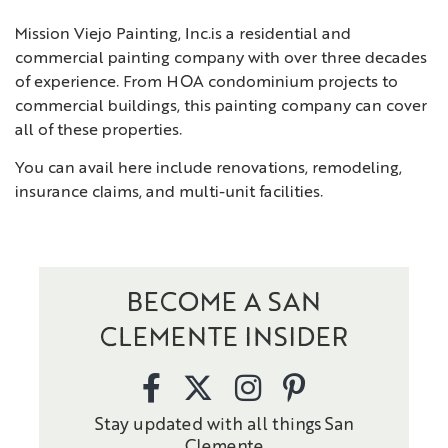
Mission Viejo Painting, Inc.is a residential and
commercial painting company with over three decades
of experience. From HOA condominium projects to
commercial buildings, this painting company can cover
all of these properties.
You can avail here include renovations, remodeling,
insurance claims, and multi-unit facilities.
BECOME A SAN
CLEMENTE INSIDER
Stay updated with all things San
Clemente