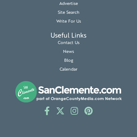
Advertise
Site Search
Write For Us
Useful Links
Contact Us
News
Blog
Calendar