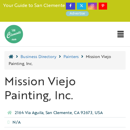
Your Guide to San Clemente
Advertise
Business Directory
Painters
Mission Viejo
Painting, Inc.
Mission Viejo
Painting, Inc.
2164 Via Aguila, San Clemente, CA 92673, USA
N/A