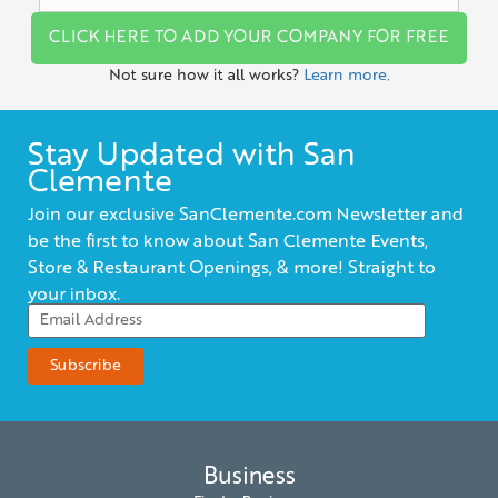
CLICK HERE TO ADD YOUR COMPANY FOR FREE
Not sure how it all works?
Learn more.
Stay Updated with San
Clemente
Join our exclusive SanClemente.com Newsletter and
be the first to know about San Clemente Events,
Store & Restaurant Openings, & more! Straight to
your inbox.
Business