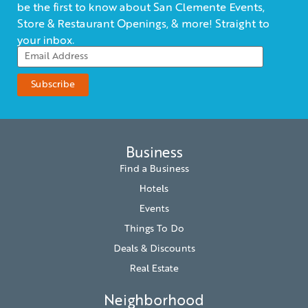
be the first to know about San Clemente Events,
Store & Restaurant Openings, & more! Straight to
your inbox.
Business
Find a Business
Hotels
Events
Things To Do
Deals & Discounts
Real Estate
Neighborhood