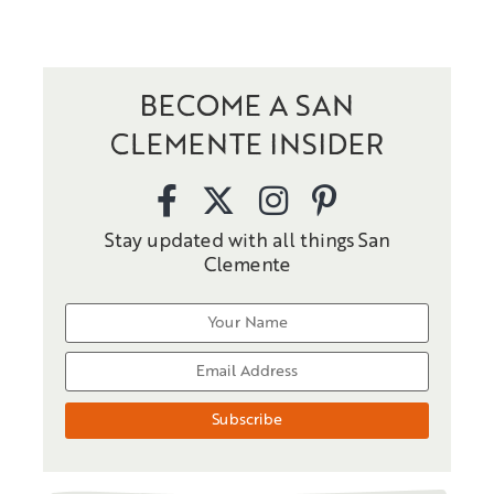
BECOME A SAN
CLEMENTE INSIDER
Stay updated with all things San
Clemente