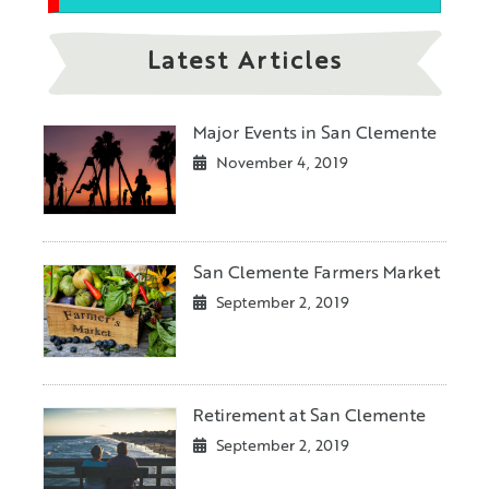
Latest Articles
Major Events in San Clemente
November 4, 2019
San Clemente Farmers Market
September 2, 2019
Retirement at San Clemente
September 2, 2019