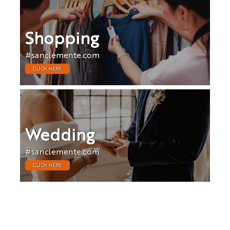
Shopping
#sanclemente.com
CLICK HERE
Wedding
#sanclemente.com
CLICK HERE