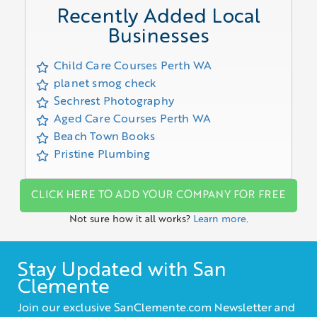
Recently Added Local
Businesses
Child Care Courses Perth WA
planet smog check
Sechrest Photography
Aged Care Courses Perth WA
Beach Town Books
Pristine Plumbing
CLICK HERE TO ADD YOUR COMPANY FOR FREE
Not sure how it all works?
Learn more.
Stay Updated with San
Clemente
Join our exclusive SanClemente.com Newsletter and