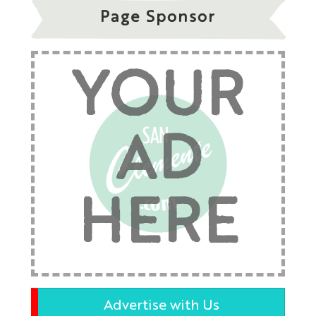
Page Sponsor
YOUR
AD
HERE
Advertise with Us