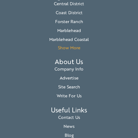
Central District
Coast District
Forster Ranch
Marblehead
Marblehead Coastal
Show More
About Us
Company Info
Advertise
Site Search
Write For Us
Useful Links
Contact Us
News
Blog