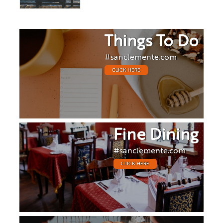
Things To Do
#sanclemente.com
CLICK HERE
Fine Dining
#sanclemente.com
CLICK HERE