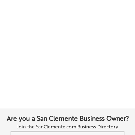
Are you a San Clemente Business Owner?
Join the SanClemente.com Business Directory