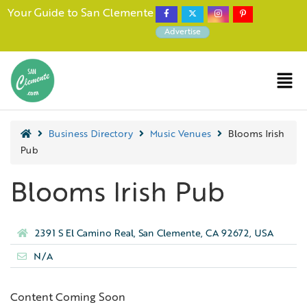
Your Guide to San Clemente
Advertise
Business Directory
Music Venues
Blooms Irish
Pub
Blooms Irish Pub
2391 S El Camino Real, San Clemente, CA 92672, USA
N/A
Content Coming Soon