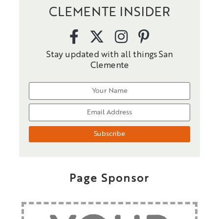
CLEMENTE INSIDER
Stay updated with all things San
Clemente
Page Sponsor