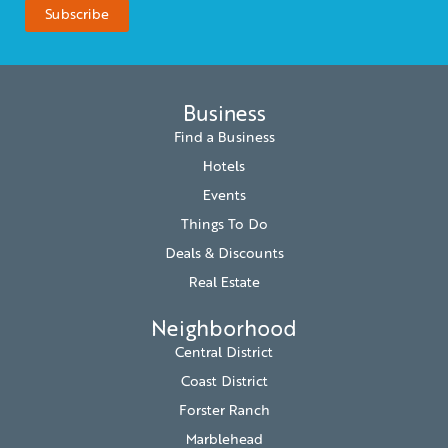
Business
Find a Business
Hotels
Events
Things To Do
Deals & Discounts
Real Estate
Neighborhood
Central District
Coast District
Forster Ranch
Marblehead