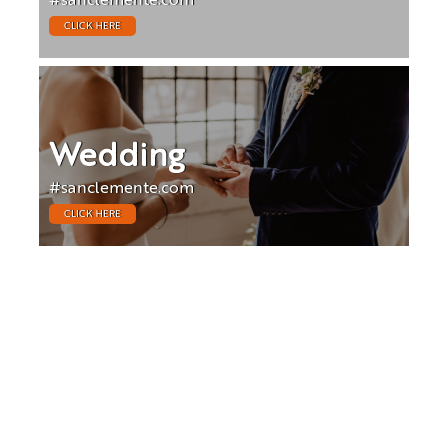
#sanclemente.com
CLICK HERE
Wedding
#sanclemente.com
CLICK HERE