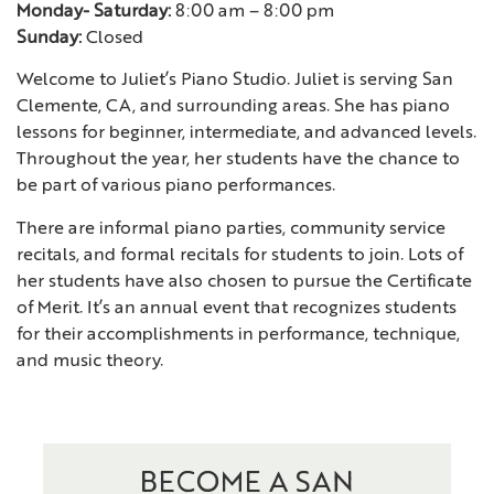
Monday- Saturday:
8:00 am – 8:00 pm
Sunday:
Closed
Welcome to Juliet’s Piano Studio. Juliet is serving San
Clemente, CA, and surrounding areas. She has piano
lessons for beginner, intermediate, and advanced levels.
Throughout the year, her students have the chance to
be part of various piano performances.
There are informal piano parties, community service
recitals, and formal recitals for students to join. Lots of
her students have also chosen to pursue the Certificate
of Merit. It’s an annual event that recognizes students
for their accomplishments in performance, technique,
and music theory.
BECOME A SAN