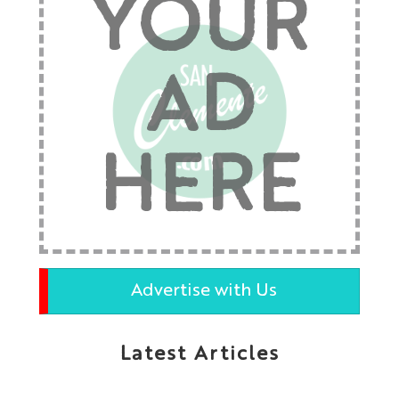
YOUR
AD
HERE
Advertise with Us
Latest Articles