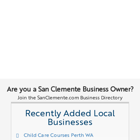
Are you a San Clemente Business Owner?
Join the SanClemente.com Business Directory
Recently Added Local
Businesses
Child Care Courses Perth WA