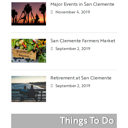
Major Events in San Clemente
November 4, 2019
San Clemente Farmers Market
September 2, 2019
Retirement at San Clemente
September 2, 2019
Things To Do