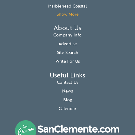
Marblehead Coastal
Show More
About Us
Company Info
Advertise
Site Search
Write For Us
Useful Links
Contact Us
News
Blog
Calendar