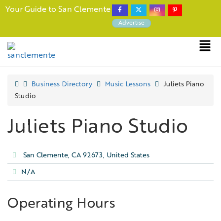
Your Guide to San Clemente
Advertise
Business Directory
Music Lessons
Juliets Piano
Studio
Juliets Piano Studio
San Clemente, CA 92673, United States
N/A
Operating Hours