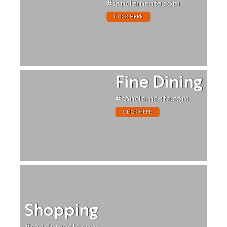
#sanclemente.com
CLICK HERE
Fine Dining
#sanclemente.com
CLICK HERE
Shopping