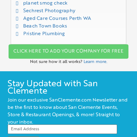
planet smog check
Sechrest Photography
Aged Care Courses Perth WA
Beach Town Books
Pristine Plumbing
CLICK HERE TO ADD YOUR COMPANY FOR FREE
Not sure how it all works?
Learn more.
Stay Updated with San
Clemente
Join our exclusive SanClemente.com Newsletter and
be the first to know about San Clemente Events,
Store & Restaurant Openings, & more! Straight to
your inbox.