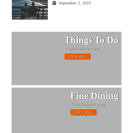
September 2, 2019
Things To Do
#sanclemente.com
CLICK HERE
Fine Dining
#sanclemente.com
CLICK HERE