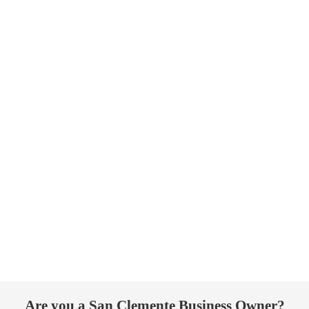
Are you a San Clemente Business Owner?