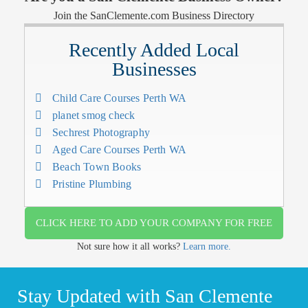
Join the SanClemente.com Business Directory
Recently Added Local
Businesses
Child Care Courses Perth WA
planet smog check
Sechrest Photography
Aged Care Courses Perth WA
Beach Town Books
Pristine Plumbing
CLICK HERE TO ADD YOUR COMPANY FOR FREE
Not sure how it all works?
Learn more.
Stay Updated with San Clemente