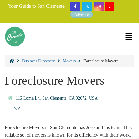
Your Guide to San Clemente
Advertise
Business Directory
Movers
Foreclosure Movers
Foreclosure Movers
116 Loma Ln, San Clemente, CA 92672, USA
N/A
Foreclosure Movers in San Clemente has Jose and his team. This
reliable set of movers is known for its efficiency with their work.