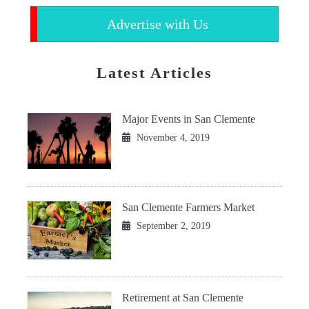
Advertise with Us
Latest Articles
Major Events in San Clemente
November 4, 2019
San Clemente Farmers Market
September 2, 2019
Retirement at San Clemente