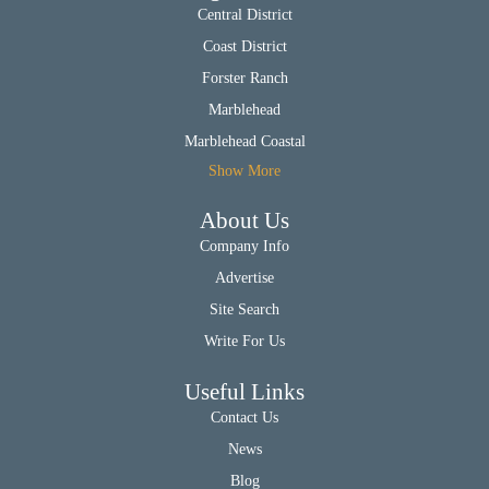
Central District
Coast District
Forster Ranch
Marblehead
Marblehead Coastal
Show More
About Us
Company Info
Advertise
Site Search
Write For Us
Useful Links
Contact Us
News
Blog