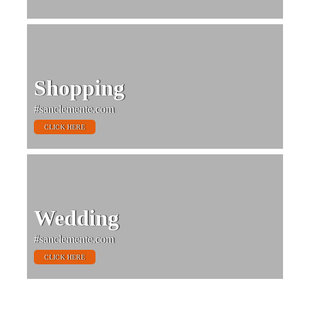
Shopping
#sanclemente.com
CLICK HERE
Wedding
#sanclemente.com
CLICK HERE