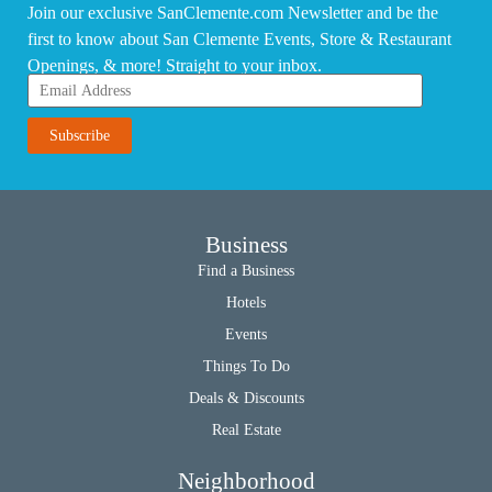
Join our exclusive SanClemente.com Newsletter and be the
first to know about San Clemente Events, Store & Restaurant
Openings, & more! Straight to your inbox.
Business
Find a Business
Hotels
Events
Things To Do
Deals & Discounts
Real Estate
Neighborhood