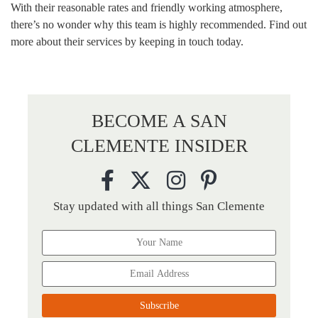
With their reasonable rates and friendly working atmosphere,
there’s no wonder why this team is highly recommended. Find out
more about their services by keeping in touch today.
BECOME A SAN
CLEMENTE INSIDER
Stay updated with all things San Clemente