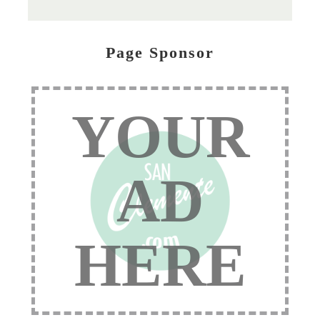
Page Sponsor
YOUR
AD
HERE