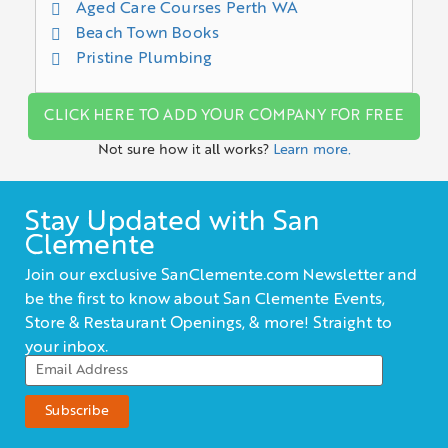
Aged Care Courses Perth WA
Beach Town Books
Pristine Plumbing
CLICK HERE TO ADD YOUR COMPANY FOR FREE
Not sure how it all works?
Learn more.
Stay Updated with San
Clemente
Join our exclusive SanClemente.com Newsletter and
be the first to know about San Clemente Events,
Store & Restaurant Openings, & more! Straight to
your inbox.