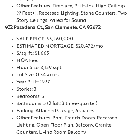
Other Features: Fireplace, Built-Ins, High Ceilings
(9 Feet+), Recessed Lighting, Stone Counters, Two
Story Ceilings, Wired for Sound
402 Pasadena Ct., San Clemente, CA 92672
SALE PRICE: $5,260,000
ESTIMATED MORTGAGE: $20,472/mo
$/sq. ft.: $1,665
HOA Fee:
Floor Size: 3,159 sqft
Lot Size: 0.34 acres
Year Built: 1927
Stories: 3
Bedrooms: 5
Bathrooms: 5 (2 full; 3 three-quarter)
Parking: Attached Garage, 6 spaces
Other Features: Pool, French Doors, Recessed
Lighting, Open Floor Plan, Balcony, Granite
Counters, Living Room Balcony