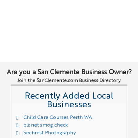
Are you a San Clemente Business Owner?
Join the SanClemente.com Business Directory
Recently Added Local
Businesses
Child Care Courses Perth WA
planet smog check
Sechrest Photography