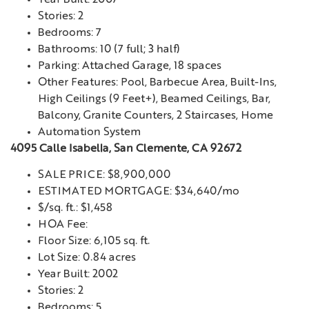
Stories: 2
Bedrooms: 7
Bathrooms: 10 (7 full; 3 half)
Parking: Attached Garage, 18 spaces
Other Features: Pool, Barbecue Area, Built-Ins,
High Ceilings (9 Feet+), Beamed Ceilings, Bar,
Balcony, Granite Counters, 2 Staircases, Home
Automation System
4095 Calle Isabella, San Clemente, CA 92672
SALE PRICE: $8,900,000
ESTIMATED MORTGAGE: $34,640/mo
$/sq. ft.: $1,458
HOA Fee:
Floor Size: 6,105 sq. ft.
Lot Size: 0.84 acres
Year Built: 2002
Stories: 2
Bedrooms: 5