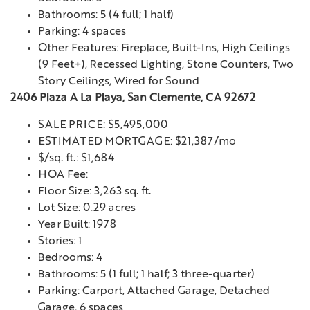
Bathrooms: 5 (4 full; 1 half)
Parking: 4 spaces
Other Features: Fireplace, Built-Ins, High Ceilings
(9 Feet+), Recessed Lighting, Stone Counters, Two
Story Ceilings, Wired for Sound
2406 Plaza A La Playa, San Clemente, CA 92672
SALE PRICE: $5,495,000
ESTIMATED MORTGAGE: $21,387/mo
$/sq. ft.: $1,684
HOA Fee:
Floor Size: 3,263 sq. ft.
Lot Size: 0.29 acres
Year Built: 1978
Stories: 1
Bedrooms: 4
Bathrooms: 5 (1 full; 1 half; 3 three-quarter)
Parking: Carport, Attached Garage, Detached
Garage, 6 spaces