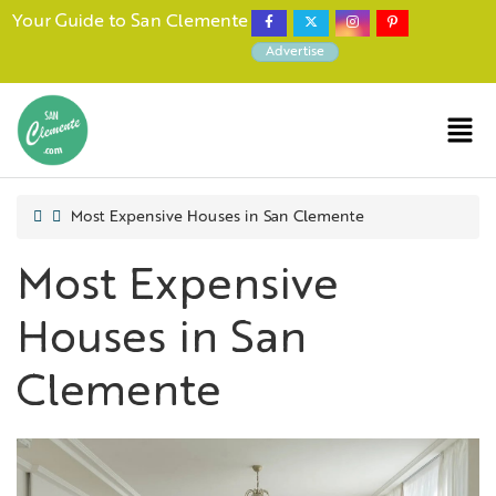
Your Guide to San Clemente
Advertise
Most Expensive Houses in San Clemente
Most Expensive
Houses in San
Clemente