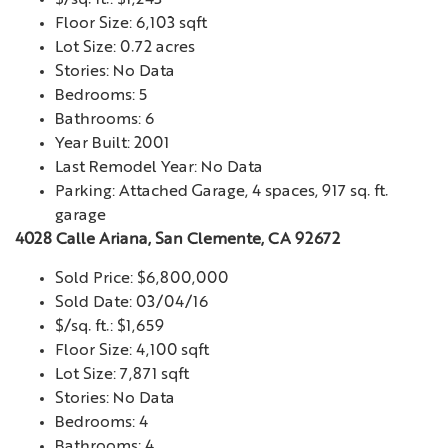
$/sq. ft.: $1,243
Floor Size: 6,103 sqft
Lot Size: 0.72 acres
Stories: No Data
Bedrooms: 5
Bathrooms: 6
Year Built: 2001
Last Remodel Year: No Data
Parking: Attached Garage, 4 spaces, 917 sq. ft.
garage
4028 Calle Ariana, San Clemente, CA 92672
Sold Price: $6,800,000
Sold Date: 03/04/16
$/sq. ft.: $1,659
Floor Size: 4,100 sqft
Lot Size: 7,871 sqft
Stories: No Data
Bedrooms: 4
Bathrooms: 4