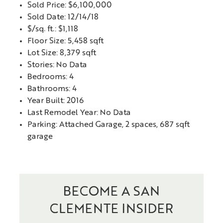
Sold Price: $6,100,000
Sold Date: 12/14/18
$/sq. ft.: $1,118
Floor Size: 5,458 sqft
Lot Size: 8,379 sqft
Stories: No Data
Bedrooms: 4
Bathrooms: 4
Year Built: 2016
Last Remodel Year: No Data
Parking: Attached Garage, 2 spaces, 687 sqft
garage
BECOME A SAN
CLEMENTE INSIDER