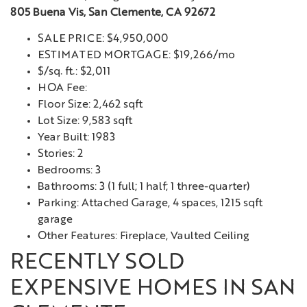
805 Buena Vis, San Clemente, CA 92672
SALE PRICE: $4,950,000
ESTIMATED MORTGAGE: $19,266/mo
$/sq. ft.: $2,011
HOA Fee:
Floor Size: 2,462 sqft
Lot Size: 9,583 sqft
Year Built: 1983
Stories: 2
Bedrooms: 3
Bathrooms: 3 (1 full; 1 half; 1 three-quarter)
Parking: Attached Garage, 4 spaces, 1215 sqft
garage
Other Features: Fireplace, Vaulted Ceiling
RECENTLY SOLD
EXPENSIVE HOMES IN SAN