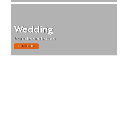
Wedding
#sanclemente.com
CLICK HERE