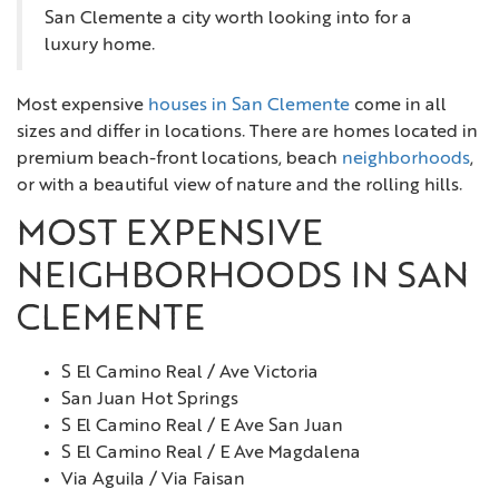
San Clemente a city worth looking into for a
luxury home.
Most expensive
houses in San Clemente
come in all
sizes and differ in locations. There are homes located in
premium beach-front locations, beach
neighborhoods
,
or with a beautiful view of nature and the rolling hills.
MOST EXPENSIVE
NEIGHBORHOODS IN SAN
CLEMENTE
S El Camino Real / Ave Victoria
San Juan Hot Springs
S El Camino Real / E Ave San Juan
S El Camino Real / E Ave Magdalena
Via Aguila / Via Faisan