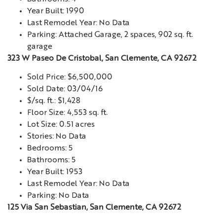
Year Built: 1990
Last Remodel Year: No Data
Parking: Attached Garage, 2 spaces, 902 sq. ft.
garage
323 W Paseo De Cristobal, San Clemente, CA 92672
Sold Price: $6,500,000
Sold Date: 03/04/16
$/sq. ft.: $1,428
Floor Size: 4,553 sq. ft.
Lot Size: 0.51 acres
Stories: No Data
Bedrooms: 5
Bathrooms: 5
Year Built: 1953
Last Remodel Year: No Data
Parking: No Data
125 Via San Sebastian, San Clemente, CA 92672