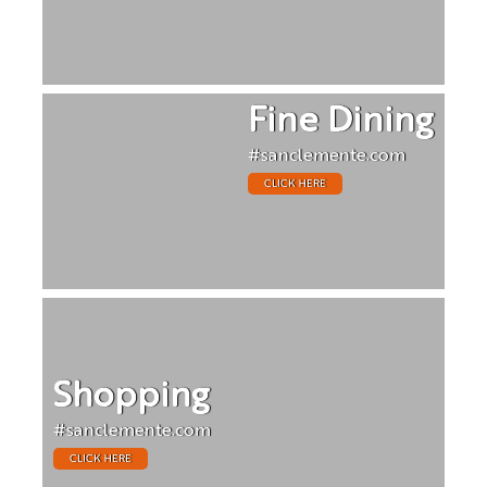
Fine Dining
#sanclemente.com
CLICK HERE
Shopping
#sanclemente.com
CLICK HERE