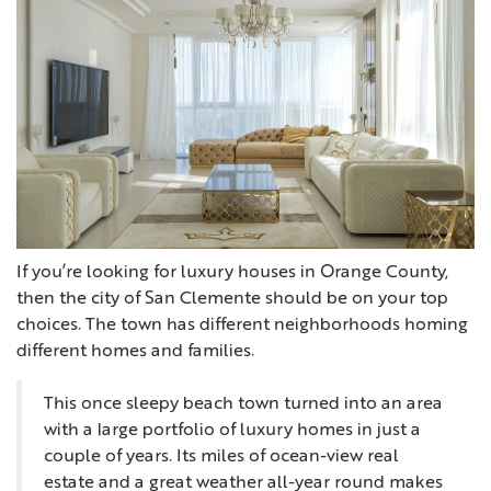
If you’re looking for luxury houses in Orange County,
then the city of San Clemente should be on your top
choices. The town has different neighborhoods homing
different homes and families.
This once sleepy beach town turned into an area
with a large portfolio of luxury homes in just a
couple of years. Its miles of ocean-view real
estate and a great weather all-year round makes