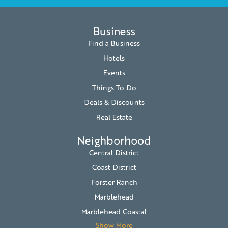
Business
Find a Business
Hotels
Events
Things To Do
Deals & Discounts
Real Estate
Neighborhood
Central District
Coast District
Forster Ranch
Marblehead
Marblehead Coastal
Show More