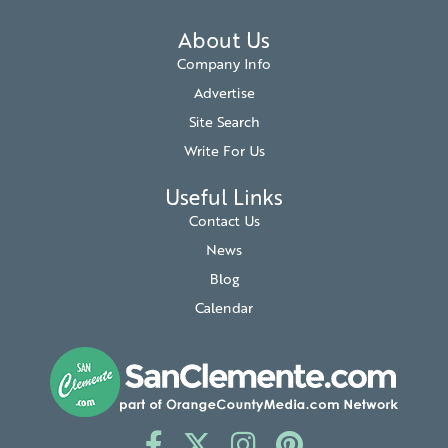
About Us
Company Info
Advertise
Site Search
Write For Us
Useful Links
Contact Us
News
Blog
Calendar