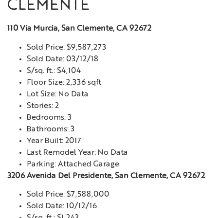
CLEMENTE
110 Via Murcia, San Clemente, CA 92672
Sold Price: $9,587,273
Sold Date: 03/12/18
$/sq. ft.: $4,104
Floor Size: 2,336 sqft
Lot Size: No Data
Stories: 2
Bedrooms: 3
Bathrooms: 3
Year Built: 2017
Last Remodel Year: No Data
Parking: Attached Garage
3206 Avenida Del Presidente, San Clemente, CA 92672
Sold Price: $7,588,000
Sold Date: 10/12/16