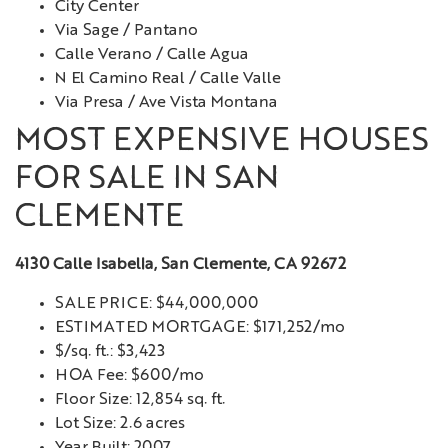
City Center
Via Sage / Pantano
Calle Verano / Calle Agua
N El Camino Real / Calle Valle
Via Presa / Ave Vista Montana
MOST EXPENSIVE HOUSES
FOR SALE IN SAN
CLEMENTE
4130 Calle Isabella, San Clemente, CA 92672
SALE PRICE: $44,000,000
ESTIMATED MORTGAGE: $171,252/mo
$/sq. ft.: $3,423
HOA Fee: $600/mo
Floor Size: 12,854 sq. ft.
Lot Size: 2.6 acres
Year Built: 2007