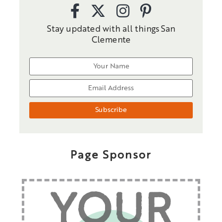
Stay updated with all things San
Clemente
Page Sponsor
YOUR