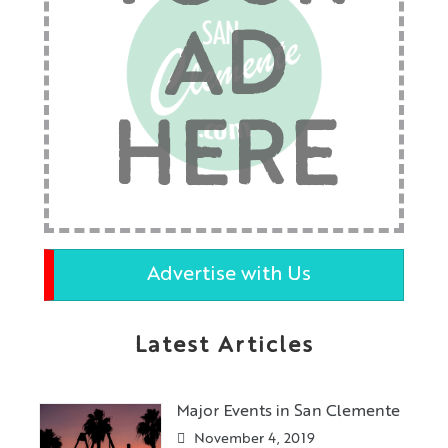
AD
HERE
Advertise with Us
Latest Articles
Major Events in San Clemente
November 4, 2019