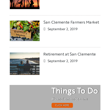
San Clemente Farmers Market
September 2, 2019
Retirement at San Clemente
September 2, 2019
Things To Do
#sanclemente.com
CLICK HERE