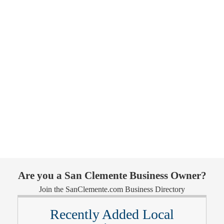
Are you a San Clemente Business Owner?
Join the SanClemente.com Business Directory
Recently Added Local