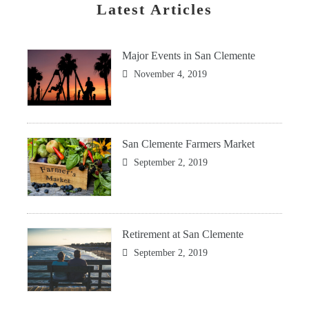
Latest Articles
Major Events in San Clemente
November 4, 2019
San Clemente Farmers Market
September 2, 2019
Retirement at San Clemente
September 2, 2019