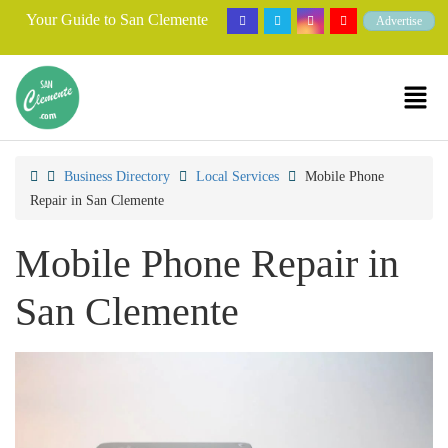
Your Guide to San Clemente
Advertise
Business Directory
Local Services
Mobile Phone
Repair in San Clemente
Mobile Phone Repair in
San Clemente