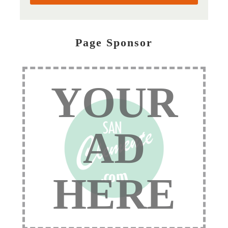
Page Sponsor
YOUR
AD
HERE