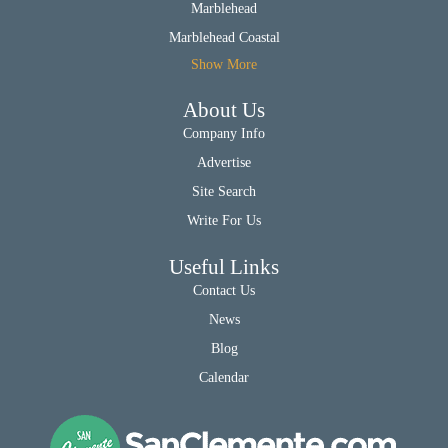
Marblehead
Marblehead Coastal
Show More
About Us
Company Info
Advertise
Site Search
Write For Us
Useful Links
Contact Us
News
Blog
Calendar