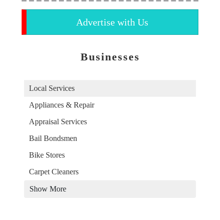
Advertise with Us
Businesses
Local Services
Appliances & Repair
Appraisal Services
Bail Bondsmen
Bike Stores
Carpet Cleaners
Show More