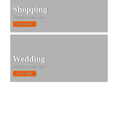
Shopping
#sanclemente.com
CLICK HERE
Wedding
#sanclemente.com
CLICK HERE