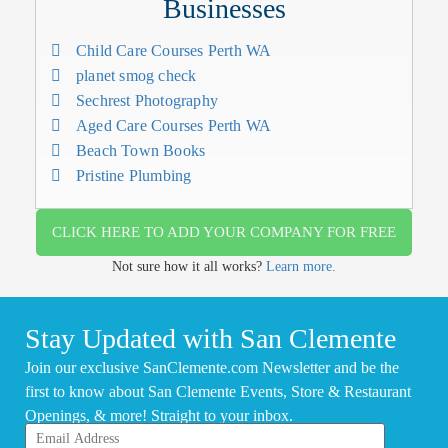
Businesses
Child Care Courses Perth WA
planet smog check
Sechrest Photography
Aged Care Courses Perth WA
Beach Town Books
Pristine Plumbing
CLICK HERE TO ADD YOUR COMPANY FOR FREE
Not sure how it all works?
Learn more.
Stay Updated with San Clemente
Join our exclusive SanClemente.com Newsletter and be the
first to know about San Clemente Events, Store & Restaurant
Openings, & more! Straight to your inbox.