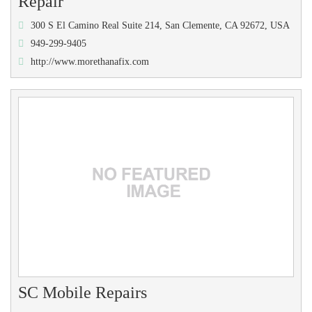
Repair
300 S El Camino Real Suite 214, San Clemente, CA 92672, USA
949-299-9405
http://www.morethanafix.com
SC Mobile Repairs