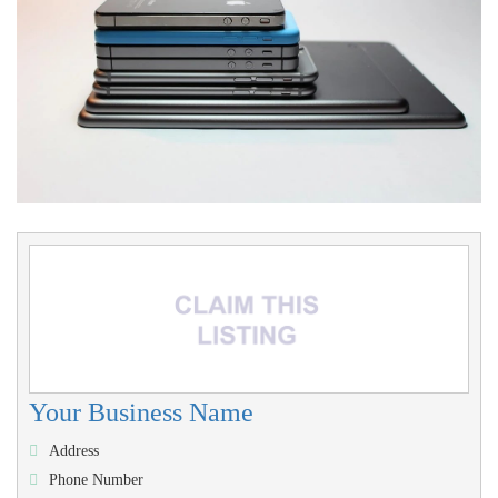
Your Business Name
Address
Phone Number