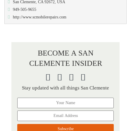
San Clemente, CA 92672, USA
949-505-9655
http://www.scmobilerepairs.com
BECOME A SAN
CLEMENTE INSIDER
Stay updated with all things San Clemente