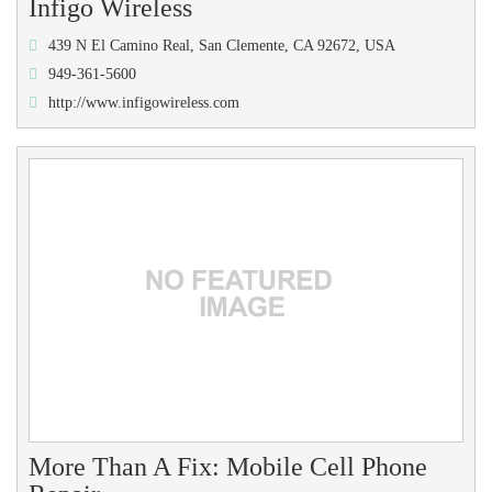
Infigo Wireless
439 N El Camino Real, San Clemente, CA 92672, USA
949-361-5600
http://www.infigowireless.com
More Than A Fix: Mobile Cell Phone