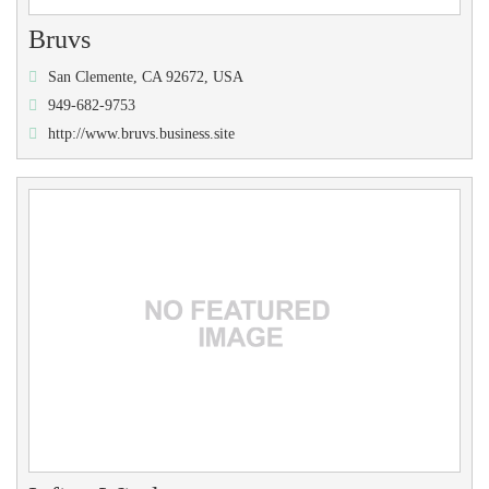
Bruvs
San Clemente, CA 92672, USA
949-682-9753
http://www.bruvs.business.site