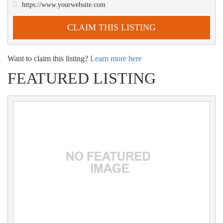
https://www.yourwebsite.com
CLAIM THIS LISTING
Want to claim this listing?
Learn more here
FEATURED LISTING