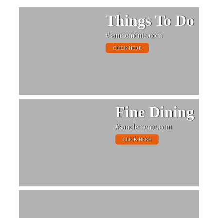
Things To Do
#sanclemente.com
CLICK HERE
Fine Dining
#sanclemente.com
CLICK HERE