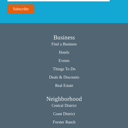
Business
Find a Business
Hotels
Events
Things To Do
Deals & Discounts
Real Estate
Neighborhood
Central District
Coast District
Forster Ranch