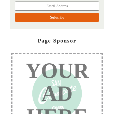
Page Sponsor
YOUR
AD