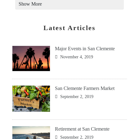
Show More
Latest Articles
Major Events in San Clemente
November 4, 2019
San Clemente Farmers Market
September 2, 2019
Retirement at San Clemente
September 2, 2019