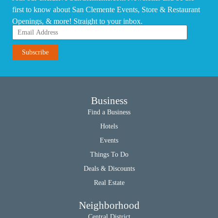
first to know about San Clemente Events, Store & Restaurant
Openings, & more! Straight to your inbox.
Business
Find a Business
Hotels
Events
Things To Do
Deals & Discounts
Real Estate
Neighborhood
Central District