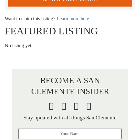
Want to claim this listing?
Learn more here
FEATURED LISTING
No listing yet.
BECOME A SAN
CLEMENTE INSIDER
Stay updated with all things San Clemente