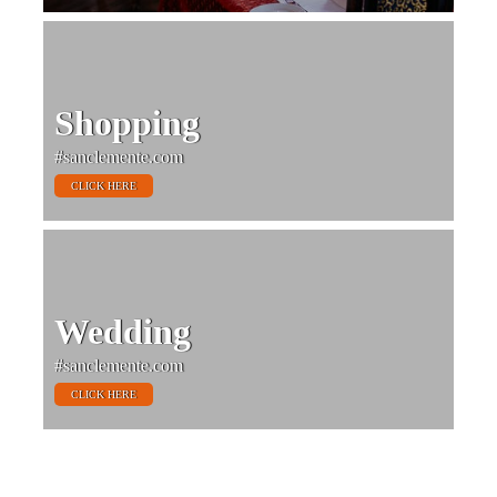
Shopping
#sanclemente.com
CLICK HERE
Wedding
#sanclemente.com
CLICK HERE