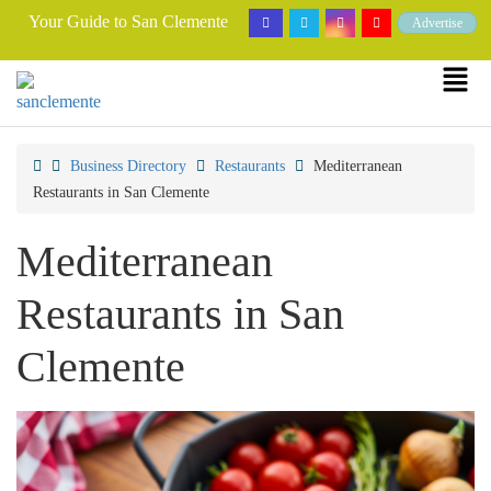
Your Guide to San Clemente
Advertise
Business Directory
Restaurants
Mediterranean
Restaurants in San Clemente
Mediterranean
Restaurants in San
Clemente