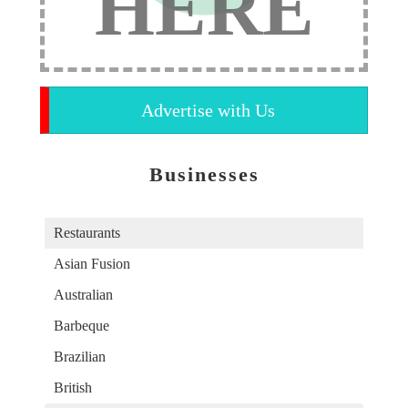
HERE
Advertise with Us
Businesses
Restaurants
Asian Fusion
Australian
Barbeque
Brazilian
British