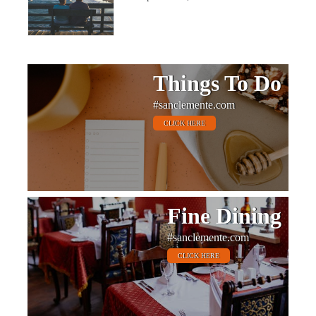
Things To Do
#sanclemente.com
CLICK HERE
Fine Dining
#sanclemente.com
CLICK HERE