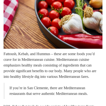
Fattoush, Kebab, and Hummus – these are some foods you’d
crave for in Mediterranean cuisine. Mediterranean cuisine
emphasizes healthy meals consisting of ingredients that can
provide significant benefits to our body. Many people who are
into healthy lifestyle dig into various Mediterranean fares.
If you’re in San Clemente, there are Mediterranean
restaurants that serve authentic Mediterranean meals.