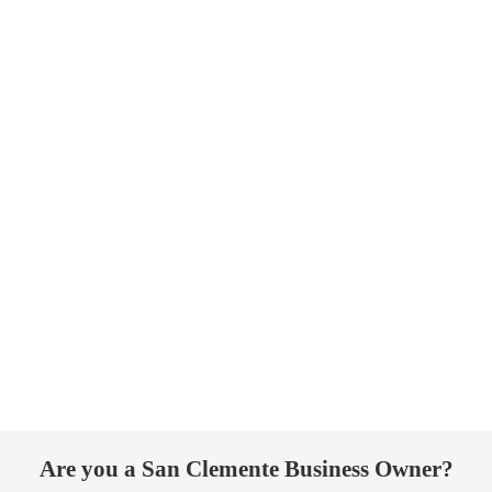
Are you a San Clemente Business Owner?