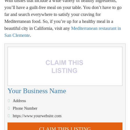
With dishes that include a wide variety of healthy ingredients,
you’ll have a guilt-free meal on your table. You don’t have to go
far and search everywhere to satisfy your craving for
Mediterranean food. So, if you’re up for a healthy meal in a
beautiful city in California, visit any
Mediterranean restaurant in
San Clemente
.
Your Business Name
Address
Phone Number
https://www.yourwebsite.com
CLAIM THIS LISTING