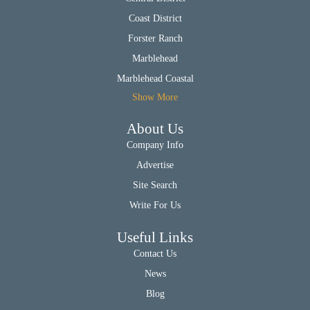
Coast District
Forster Ranch
Marblehead
Marblehead Coastal
Show More
About Us
Company Info
Advertise
Site Search
Write For Us
Useful Links
Contact Us
News
Blog