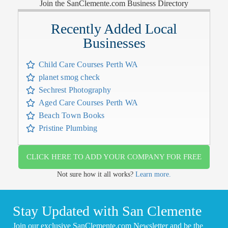
Join the SanClemente.com Business Directory
Recently Added Local
Businesses
Child Care Courses Perth WA
planet smog check
Sechrest Photography
Aged Care Courses Perth WA
Beach Town Books
Pristine Plumbing
CLICK HERE TO ADD YOUR COMPANY FOR FREE
Not sure how it all works?
Learn more.
Stay Updated with San Clemente
Join our exclusive SanClemente.com Newsletter and be the