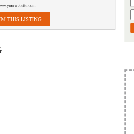
/www.yourwebsite.com
IM THIS LISTING
G