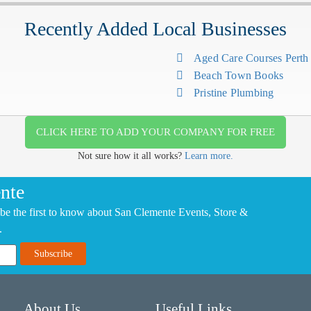
Recently Added Local Businesses
Aged Care Courses Pert
Beach Town Books
Pristine Plumbing
CLICK HERE TO ADD YOUR COMPANY FOR FREE
Not sure how it all works?
Learn more.
nte
be the first to know about San Clemente Events, Store &
.
About Us
Useful Links