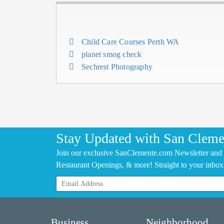
Child Care Courses Perth WA
planet smog check
Sechrest Photography
Stay Updated with San Cleme
Join our exclusive SanClemente.com Newsletter and 
Restaurant Openings, & more! Straight to your inbox
Business
Neighborhood