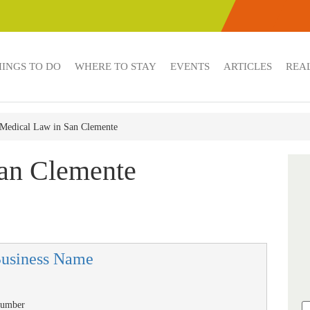
HINGS TO DO
WHERE TO STAY
EVENTS
ARTICLES
REAL
Medical Law in San Clemente
an Clemente
Business Name
Number