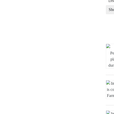
Div
Sh