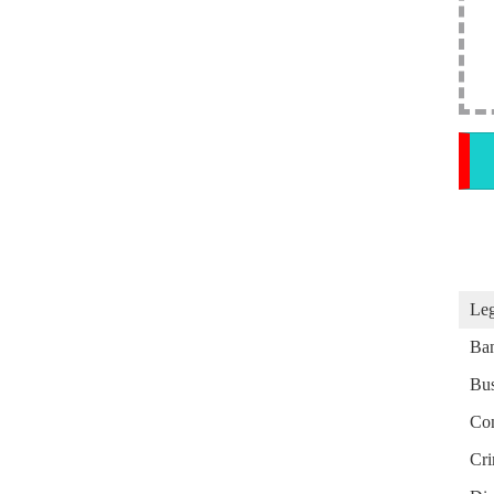
Leg
Ba
Bus
Con
Cri