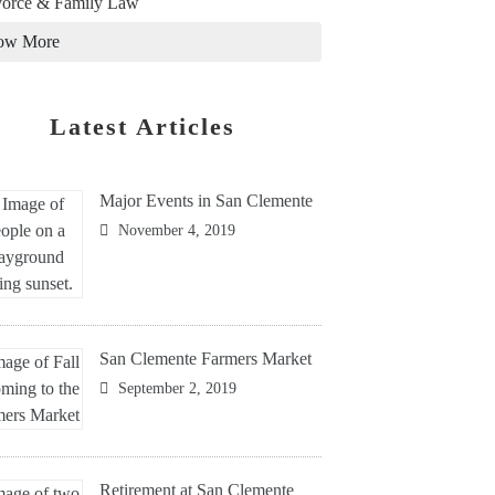
orce & Family Law
ow More
Latest Articles
Major Events in San Clemente
November 4, 2019
San Clemente Farmers Market
September 2, 2019
Retirement at San Clemente