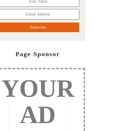
Page Sponsor
YOUR
AD