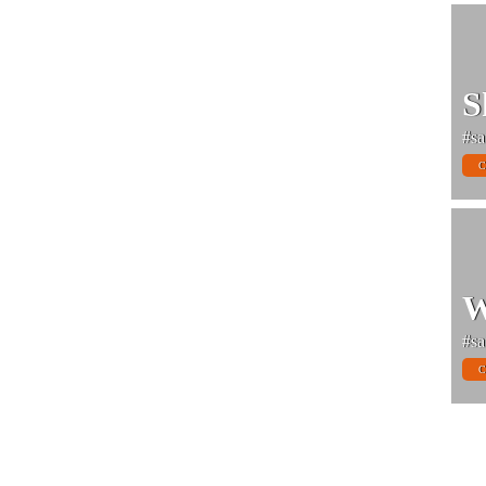
S
#sa
C
W
#sa
C