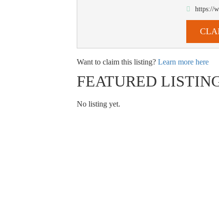
https:/
CLA
Want to claim this listing?
Learn more here
FEATURED LISTIN
No listing yet.