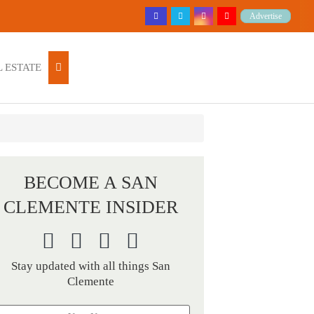
Advertise
 ESTATE
BECOME A SAN
CLEMENTE INSIDER
Stay updated with all things San
Clemente