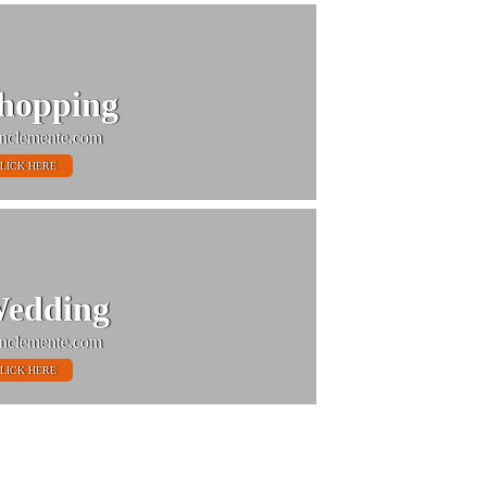
hopping
nclemente.com
LICK HERE
edding
nclemente.com
LICK HERE