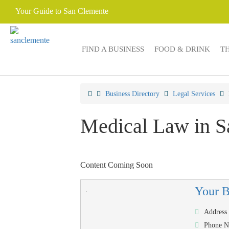
Your Guide to San Clemente
FIND A BUSINESS
FOOD & DRINK
T
Business Directory
Legal Services
Medical Law in S
Content Coming Soon
Your 
Address
Phone 