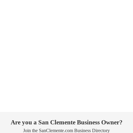
Are you a San Clemente Business Owner?
Join the SanClemente.com Business Directory