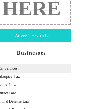
HERE
Advertise with Us
Businesses
al Services
nkruptcy Law
iness Law
tract Law
minal Defense Law