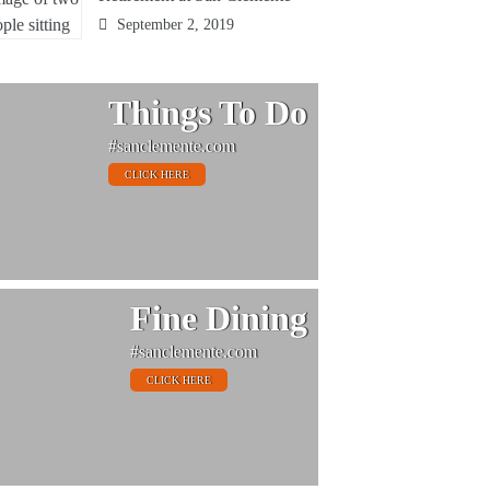
September 2, 2019
Things To Do
#sanclemente.com
CLICK HERE
Fine Dining
#sanclemente.com
CLICK HERE