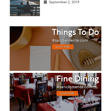
September 2, 2019
Things To Do
#sanclemente.com
CLICK HERE
Fine Dining
#sanclemente.com
CLICK HERE