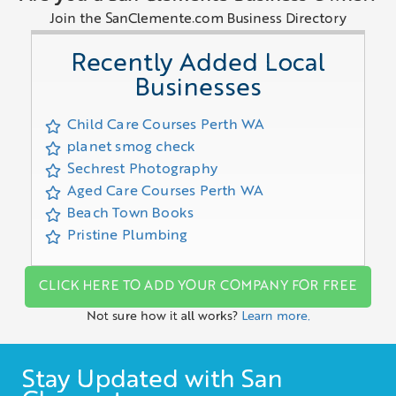
Join the SanClemente.com Business Directory
Recently Added Local
Businesses
Child Care Courses Perth WA
planet smog check
Sechrest Photography
Aged Care Courses Perth WA
Beach Town Books
Pristine Plumbing
CLICK HERE TO ADD YOUR COMPANY FOR FREE
Not sure how it all works?
Learn more.
Stay Updated with San