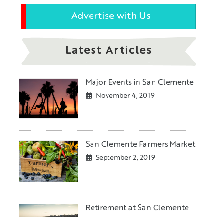
Advertise with Us
Latest Articles
Major Events in San Clemente
November 4, 2019
San Clemente Farmers Market
September 2, 2019
Retirement at San Clemente