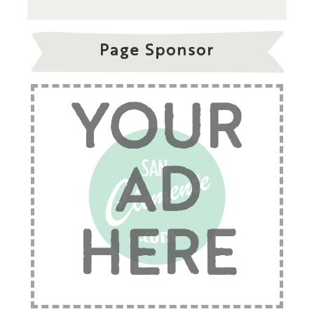
Page Sponsor
YOUR
AD
HERE