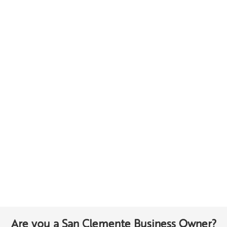
Are you a San Clemente Business Owner?