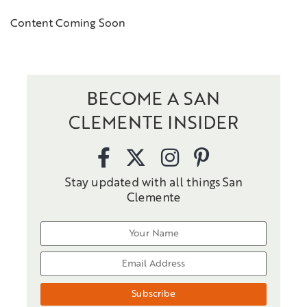
Content Coming Soon
BECOME A SAN
CLEMENTE INSIDER
Stay updated with all things San
Clemente