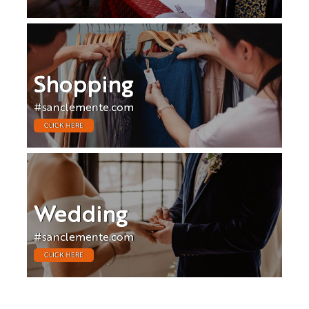
Shopping
#sanclemente.com
CLICK HERE
Wedding
#sanclemente.com
CLICK HERE