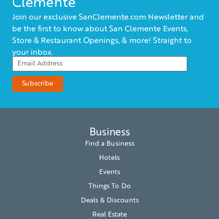
Clemente
Join our exclusive SanClemente.com Newsletter and
be the first to know about San Clemente Events,
Store & Restaurant Openings, & more! Straight to
your inbox.
Business
Find a Business
Hotels
Events
Things To Do
Deals & Discounts
Real Estate