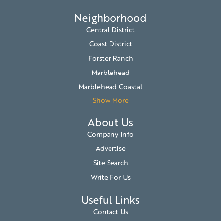
Neighborhood
Central District
Coast District
Forster Ranch
Marblehead
Marblehead Coastal
Show More
About Us
Company Info
Advertise
Site Search
Write For Us
Useful Links
Contact Us