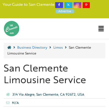
Your Guide to San Clemente
Advertise
Business Directory
Limos
San Clemente
Limousine Service
San Clemente
Limousine Service
314 Via Alegre, San Clemente, CA 92672, USA
N/A