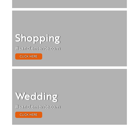
Shopping
#sanclemente.com
CLICK HERE
Wedding
#sanclemente.com
CLICK HERE