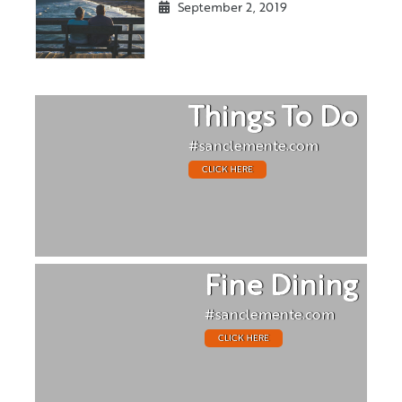
September 2, 2019
Things To Do
#sanclemente.com
CLICK HERE
Fine Dining
#sanclemente.com
CLICK HERE