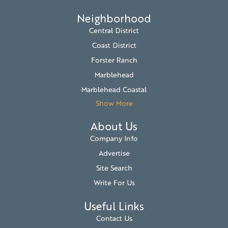
Neighborhood
Central District
Coast District
Forster Ranch
Marblehead
Marblehead Coastal
Show More
About Us
Company Info
Advertise
Site Search
Write For Us
Useful Links
Contact Us