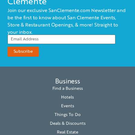
Clemente
Join our exclusive SanClemente.com Newsletter and
be the first to know about San Clemente Events,
Store & Restaurant Openings, & more! Straight to
your inbox.
Business
Find a Business
Hotels
Events
Things To Do
Deals & Discounts
Real Estate