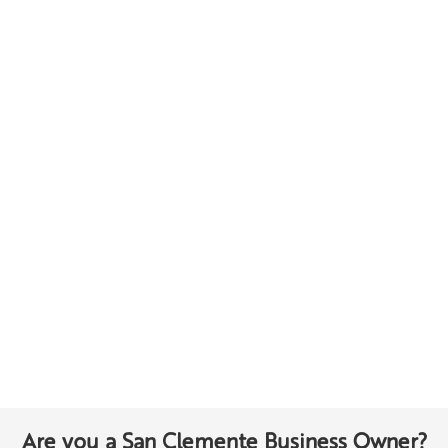
Are you a San Clemente Business Owner?