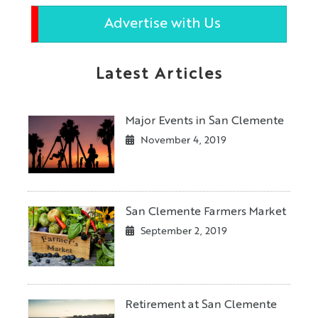
Advertise with Us
Latest Articles
Major Events in San Clemente
November 4, 2019
San Clemente Farmers Market
September 2, 2019
Retirement at San Clemente