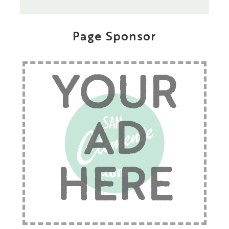
Page Sponsor
YOUR
AD
HERE