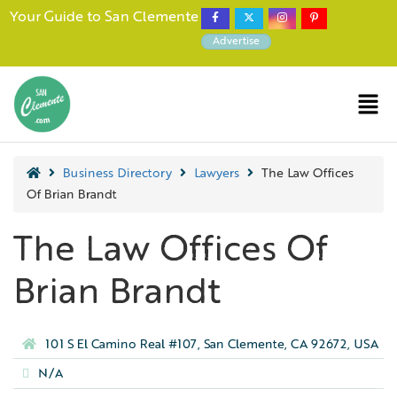
Your Guide to San Clemente
Advertise
Business Directory
Lawyers
The Law Offices
Of Brian Brandt
The Law Offices Of
Brian Brandt
101 S El Camino Real #107, San Clemente, CA 92672, USA
N/A