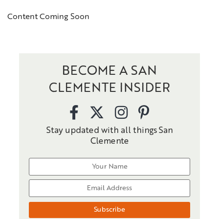
Content Coming Soon
BECOME A SAN
CLEMENTE INSIDER
Stay updated with all things San
Clemente