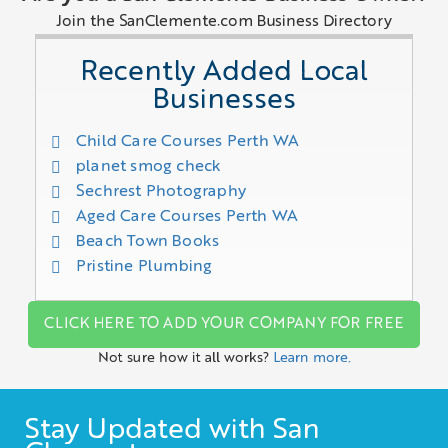
Join the SanClemente.com Business Directory
Recently Added Local
Businesses
Child Care Courses Perth WA
planet smog check
Sechrest Photography
Aged Care Courses Perth WA
Beach Town Books
Pristine Plumbing
CLICK HERE TO ADD YOUR COMPANY FOR FREE
Not sure how it all works?
Learn more.
Stay Updated with San