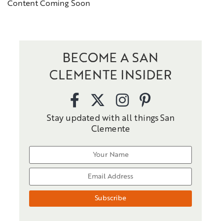
Content Coming Soon
BECOME A SAN
CLEMENTE INSIDER
Stay updated with all things San
Clemente