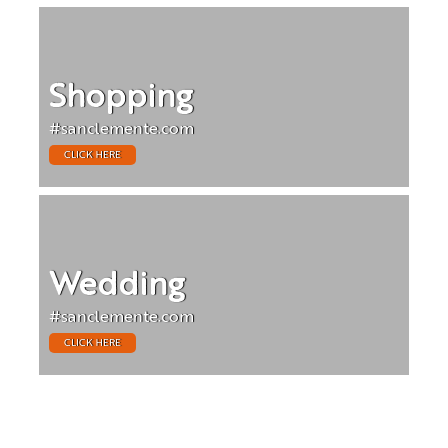
Shopping
#sanclemente.com
CLICK HERE
Wedding
#sanclemente.com
CLICK HERE