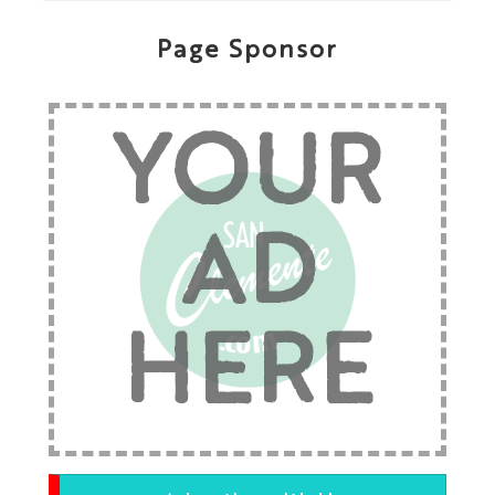
Page Sponsor
YOUR
AD
HERE