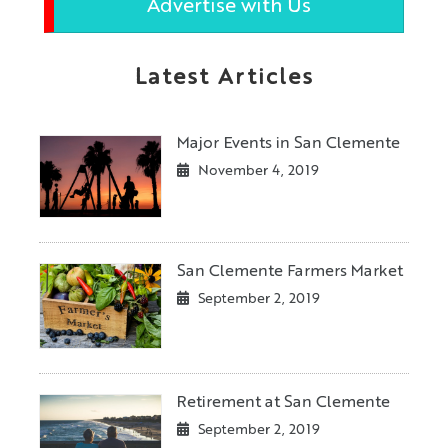
Advertise with Us
Latest Articles
Major Events in San Clemente
November 4, 2019
San Clemente Farmers Market
September 2, 2019
Retirement at San Clemente
September 2, 2019