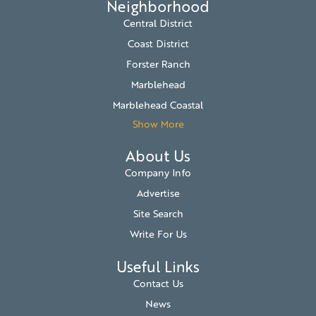
Neighborhood
Central District
Coast District
Forster Ranch
Marblehead
Marblehead Coastal
Show More
About Us
Company Info
Advertise
Site Search
Write For Us
Useful Links
Contact Us
News