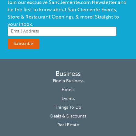
Join our exclusive SanClemente.com Newsletter and
be the first to know about San Clemente Events,
Store & Restaurant Openings, & more! Straight to
your inbox.
Business
Find a Business
Hotels
Events
Things To Do
Deals & Discounts
Real Estate