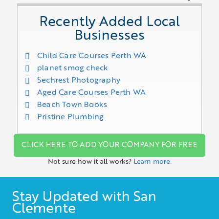
Recently Added Local
Businesses
Child Care Courses Perth WA
planet smog check
Sechrest Photography
Aged Care Courses Perth WA
Beach Town Books
Pristine Plumbing
CLICK HERE TO ADD YOUR COMPANY FOR FREE
Not sure how it all works?
Learn more.
Stay Updated with San
Clemente