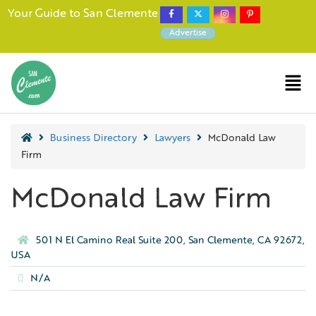
Your Guide to San Clemente
Advertise
Business Directory
Lawyers
McDonald Law
Firm
McDonald Law Firm
501 N El Camino Real Suite 200, San Clemente, CA 92672,
USA
N/A