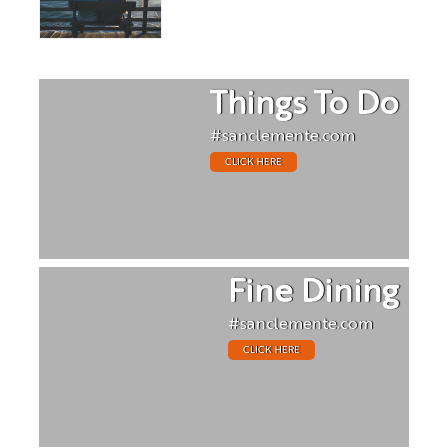
Things To Do
#sanclemente.com
CLICK HERE
Fine Dining
#sanclemente.com
CLICK HERE