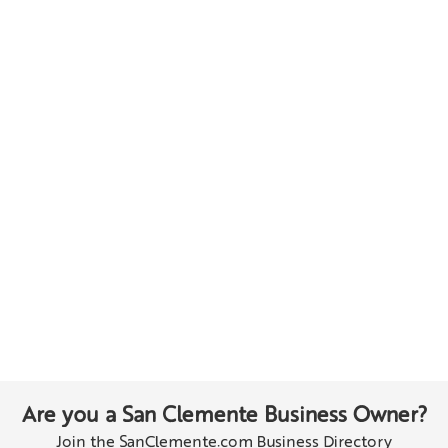
Are you a San Clemente Business Owner?
Join the SanClemente.com Business Directory