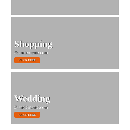
Shopping
#sanclemente.com
CLICK HERE
Wedding
#sanclemente.com
CLICK HERE