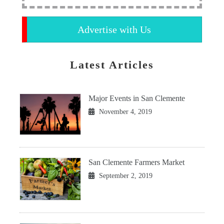
Advertise with Us
Latest Articles
Major Events in San Clemente
November 4, 2019
San Clemente Farmers Market
September 2, 2019