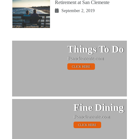
Retirement at San Clemente
September 2, 2019
Things To Do
#sanclemente.com
CLICK HERE
Fine Dining
#sanclemente.com
CLICK HERE