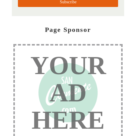
Page Sponsor
YOUR
AD
HERE