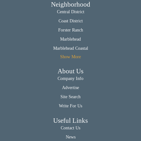
Neighborhood
Central District
Coast District
Forster Ranch
Marblehead
Marblehead Coastal
Show More
About Us
Company Info
Advertise
Site Search
Write For Us
Useful Links
Contact Us
News