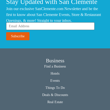
Stay Updated with San Clemente
Join our exclusive SanClemente.com Newsletter and be the
first to know about San Clemente Events, Store & Restaurant
Openings, & more! Straight to your inbox.
Business
Find a Business
Hotels
Events
Things To Do
Deals & Discounts
Real Estate