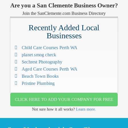
Are you a San Clemente Business Owner?
Join the SanClemente.com Business Directory
Recently Added Local
Businesses
Child Care Courses Perth WA
planet smog check
Sechrest Photography
Aged Care Courses Perth WA
Beach Town Books
Pristine Plumbing
CLICK HERE TO ADD YOUR COMPANY FOR FREE
Not sure how it all works?
Learn more.