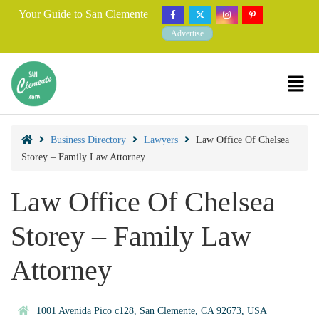
Your Guide to San Clemente
Advertise
Business Directory
Lawyers
Law Office Of Chelsea
Storey – Family Law Attorney
Law Office Of Chelsea
Storey – Family Law
Attorney
1001 Avenida Pico c128, San Clemente, CA 92673, USA