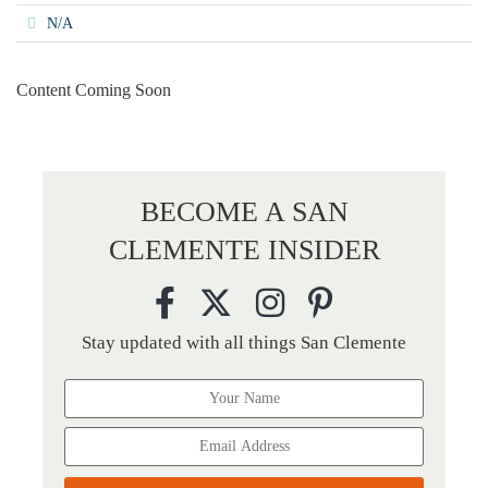
N/A
Content Coming Soon
BECOME A SAN
CLEMENTE INSIDER
Stay updated with all things San Clemente