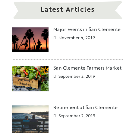
Latest Articles
Major Events in San Clemente
November 4, 2019
San Clemente Farmers Market
September 2, 2019
Retirement at San Clemente
September 2, 2019