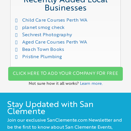
Recently Added Local
Businesses
Child Care Courses Perth WA
planet smog check
Sechrest Photography
Aged Care Courses Perth WA
Beach Town Books
Pristine Plumbing
CLICK HERE TO ADD YOUR COMPANY FOR FREE
Not sure how it all works?
Learn more.
Stay Updated with San
Clemente
Join our exclusive SanClemente.com Newsletter and
be the first to know about San Clemente Events,