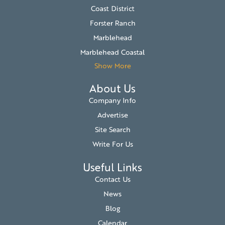
Coast District
Forster Ranch
Marblehead
Marblehead Coastal
Show More
About Us
Company Info
Advertise
Site Search
Write For Us
Useful Links
Contact Us
News
Blog
Calendar