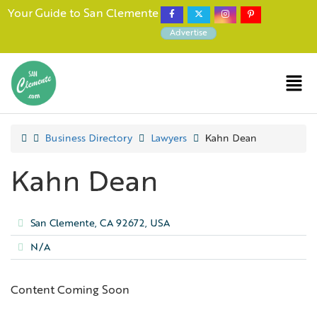
Your Guide to San Clemente
Advertise
Business Directory
Lawyers
Kahn Dean
Kahn Dean
San Clemente, CA 92672, USA
N/A
Content Coming Soon