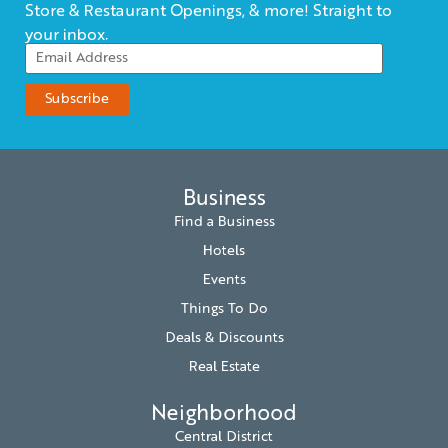
Store & Restaurant Openings, & more! Straight to
your inbox.
Business
Find a Business
Hotels
Events
Things To Do
Deals & Discounts
Real Estate
Neighborhood
Central District