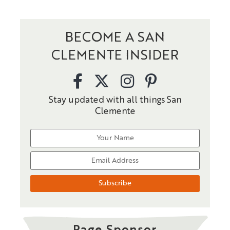
BECOME A SAN
CLEMENTE INSIDER
Stay updated with all things San
Clemente