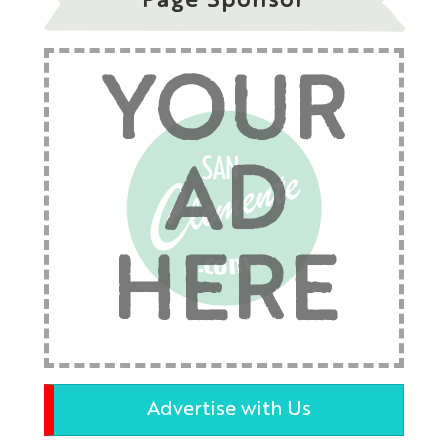
Page Sponsor
YOUR
AD
HERE
Advertise with Us