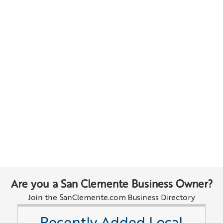
Are you a San Clemente Business Owner?
Join the SanClemente.com Business Directory