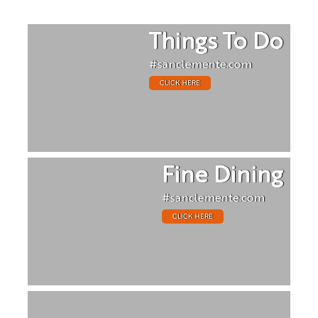
Things To Do
#sanclemente.com
CLICK HERE
Fine Dining
#sanclemente.com
CLICK HERE