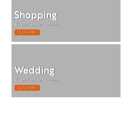
Shopping
#sanclemente.com
CLICK HERE
Wedding
#sanclemente.com
CLICK HERE