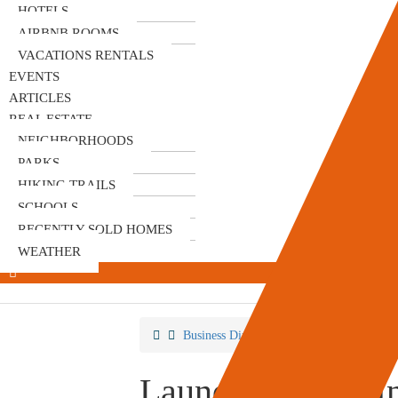
HOTELS
AIRBNB ROOMS
VACATIONS RENTALS
EVENTS
ARTICLES
REAL ESTATE
NEIGHBORHOODS
PARKS
HIKING TRAILS
SCHOOLS
RECENTLY SOLD HOMES
WEATHER
Business Directory
Laundromat
La
Laundry Basket I