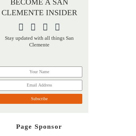
BECOME A SAN
CLEMENTE INSIDER
Stay updated with all things San
Clemente
Page Sponsor