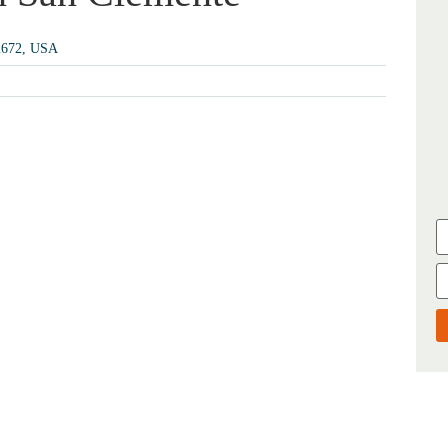
92672, USA