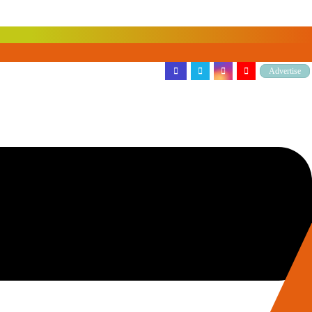
Advertise