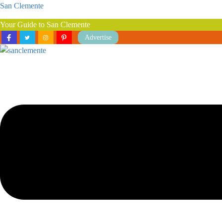
San Clemente
Your Guide to San Clemente
Advertise
Menu