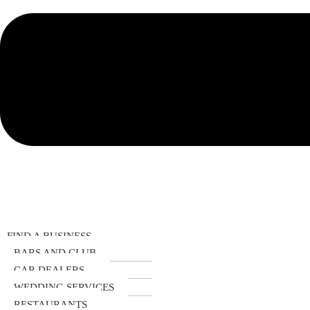
FIND A BUSINESS
BARS AND CLUB
CAR DEALERS
WEDDING SERVICES
RESTAURANTS