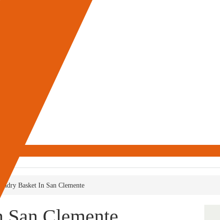
undry Basket In San Clemente
n San Clemente