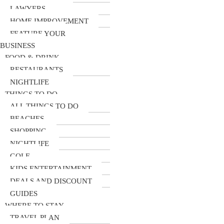
LAWYERS
HOME IMPROVEMENT
FEATURE YOUR
BUSINESS
FOOD & DRINK
RESTAURANTS
NIGHTLIFE
THINGS TO DO
ALL THINGS TO DO
BEACHES
SHOPPING
NIGHTLIFE
GOLF
KIDS ENTERTAINMENT
DEALS AND DISCOUNT
GUIDES
WHERE TO STAY
TRAVEL PLAN