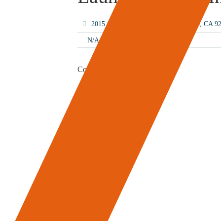
2015 S El Camino Real, San Clemente, CA 
N/A
Content Coming Soon