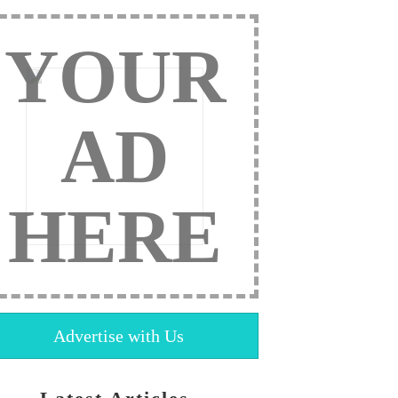
YOUR
AD
HERE
Advertise with Us