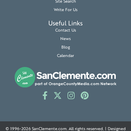
Site Search
Write For Us
Useful Links
Contact Us
News
Blog
Calendar
© 1996-2026
SanClemente.com
. All rights reserved. | Designed