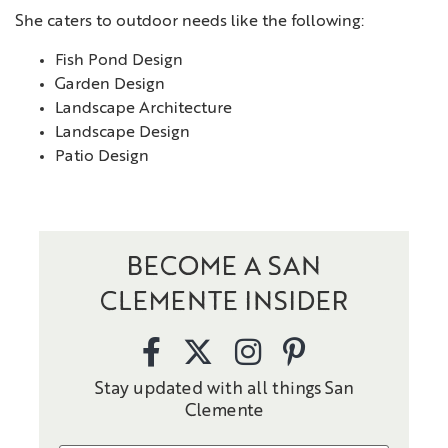
She caters to outdoor needs like the following:
Fish Pond Design
Garden Design
Landscape Architecture
Landscape Design
Patio Design
BECOME A SAN
CLEMENTE INSIDER
Stay updated with all things San
Clemente