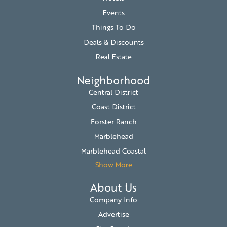
Events
Things To Do
Deals & Discounts
Real Estate
Neighborhood
Central District
Coast District
Forster Ranch
Marblehead
Marblehead Coastal
Show More
About Us
Company Info
Advertise