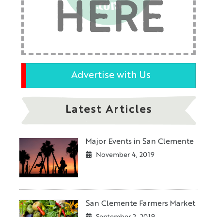
HERE
Advertise with Us
Latest Articles
Major Events in San Clemente
November 4, 2019
San Clemente Farmers Market