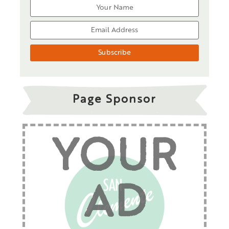
Page Sponsor
YOUR
AD