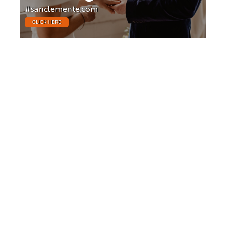
#sanclemente.com
CLICK HERE