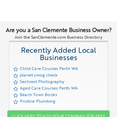
Are you a San Clemente Business Owner?
Join the SanClemente.com Business Directory
Recently Added Local
Businesses
Child Care Courses Perth WA
planet smog check
Sechrest Photography
Aged Care Courses Perth WA
Beach Town Books
Pristine Plumbing
CLICK HERE TO ADD YOUR COMPANY FOR FREE