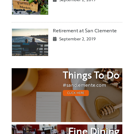
September 2, 2019
Retirement at San Clemente
September 2, 2019
Things To Do
#sanclemente.com
CLICK HERE
Fine Dining