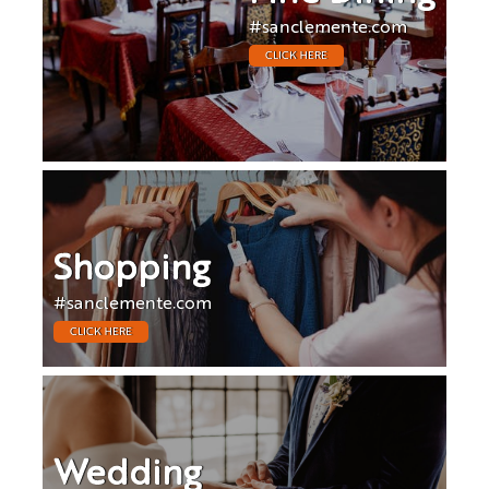
#sanclemente.com
CLICK HERE
Shopping
#sanclemente.com
CLICK HERE
Wedding