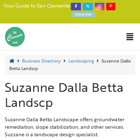
Your Guide to San Clemente
Advertise
Business Directory
Landscaping
Suzanne Dalla
Betta Landscp
Suzanne Dalla Betta
Landscp
Suzanne Dalla Betta Landscape offers groundwater
remediation, slope stabilization, and other services.
Suzzane is a landscape design specialist.