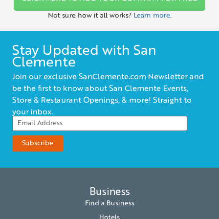
Not sure how it all works?
Learn more.
Stay Updated with San
Clemente
Join our exclusive SanClemente.com Newsletter and
be the first to know about San Clemente Events,
Store & Restaurant Openings, & more! Straight to
your inbox.
Business
Find a Business
Hotels