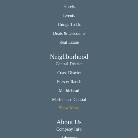
Hotels
Events
Things To Do
Deals & Discounts
Real Estate
Neighborhood
Central District
Coast District
Forster Ranch
Marblehead
Marblehead Coastal
Show More
About Us
Company Info