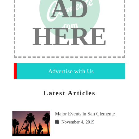
AD
HERE
Advertise with Us
Latest Articles
Major Events in San Clemente
November 4, 2019