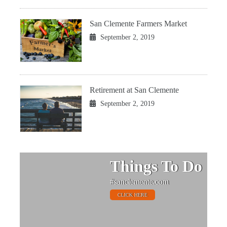
San Clemente Farmers Market
September 2, 2019
Retirement at San Clemente
September 2, 2019
Things To Do
#sanclemente.com
CLICK HERE