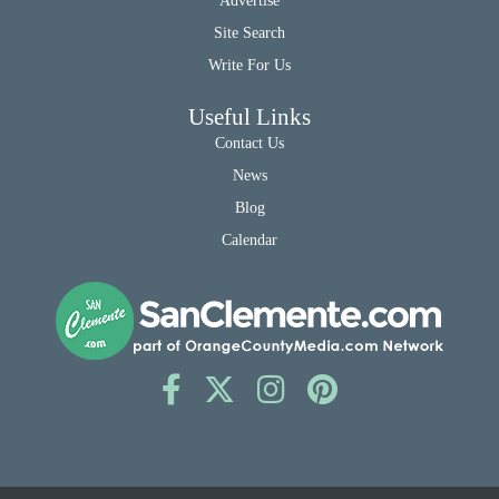
Advertise
Site Search
Write For Us
Useful Links
Contact Us
News
Blog
Calendar