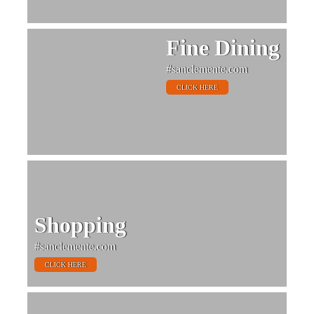
Fine Dining
#sanclemente.com
CLICK HERE
Shopping
#sanclemente.com
CLICK HERE