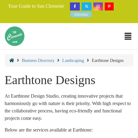
Your Guide to San Clemente
Advertise
Business Directory
Landscaping
Earthtone Designs
Earthtone Designs
At Earthtone Design Studio, creating innovative projects that
harmoniously go with nature is their priority. With high respect to
the collaborative process, having eco-friendly and functional
projects come easy.
Below are the services available at Earthtone: