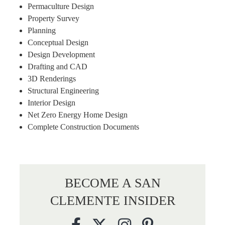
Permaculture Design
Property Survey
Planning
Conceptual Design
Design Development
Drafting and CAD
3D Renderings
Structural Engineering
Interior Design
Net Zero Energy Home Design
Complete Construction Documents
BECOME A SAN
CLEMENTE INSIDER