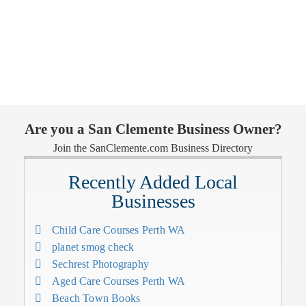
Are you a San Clemente Business Owner?
Join the SanClemente.com Business Directory
Recently Added Local
Businesses
Child Care Courses Perth WA
planet smog check
Sechrest Photography
Aged Care Courses Perth WA
Beach Town Books