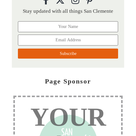
Stay updated with all things San Clemente
Page Sponsor
YOUR