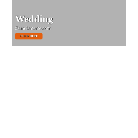
Wedding
#sanclemente.com
CLICK HERE