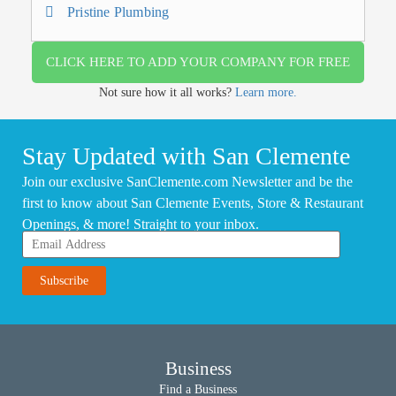
Pristine Plumbing
CLICK HERE TO ADD YOUR COMPANY FOR FREE
Not sure how it all works?
Learn more.
Stay Updated with San Clemente
Join our exclusive SanClemente.com Newsletter and be the
first to know about San Clemente Events, Store & Restaurant
Openings, & more! Straight to your inbox.
Business
Find a Business