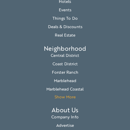
Hotels
Events
Things To Do
Deals & Discounts
Real Estate
Neighborhood
Central District
Coast District
Forster Ranch
Marblehead
Marblehead Coastal
Show More
About Us
Company Info
Advertise