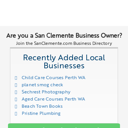
Are you a San Clemente Business Owner?
Join the SanClemente.com Business Directory
Recently Added Local
Businesses
Child Care Courses Perth WA
planet smog check
Sechrest Photography
Aged Care Courses Perth WA
Beach Town Books
Pristine Plumbing