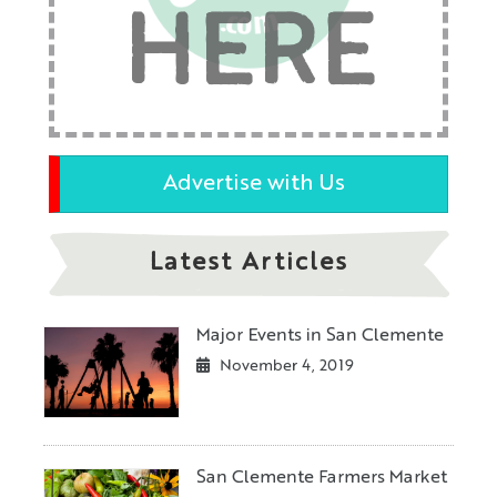
HERE
Advertise with Us
Latest Articles
Major Events in San Clemente
November 4, 2019
San Clemente Farmers Market