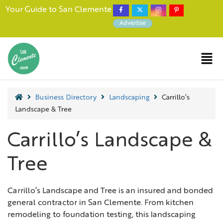
Your Guide to San Clemente
Advertise
Business Directory
Landscaping
Carrillo’s
Landscape & Tree
Carrillo’s Landscape &
Tree
Carrillo’s Landscape and Tree is an insured and bonded
general contractor in San Clemente. From kitchen
remodeling to foundation testing, this landscaping