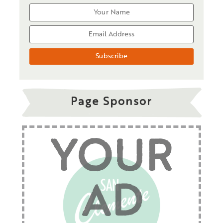
Page Sponsor
YOUR
AD