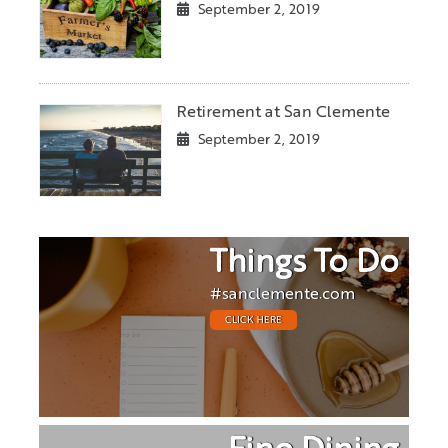
September 2, 2019
Retirement at San Clemente
September 2, 2019
Things To Do
#sanclemente.com
CLICK HERE