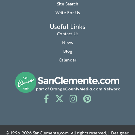
Site Search
Write For Us
Useful Links
Contact Us
News
Blog
Calendar
© 1996-2026
SanClemente.com
. All rights reserved. | Designed