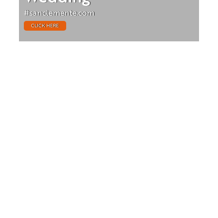
#sanclemente.com
CLICK HERE