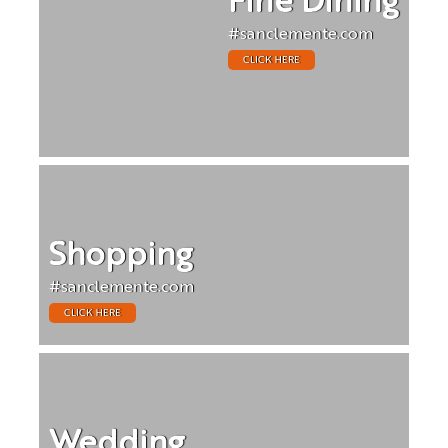
Fine Dining
#sanclemente.com
CLICK HERE
Shopping
#sanclemente.com
CLICK HERE
Wedding