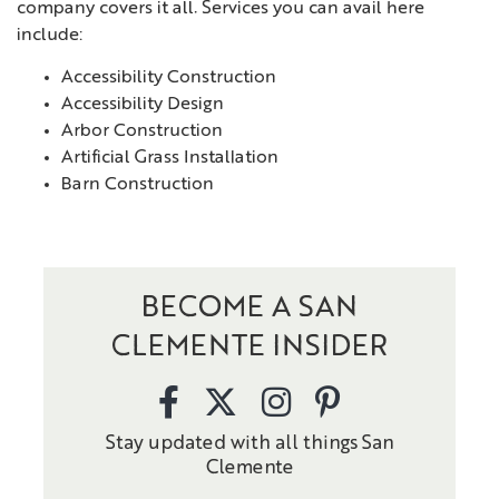
company covers it all. Services you can avail here
include:
Accessibility Construction
Accessibility Design
Arbor Construction
Artificial Grass Installation
Barn Construction
BECOME A SAN
CLEMENTE INSIDER
Stay updated with all things San
Clemente