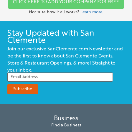
CLICK HERE TO ADD YOUR COMPANY FOR FREE
Not sure how it all works?
Learn more.
Stay Updated with San
Clemente
Join our exclusive SanClemente.com Newsletter and
be the first to know about San Clemente Events,
Store & Restaurant Openings, & more! Straight to
your inbox.
Business
Find a Business