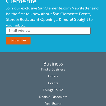
Clemente
Join our exclusive SanClemente.com Newsletter and
be the first to know about San Clemente Events,
Store & Restaurant Openings, & more! Straight to
your inbox.
Business
Find a Business
Hotels
Events
Things To Do
Deals & Discounts
Real Estate