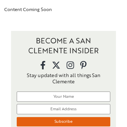
Content Coming Soon
BECOME A SAN
CLEMENTE INSIDER
Stay updated with all things San
Clemente