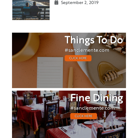
September 2, 2019
Things To Do
#sanclemente.com
CLICK HERE
Fine Dining
#sanclemente.com
CLICK HERE