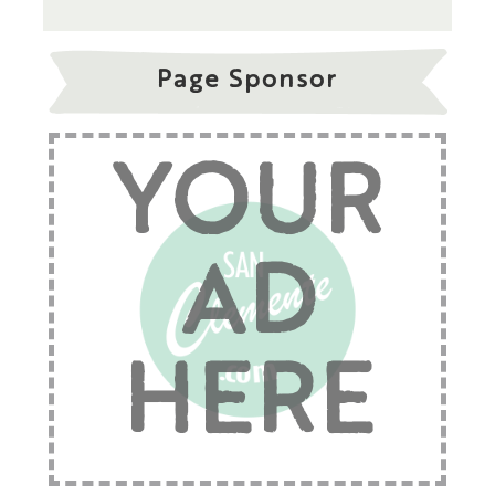
Page Sponsor
YOUR
AD
HERE