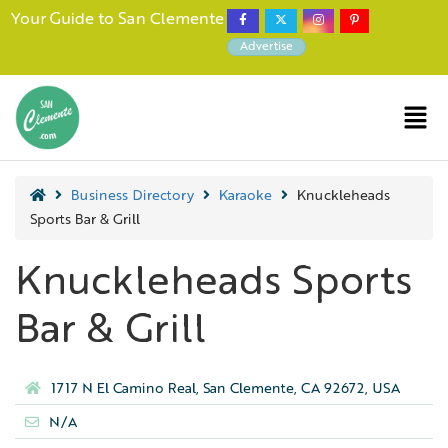
Your Guide to San Clemente
Advertise
Business Directory
Karaoke
Knuckleheads
Sports Bar & Grill
Knuckleheads Sports
Bar & Grill
1717 N El Camino Real, San Clemente, CA 92672, USA
N/A