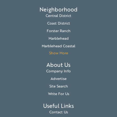
Neighborhood
Central District
Coast District
Forster Ranch
Marblehead
Marblehead Coastal
Show More
About Us
Company Info
Advertise
Site Search
Write For Us
Useful Links
Contact Us