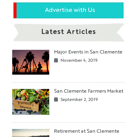
Advertise with Us
Latest Articles
Major Events in San Clemente
November 4, 2019
San Clemente Farmers Market
September 2, 2019
Retirement at San Clemente