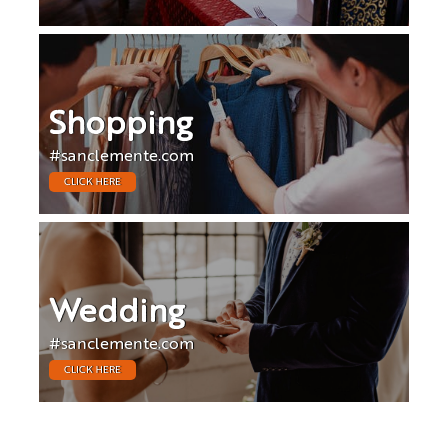
Shopping
#sanclemente.com
CLICK HERE
Wedding
#sanclemente.com
CLICK HERE