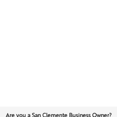
Are you a San Clemente Business Owner?