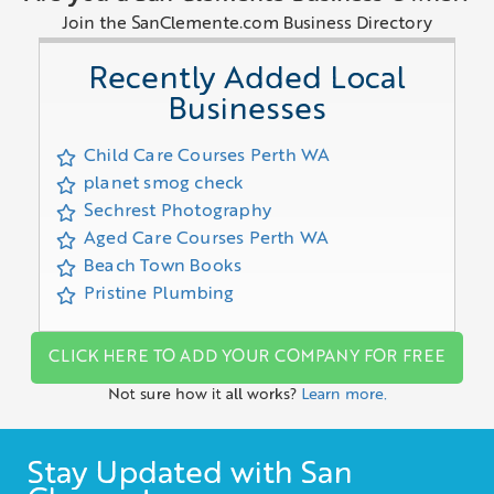
Join the SanClemente.com Business Directory
Recently Added Local
Businesses
Child Care Courses Perth WA
planet smog check
Sechrest Photography
Aged Care Courses Perth WA
Beach Town Books
Pristine Plumbing
CLICK HERE TO ADD YOUR COMPANY FOR FREE
Not sure how it all works?
Learn more.
Stay Updated with San