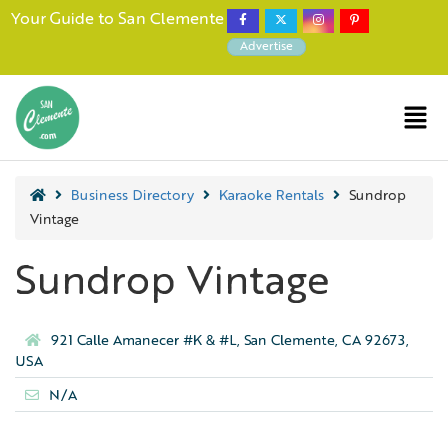
Your Guide to San Clemente
Advertise
Business Directory
Karaoke Rentals
Sundrop
Vintage
Sundrop Vintage
921 Calle Amanecer #K & #L, San Clemente, CA 92673,
USA
N/A