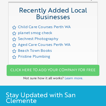
Recently Added Local
Businesses
Child Care Courses Perth WA
planet smog check
Sechrest Photography
Aged Care Courses Perth WA
Beach Town Books
Pristine Plumbing
CLICK HERE TO ADD YOUR COMPANY FOR FREE
Not sure how it all works?
Learn more.
Stay Updated with San
Clemente