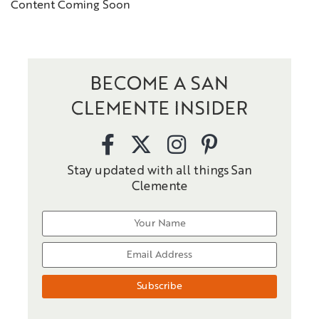
Content Coming Soon
BECOME A SAN
CLEMENTE INSIDER
Stay updated with all things San
Clemente