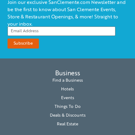
Join our exclusive SanClemente.com Newsletter and
be the first to know about San Clemente Events,
Store & Restaurant Openings, & more! Straight to
your inbox.
Business
Find a Business
Hotels
Events
Things To Do
Deals & Discounts
Real Estate