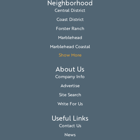
Neighborhood
Central District
Coast District
Forster Ranch
Marblehead
Marblehead Coastal
Show More
About Us
Company Info
Advertise
Site Search
Write For Us
Useful Links
Contact Us
News