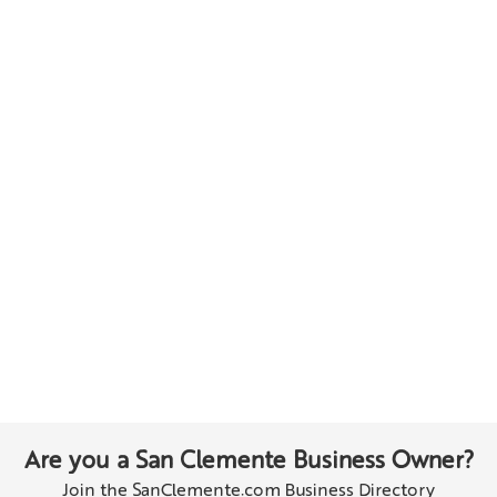
Are you a San Clemente Business Owner?
Join the SanClemente.com Business Directory