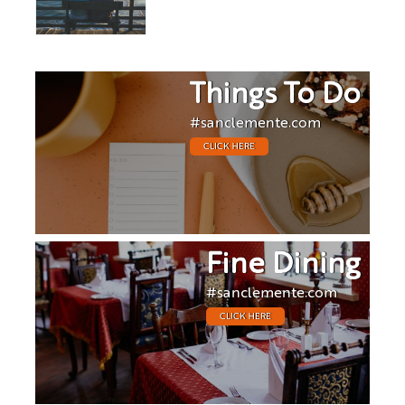
Things To Do
#sanclemente.com
CLICK HERE
Fine Dining
#sanclemente.com
CLICK HERE