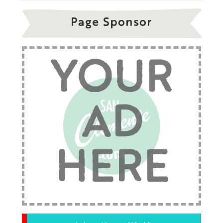
Page Sponsor
YOUR
AD
HERE