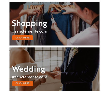
Shopping
#sanclemente.com
CLICK HERE
Wedding
#sanclemente.com
CLICK HERE