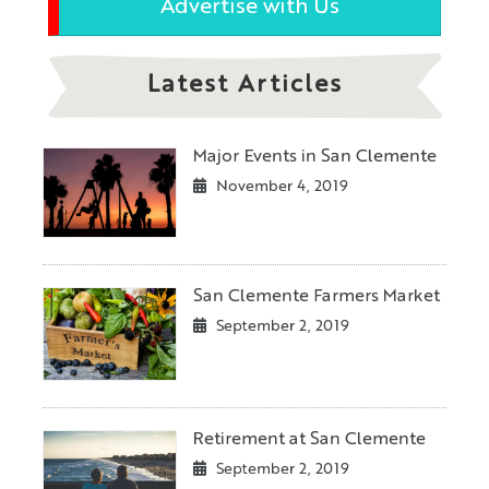
Advertise with Us
Latest Articles
Major Events in San Clemente
November 4, 2019
San Clemente Farmers Market
September 2, 2019
Retirement at San Clemente
September 2, 2019