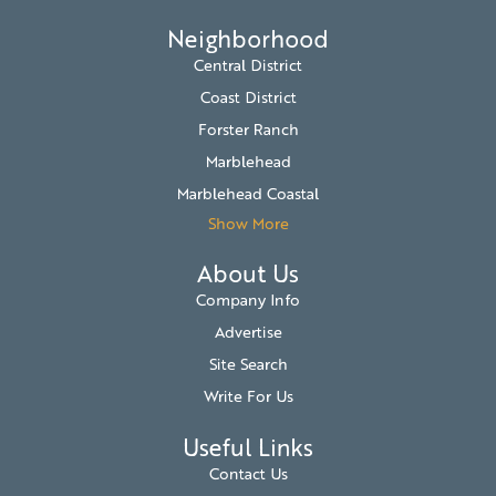
Neighborhood
Central District
Coast District
Forster Ranch
Marblehead
Marblehead Coastal
Show More
About Us
Company Info
Advertise
Site Search
Write For Us
Useful Links
Contact Us