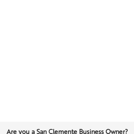
Are you a San Clemente Business Owner?