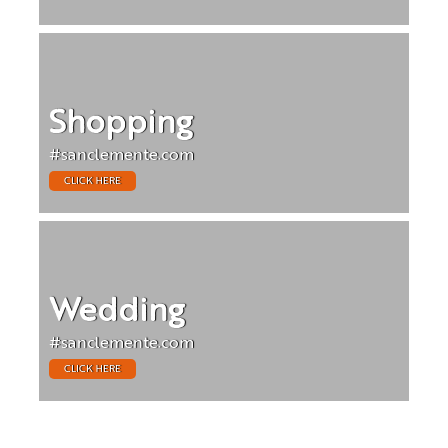
Shopping
#sanclemente.com
CLICK HERE
Wedding
#sanclemente.com
CLICK HERE