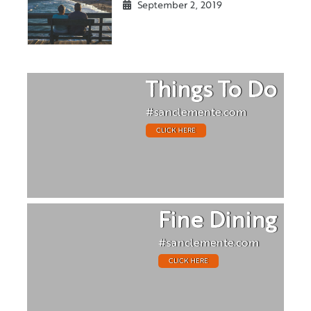
September 2, 2019
Things To Do
#sanclemente.com
CLICK HERE
Fine Dining
#sanclemente.com
CLICK HERE