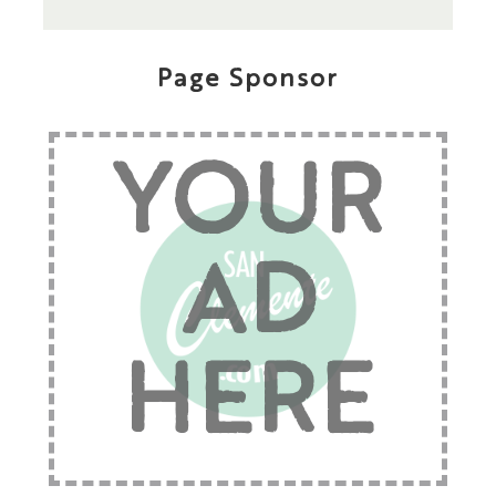
Page Sponsor
YOUR
AD
HERE