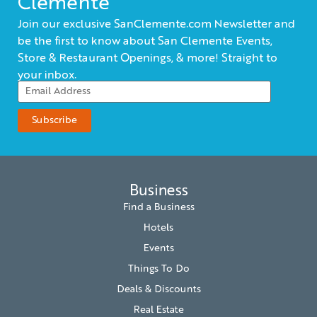
Clemente
Join our exclusive SanClemente.com Newsletter and
be the first to know about San Clemente Events,
Store & Restaurant Openings, & more! Straight to
your inbox.
Business
Find a Business
Hotels
Events
Things To Do
Deals & Discounts
Real Estate