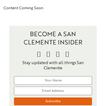
Content Coming Soon
BECOME A SAN
CLEMENTE INSIDER
Stay updated with all things San
Clemente