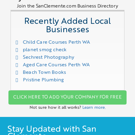
Join the SanClemente.com Business Directory
Recently Added Local
Businesses
Child Care Courses Perth WA
planet smog check
Sechrest Photography
Aged Care Courses Perth WA
Beach Town Books
Pristine Plumbing
CLICK HERE TO ADD YOUR COMPANY FOR FREE
Not sure how it all works?
Learn more.
Stay Updated with San