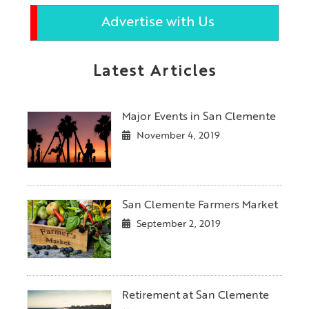
Advertise with Us
Latest Articles
Major Events in San Clemente
November 4, 2019
San Clemente Farmers Market
September 2, 2019
Retirement at San Clemente