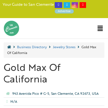
Your Guide to San Clemente
Advertise
Business Directory
Jewelry Stores
Gold Max
Of California
Gold Max Of
California
943 Avenida Pico # G-5, San Clemente, CA 92673, USA
N/A