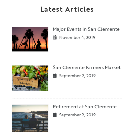
Latest Articles
Major Events in San Clemente
November 4, 2019
San Clemente Farmers Market
September 2, 2019
Retirement at San Clemente
September 2, 2019