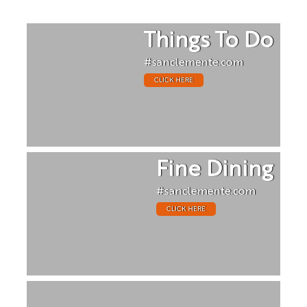
Things To Do
#sanclemente.com
CLICK HERE
Fine Dining
#sanclemente.com
CLICK HERE