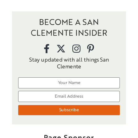
BECOME A SAN
CLEMENTE INSIDER
Stay updated with all things San
Clemente