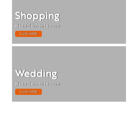
Shopping
#sanclemente.com
CLICK HERE
Wedding
#sanclemente.com
CLICK HERE