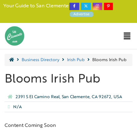
Your Guide to San Clemente
Advertise
Business Directory
Irish Pub
Blooms Irish Pub
Blooms Irish Pub
2391 S El Camino Real, San Clemente, CA 92672, USA
N/A
Content Coming Soon