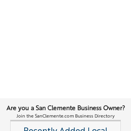
Are you a San Clemente Business Owner?
Join the SanClemente.com Business Directory