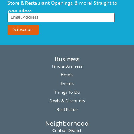
Store & Restaurant Openings, & more! Straight to
your inbox.
Business
Find a Business
Hotels
Events
Things To Do
Deals & Discounts
Real Estate
Neighborhood
Central District