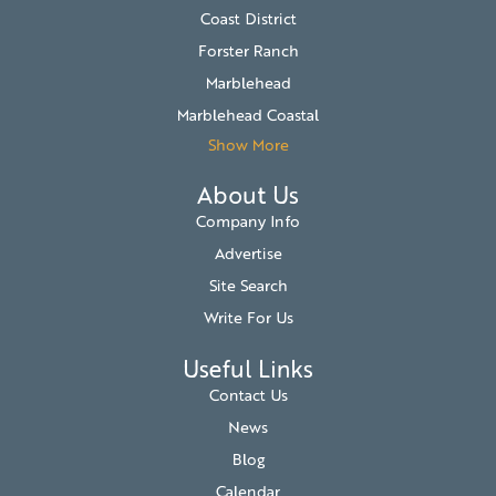
Coast District
Forster Ranch
Marblehead
Marblehead Coastal
Show More
About Us
Company Info
Advertise
Site Search
Write For Us
Useful Links
Contact Us
News
Blog
Calendar