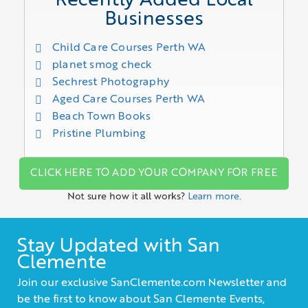
Recently Added Local
Businesses
Child Care Courses Perth WA
planet smog check
Sechrest Photography
Aged Care Courses Perth WA
Beach Town Books
Pristine Plumbing
CLICK HERE TO ADD YOUR COMPANY FOR FREE
Not sure how it all works?
Learn more.
Stay Updated with San
Clemente
Join our exclusive SanClemente.com Newsletter and
be the first to know about San Clemente Events,