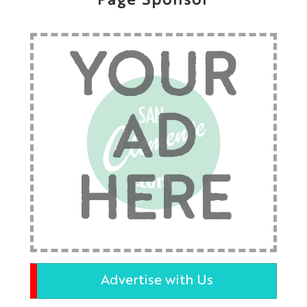
Page Sponsor
YOUR
AD
HERE
Advertise with Us