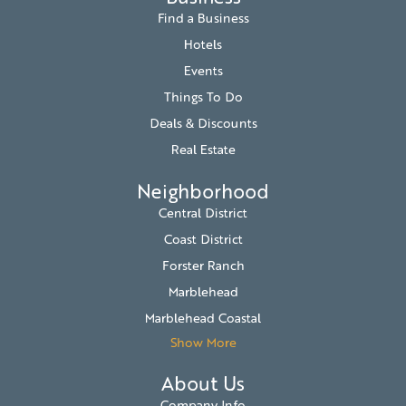
Find a Business
Hotels
Events
Things To Do
Deals & Discounts
Real Estate
Neighborhood
Central District
Coast District
Forster Ranch
Marblehead
Marblehead Coastal
Show More
About Us