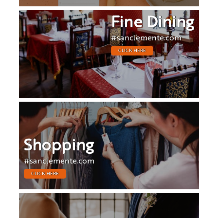
Fine Dining
#sanclemente.com
CLICK HERE
Shopping
#sanclemente.com
CLICK HERE