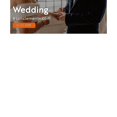
Wedding
#sanclemente.com
CLICK HERE