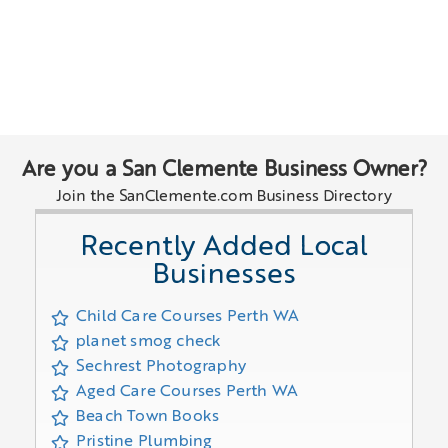
Are you a San Clemente Business Owner?
Join the SanClemente.com Business Directory
Recently Added Local
Businesses
Child Care Courses Perth WA
planet smog check
Sechrest Photography
Aged Care Courses Perth WA
Beach Town Books
Pristine Plumbing