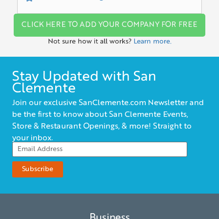
CLICK HERE TO ADD YOUR COMPANY FOR FREE
Not sure how it all works?
Learn more.
Stay Updated with San
Clemente
Join our exclusive SanClemente.com Newsletter and
be the first to know about San Clemente Events,
Store & Restaurant Openings, & more! Straight to
your inbox.
Business