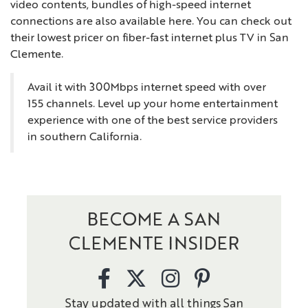
video contents, bundles of high-speed internet
connections are also available here. You can check out
their lowest pricer on fiber-fast internet plus TV in San
Clemente.
Avail it with 300Mbps internet speed with over
155 channels. Level up your home entertainment
experience with one of the best service providers
in southern California.
BECOME A SAN
CLEMENTE INSIDER
Stay updated with all things San