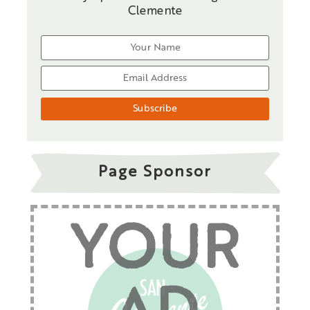
Clemente
Page Sponsor
YOUR