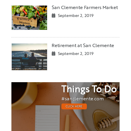
San Clemente Farmers Market
September 2, 2019
Retirement at San Clemente
September 2, 2019
Things To Do
#sanclemente.com
CLICK HERE