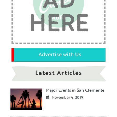
AD
HERE
Advertise with Us
Latest Articles
Major Events in San Clemente
November 4, 2019