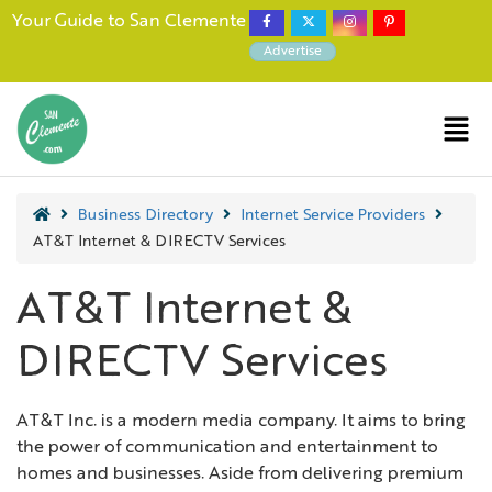
Your Guide to San Clemente
Advertise
Business Directory
Internet Service Providers
AT&T Internet & DIRECTV Services
AT&T Internet &
DIRECTV Services
AT&T Inc. is a modern media company. It aims to bring
the power of communication and entertainment to
homes and businesses. Aside from delivering premium