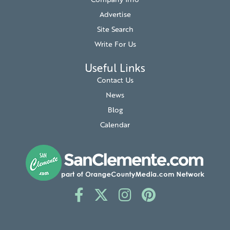
Company Info
Advertise
Site Search
Write For Us
Useful Links
Contact Us
News
Blog
Calendar