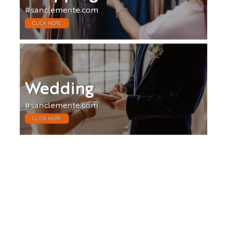
#sanclemente.com
CLICK HERE
Wedding
#sanclemente.com
CLICK HERE