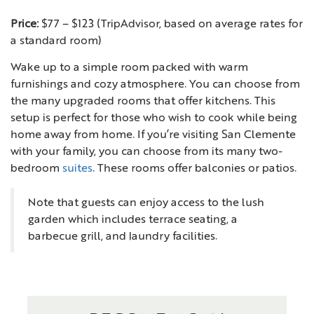
Price:
$77 – $123 (TripAdvisor, based on average rates for
a standard room)
Wake up to a simple room packed with warm
furnishings and cozy atmosphere. You can choose from
the many upgraded rooms that offer kitchens. This
setup is perfect for those who wish to cook while being
home away from home. If you’re visiting San Clemente
with your family, you can choose from its many two-
bedroom
suites
. These rooms offer balconies or patios.
Note that guests can enjoy access to the lush
garden which includes terrace seating, a
barbecue grill, and laundry facilities.