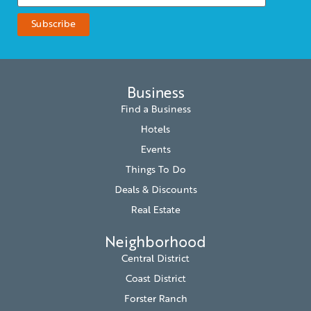
Business
Find a Business
Hotels
Events
Things To Do
Deals & Discounts
Real Estate
Neighborhood
Central District
Coast District
Forster Ranch