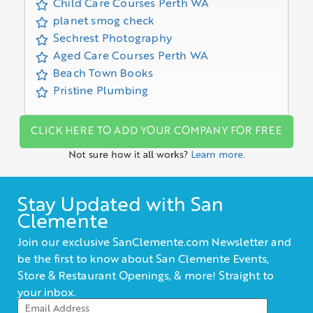
Child Care Courses Perth WA
planet smog check
Sechrest Photography
Aged Care Courses Perth WA
Beach Town Books
Pristine Plumbing
CLICK HERE TO ADD YOUR COMPANY FOR FREE
Not sure how it all works?
Learn more.
Stay Updated with San
Clemente
Join our exclusive SanClemente.com Newsletter and
be the first to know about San Clemente Events,
Store & Restaurant Openings, & more! Straight to
your inbox.