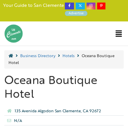
Your Guide to San Clemente
Advertise
Business Directory
Hotels
Oceana Boutique
Hotel
Oceana Boutique
Hotel
135 Avenida Algodon San Clemente, CA 92672
N/A