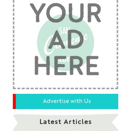
YOUR
AD
HERE
Advertise with Us
Latest Articles