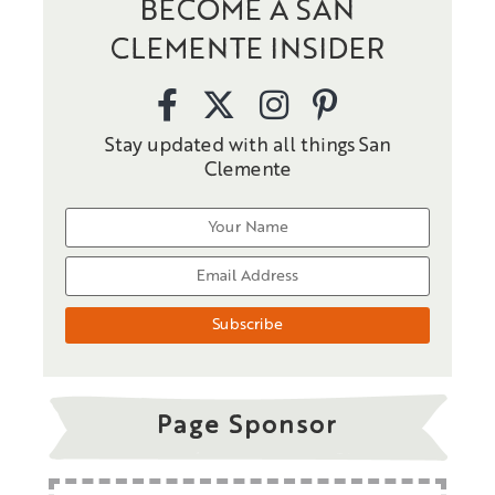
BECOME A SAN
CLEMENTE INSIDER
Stay updated with all things San
Clemente
Page Sponsor