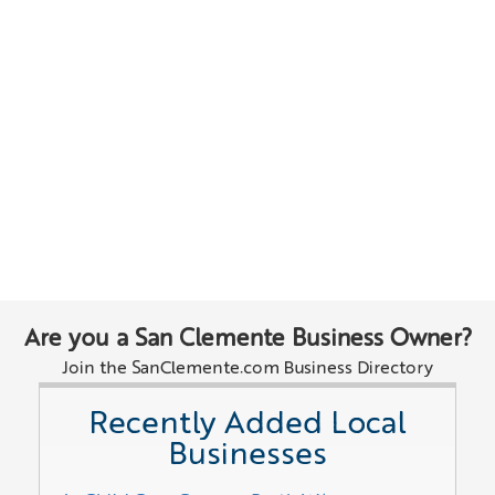
Are you a San Clemente Business Owner?
Join the SanClemente.com Business Directory
Recently Added Local
Businesses