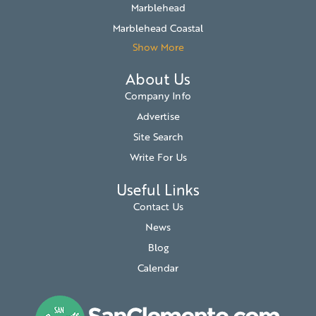
Marblehead
Marblehead Coastal
Show More
About Us
Company Info
Advertise
Site Search
Write For Us
Useful Links
Contact Us
News
Blog
Calendar