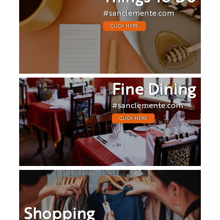
#sanclemente.com
CLICK HERE
Fine Dining
#sanclemente.com
CLICK HERE
Shopping