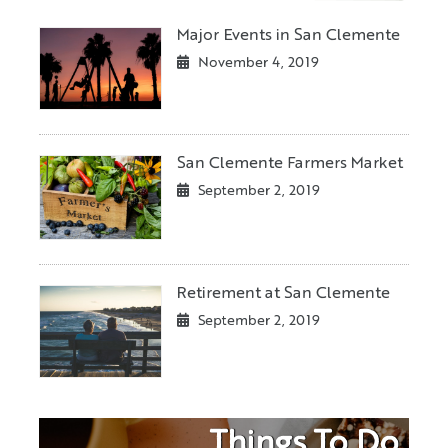
Major Events in San Clemente
November 4, 2019
San Clemente Farmers Market
September 2, 2019
Retirement at San Clemente
September 2, 2019
Things To Do