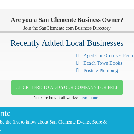
Are you a San Clemente Business Owner?
Join the SanClemente.com Business Directory
Recently Added Local Businesses
Aged Care Courses Pert
Beach Town Books
Pristine Plumbing
CLICK HERE TO ADD YOUR COMPANY FOR FREE
Not sure how it all works?
Learn more.
nte
be the first to know about San Clemente Events, Store &
.