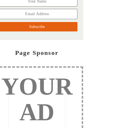
Page Sponsor
YOUR
AD