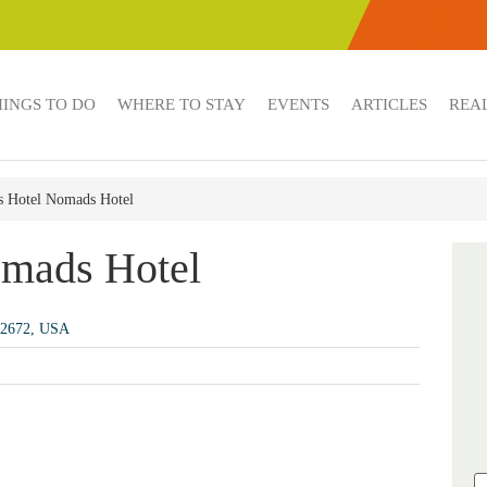
HINGS TO DO
WHERE TO STAY
EVENTS
ARTICLES
REAL
 Hotel Nomads Hotel
mads Hotel
 92672, USA