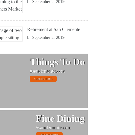
September 2, 2019
Retirement at San Clemente
September 2, 2019
Things To Do
#sanclemente.com
CLICK HERE
Fine Dining
#sanclemente.com