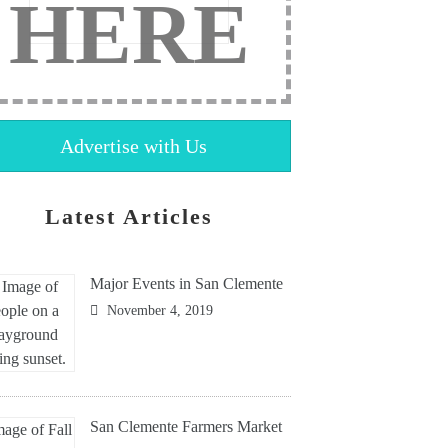
HERE
Advertise with Us
Latest Articles
Major Events in San Clemente
November 4, 2019
San Clemente Farmers Market