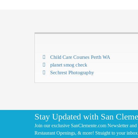
Child Care Courses Perth WA
planet smog check
Sechrest Photography
Stay Updated with San Cleme
Join our exclusive SanClemente.com Newsletter and 
Restaurant Openings, & more! Straight to your inbox