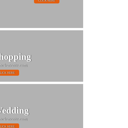
CLICK HERE
hopping
nclemente.com
LICK HERE
edding
nclemente.com
LICK HERE