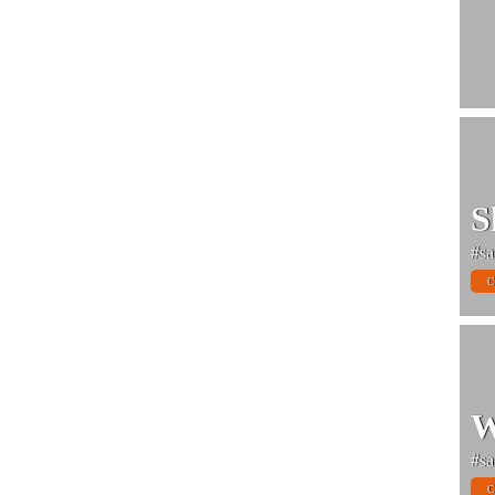
S
#sa
C
W
#sa
C