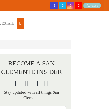
Advertise
 ESTATE
BECOME A SAN
CLEMENTE INSIDER
Stay updated with all things San
Clemente