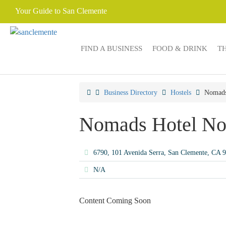
Your Guide to San Clemente
FIND A BUSINESS
FOOD & DRINK
T
Business Directory
Hostels
Nomads
Nomads Hotel No
6790, 101 Avenida Serra, San Clemente, CA
N/A
Content Coming Soon