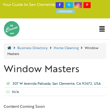
Your Guide to San Clemente
Advertise
Business Directory
Home Cleaning
Window
Masters
Window Masters
307 W Avenida Palizada, San Clemente, CA 92672, USA
N/A
Content Coming Soon