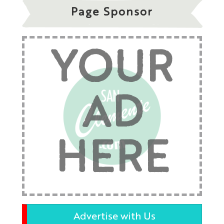
Page Sponsor
YOUR
AD
HERE
Advertise with Us