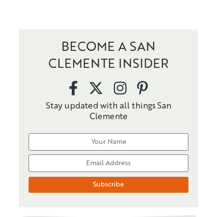
BECOME A SAN
CLEMENTE INSIDER
Stay updated with all things San
Clemente