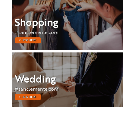
Shopping
#sanclemente.com
CLICK HERE
Wedding
#sanclemente.com
CLICK HERE