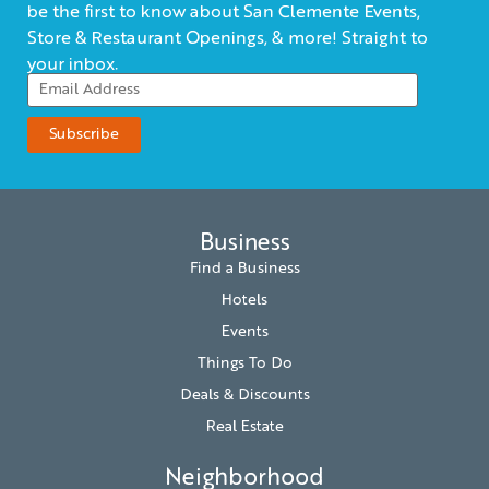
be the first to know about San Clemente Events,
Store & Restaurant Openings, & more! Straight to
your inbox.
Business
Find a Business
Hotels
Events
Things To Do
Deals & Discounts
Real Estate
Neighborhood