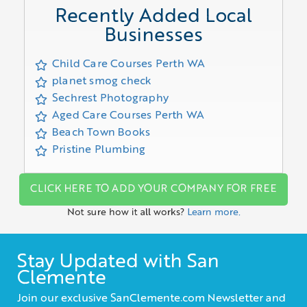
Recently Added Local
Businesses
Child Care Courses Perth WA
planet smog check
Sechrest Photography
Aged Care Courses Perth WA
Beach Town Books
Pristine Plumbing
CLICK HERE TO ADD YOUR COMPANY FOR FREE
Not sure how it all works?
Learn more.
Stay Updated with San
Clemente
Join our exclusive SanClemente.com Newsletter and