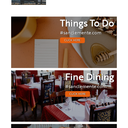
Things To Do
#sanclemente.com
CLICK HERE
Fine Dining
#sanclemente.com
CLICK HERE