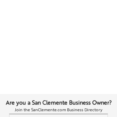
Are you a San Clemente Business Owner?
Join the SanClemente.com Business Directory