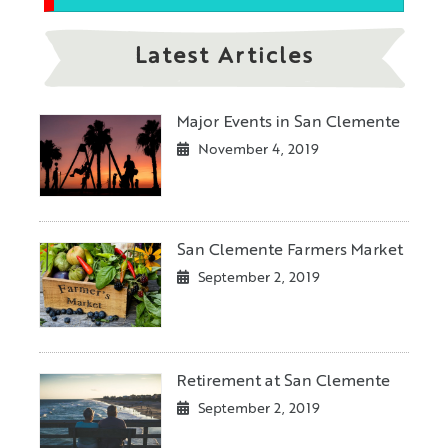
Latest Articles
Major Events in San Clemente
November 4, 2019
San Clemente Farmers Market
September 2, 2019
Retirement at San Clemente
September 2, 2019