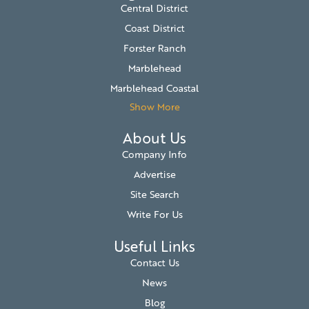
Central District
Coast District
Forster Ranch
Marblehead
Marblehead Coastal
Show More
About Us
Company Info
Advertise
Site Search
Write For Us
Useful Links
Contact Us
News
Blog