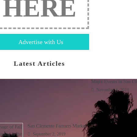
HERE
Advertise with Us
Latest Articles
Major Events in San C
November 4, 2019
San Clemente Farmers Market
September 2, 2019