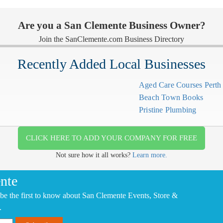
Are you a San Clemente Business Owner?
Join the SanClemente.com Business Directory
Recently Added Local Businesses
Aged Care Courses Pert
Beach Town Books
Pristine Plumbing
CLICK HERE TO ADD YOUR COMPANY FOR FREE
Not sure how it all works?
Learn more.
nte
be the first to know about San Clemente Events, Store &
.