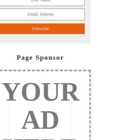
Page Sponsor
YOUR
AD