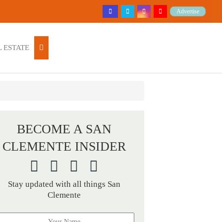
Advertise
 ESTATE
BECOME A SAN
CLEMENTE INSIDER
Stay updated with all things San
Clemente