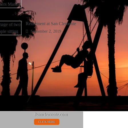
Retirement at San Clemente
September 2, 2019
Things To Do
#sanclemente.com
CLICK HERE
Fine Dining
#sanclemente.com
CLICK HERE