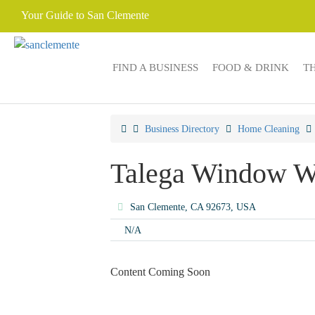
Your Guide to San Clemente
FIND A BUSINESS
FOOD & DRINK
T
Business Directory
Home Cleaning
Talega Window W
San Clemente, CA 92673, USA
N/A
Content Coming Soon