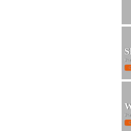
S
#sa
C
W
#sa
C