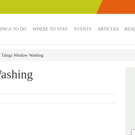
HINGS TO DO
WHERE TO STAY
EVENTS
ARTICLES
REAL
Talega Window Washing
ashing