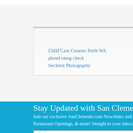
Child Care Courses Perth WA
planet smog check
Sechrest Photography
Stay Updated with San Cleme
Join our exclusive SanClemente.com Newsletter and 
Restaurant Openings, & more! Straight to your inbox