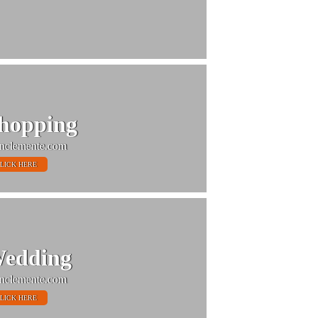
hopping
nclemente.com
LICK HERE
edding
nclemente.com
LICK HERE