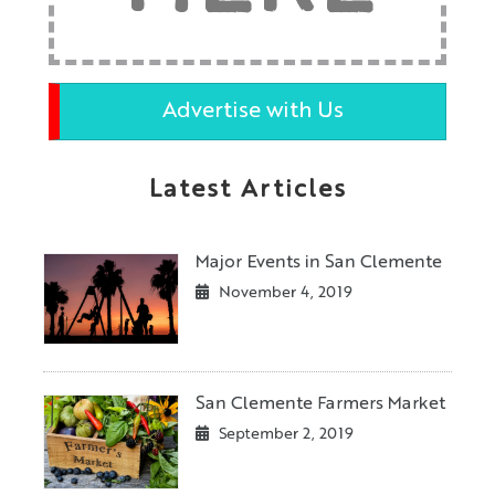
Advertise with Us
Latest Articles
Major Events in San Clemente
November 4, 2019
San Clemente Farmers Market
September 2, 2019