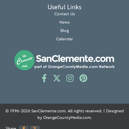
Useful Links
Contact Us
News
Blog
Calendar
© 1996-2026
SanClemente.com
. All rights reserved. | Designed
by
OrangeCountyMedia.com
.
Share