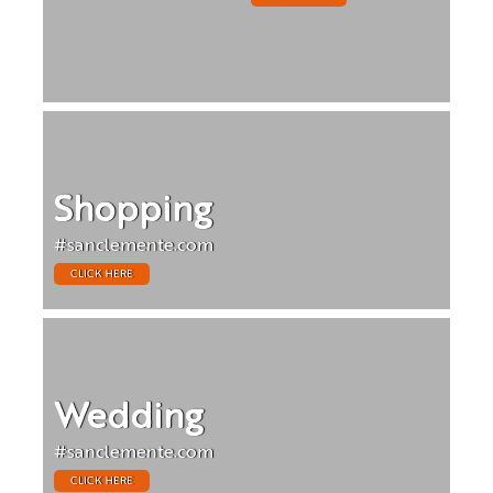
Shopping
#sanclemente.com
CLICK HERE
Wedding
#sanclemente.com
CLICK HERE