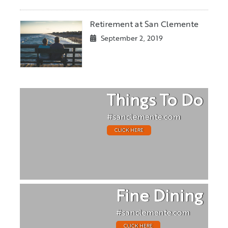
Retirement at San Clemente
September 2, 2019
Things To Do
#sanclemente.com
CLICK HERE
Fine Dining
#sanclemente.com
CLICK HERE