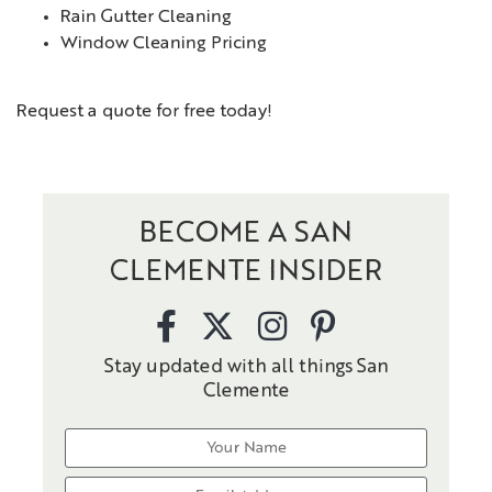
Rain Gutter Cleaning
Window Cleaning Pricing
Request a quote for free today!
BECOME A SAN
CLEMENTE INSIDER
Stay updated with all things San
Clemente