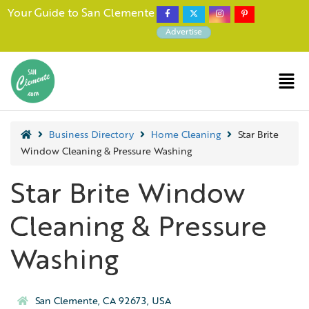
Your Guide to San Clemente
Advertise
Business Directory
Home Cleaning
Star Brite
Window Cleaning & Pressure Washing
Star Brite Window
Cleaning & Pressure
Washing
San Clemente, CA 92673, USA