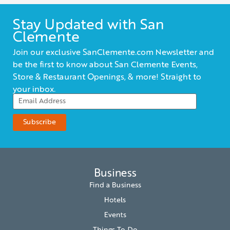
Stay Updated with San
Clemente
Join our exclusive SanClemente.com Newsletter and
be the first to know about San Clemente Events,
Store & Restaurant Openings, & more! Straight to
your inbox.
Business
Find a Business
Hotels
Events
Things To Do