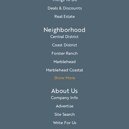
Deals & Discounts
Real Estate
Neighborhood
Central District
Coast District
Forster Ranch
Marblehead
Marblehead Coastal
Show More
About Us
Company Info
Advertise
Site Search
Write For Us