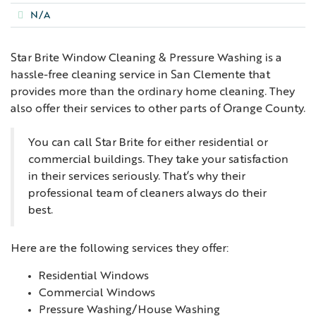
N/A
Star Brite Window Cleaning & Pressure Washing is a
hassle-free cleaning service in San Clemente that
provides more than the ordinary home cleaning. They
also offer their services to other parts of Orange County.
You can call Star Brite for either residential or
commercial buildings. They take your satisfaction
in their services seriously. That’s why their
professional team of cleaners always do their
best.
Here are the following services they offer:
Residential Windows
Commercial Windows
Pressure Washing/House Washing