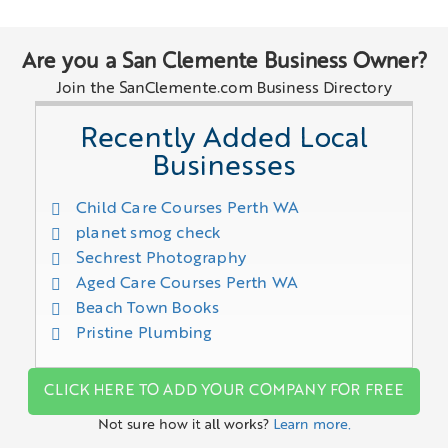
Are you a San Clemente Business Owner?
Join the SanClemente.com Business Directory
Recently Added Local
Businesses
Child Care Courses Perth WA
planet smog check
Sechrest Photography
Aged Care Courses Perth WA
Beach Town Books
Pristine Plumbing
CLICK HERE TO ADD YOUR COMPANY FOR FREE
Not sure how it all works?
Learn more.