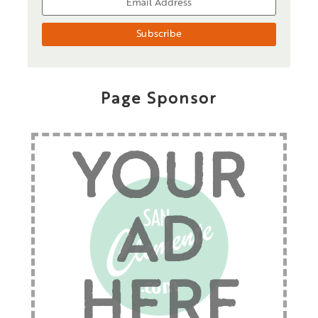
Page Sponsor
YOUR
AD
HERE