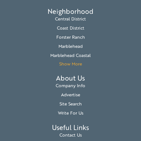
Neighborhood
Central District
Coast District
Forster Ranch
Marblehead
Marblehead Coastal
Show More
About Us
Company Info
Advertise
Site Search
Write For Us
Useful Links
Contact Us