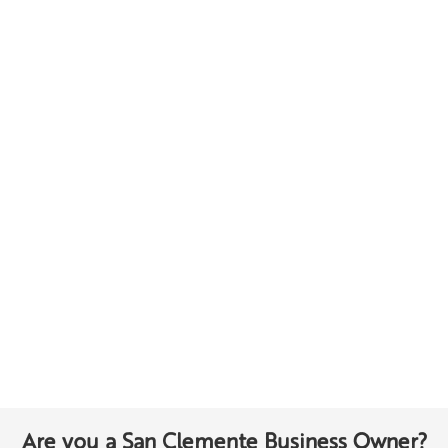
Are you a San Clemente Business Owner?