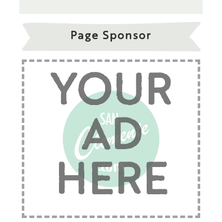
Page Sponsor
YOUR
AD
HERE