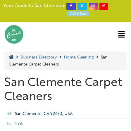
Your Guide to San Clemente
Advertise
Business Directory
Home Cleaning
San
Clemente Carpet Cleaners
San Clemente Carpet
Cleaners
San Clemente, CA 92673, USA
N/A