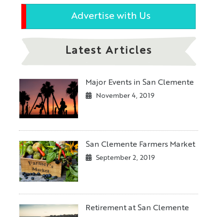
Advertise with Us
Latest Articles
Major Events in San Clemente
November 4, 2019
San Clemente Farmers Market
September 2, 2019
Retirement at San Clemente