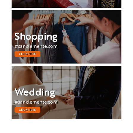
Shopping
#sanclemente.com
CLICK HERE
Wedding
#sanclemente.com
CLICK HERE