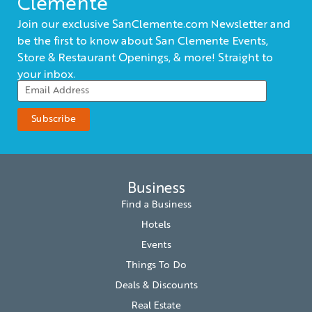
Clemente
Join our exclusive SanClemente.com Newsletter and
be the first to know about San Clemente Events,
Store & Restaurant Openings, & more! Straight to
your inbox.
Business
Find a Business
Hotels
Events
Things To Do
Deals & Discounts
Real Estate