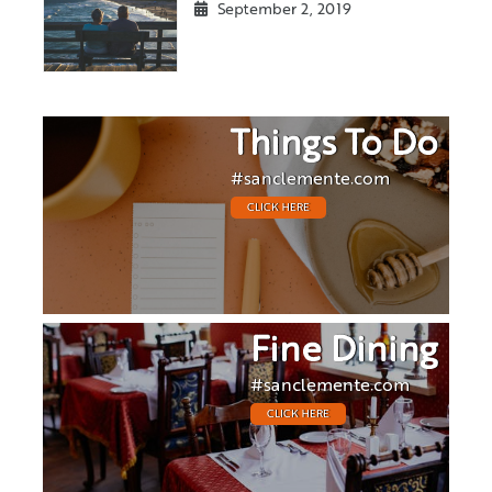
September 2, 2019
Things To Do
#sanclemente.com
CLICK HERE
Fine Dining
#sanclemente.com
CLICK HERE