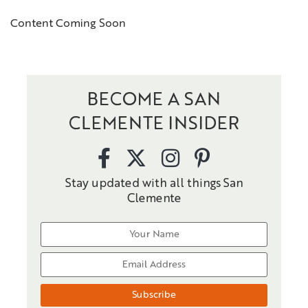
Content Coming Soon
BECOME A SAN
CLEMENTE INSIDER
Stay updated with all things San
Clemente