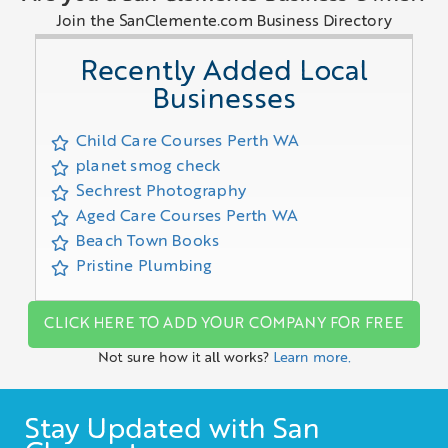
Join the SanClemente.com Business Directory
Recently Added Local
Businesses
Child Care Courses Perth WA
planet smog check
Sechrest Photography
Aged Care Courses Perth WA
Beach Town Books
Pristine Plumbing
CLICK HERE TO ADD YOUR COMPANY FOR FREE
Not sure how it all works?
Learn more.
Stay Updated with San