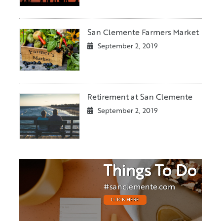
San Clemente Farmers Market
September 2, 2019
Retirement at San Clemente
September 2, 2019
Things To Do
#sanclemente.com
CLICK HERE