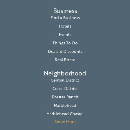
Business
Find a Business
Hotels
Events
Things To Do
Deals & Discounts
Real Estate
Neighborhood
Central District
Coast District
Forster Ranch
Marblehead
Marblehead Coastal
Show More