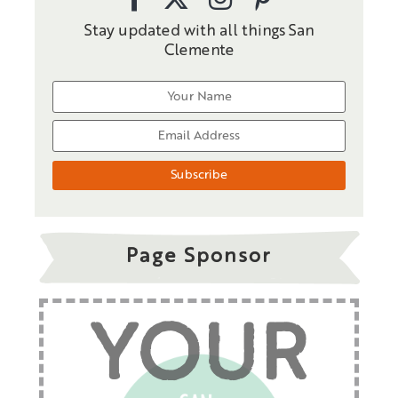
Stay updated with all things San
Clemente
Page Sponsor
YOUR