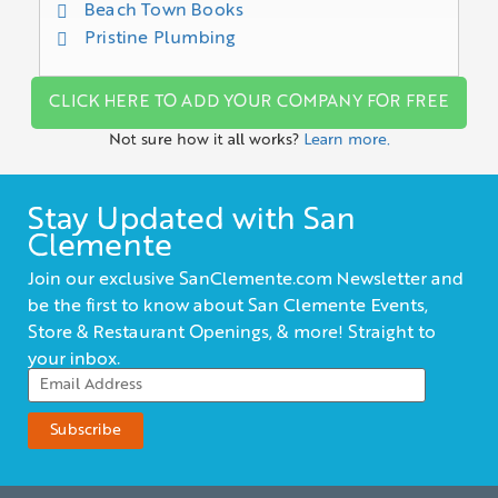
Beach Town Books
Pristine Plumbing
CLICK HERE TO ADD YOUR COMPANY FOR FREE
Not sure how it all works?
Learn more.
Stay Updated with San
Clemente
Join our exclusive SanClemente.com Newsletter and
be the first to know about San Clemente Events,
Store & Restaurant Openings, & more! Straight to
your inbox.