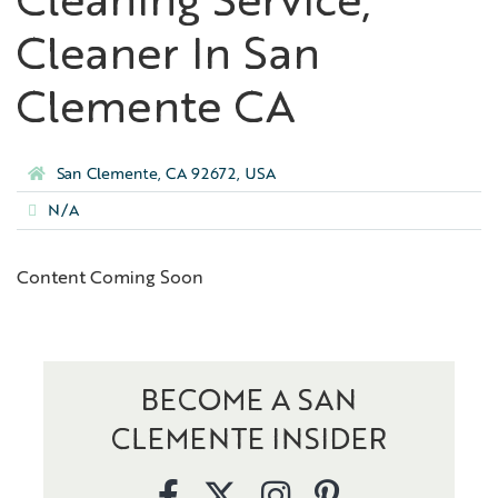
Cleaning Service,
Cleaner In San
Clemente CA
San Clemente, CA 92672, USA
N/A
Content Coming Soon
BECOME A SAN
CLEMENTE INSIDER