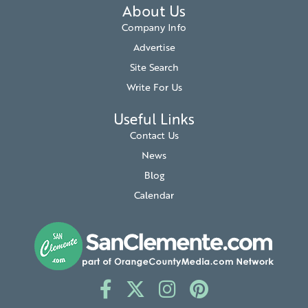
About Us
Company Info
Advertise
Site Search
Write For Us
Useful Links
Contact Us
News
Blog
Calendar