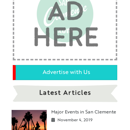
AD
HERE
Advertise with Us
Latest Articles
Major Events in San Clemente
November 4, 2019