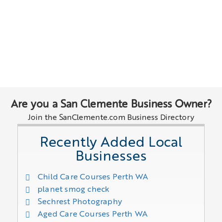
Are you a San Clemente Business Owner?
Join the SanClemente.com Business Directory
Recently Added Local
Businesses
Child Care Courses Perth WA
planet smog check
Sechrest Photography
Aged Care Courses Perth WA