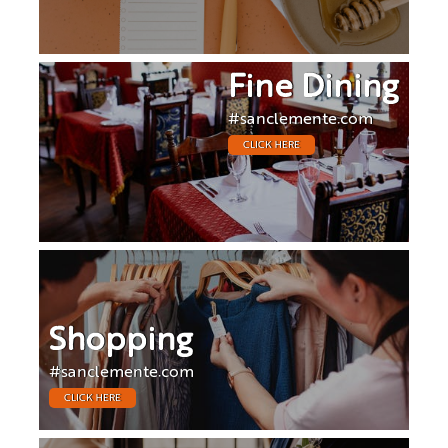
Fine Dining
#sanclemente.com
CLICK HERE
Shopping
#sanclemente.com
CLICK HERE