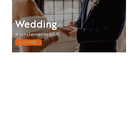
Wedding
#sanclemente.com
CLICK HERE