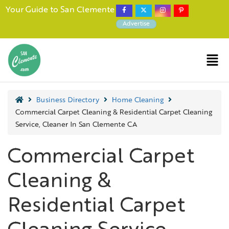
Your Guide to San Clemente
Advertise
Business Directory
Home Cleaning
Commercial Carpet Cleaning & Residential Carpet Cleaning
Service, Cleaner In San Clemente CA
Commercial Carpet
Cleaning &
Residential Carpet