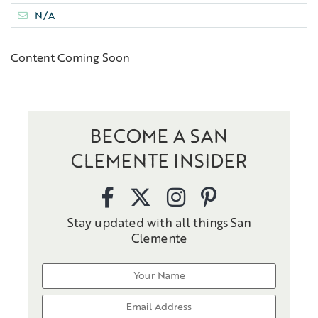
N/A
Content Coming Soon
BECOME A SAN
CLEMENTE INSIDER
Stay updated with all things San
Clemente