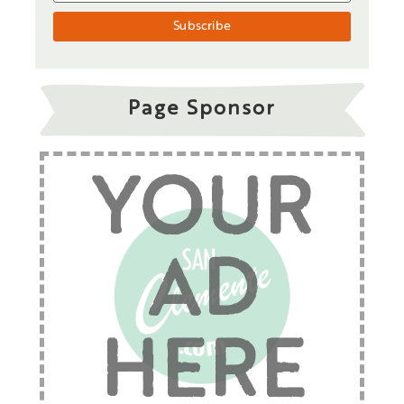
Page Sponsor
YOUR
AD
HERE