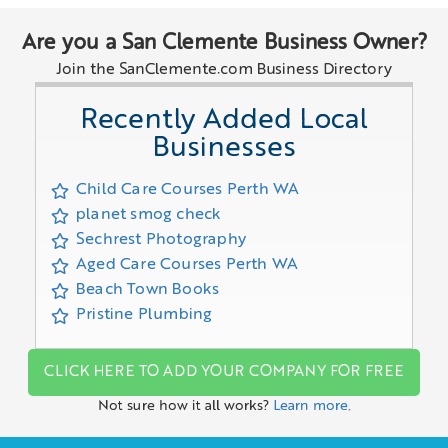
Are you a San Clemente Business Owner?
Join the SanClemente.com Business Directory
Recently Added Local
Businesses
Child Care Courses Perth WA
planet smog check
Sechrest Photography
Aged Care Courses Perth WA
Beach Town Books
Pristine Plumbing
CLICK HERE TO ADD YOUR COMPANY FOR FREE
Not sure how it all works?
Learn more.