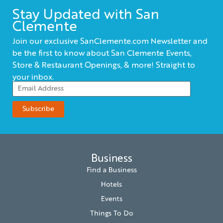
Stay Updated with San
Clemente
Join our exclusive SanClemente.com Newsletter and
be the first to know about San Clemente Events,
Store & Restaurant Openings, & more! Straight to
your inbox.
Business
Find a Business
Hotels
Events
Things To Do