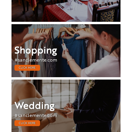
Shopping
#sanclemente.com
CLICK HERE
Wedding
#sanclemente.com
CLICK HERE