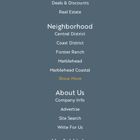
Deals & Discounts
Real Estate
Neighborhood
Central District
Coast District
Forster Ranch
Marblehead
Marblehead Coastal
Show More
About Us
Company Info
Advertise
Site Search
Write For Us