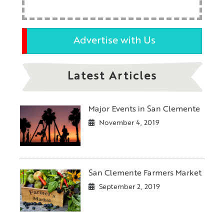
Advertise with Us
Latest Articles
Major Events in San Clemente
November 4, 2019
San Clemente Farmers Market
September 2, 2019