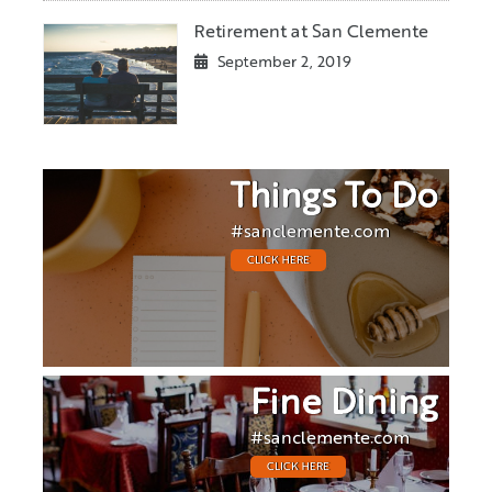
Retirement at San Clemente
September 2, 2019
Things To Do
#sanclemente.com
CLICK HERE
Fine Dining
#sanclemente.com
CLICK HERE