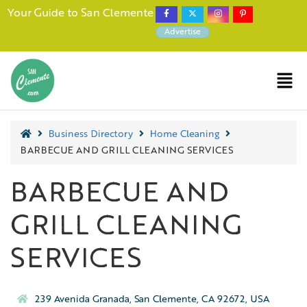
Your Guide to San Clemente
Advertise
Business Directory
Home Cleaning
BARBECUE AND GRILL CLEANING SERVICES
BARBECUE AND
GRILL CLEANING
SERVICES
239 Avenida Granada, San Clemente, CA 92672, USA