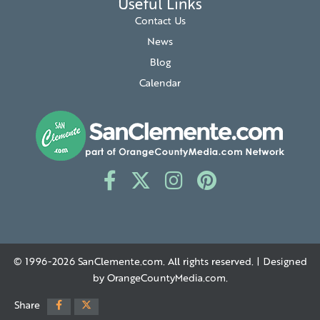
Useful Links
Contact Us
News
Blog
Calendar
© 1996-2026
SanClemente.com
. All rights reserved. | Designed
by
OrangeCountyMedia.com
.
Share