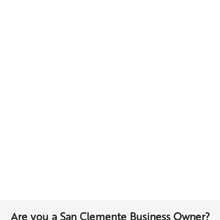
Are you a San Clemente Business Owner?