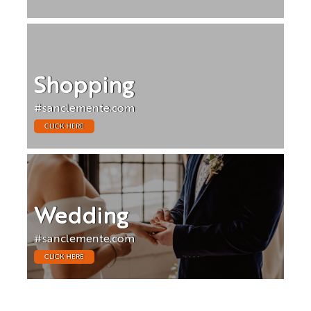
Shopping
#sanclemente.com
CLICK HERE
Wedding
#sanclemente.com
CLICK HERE