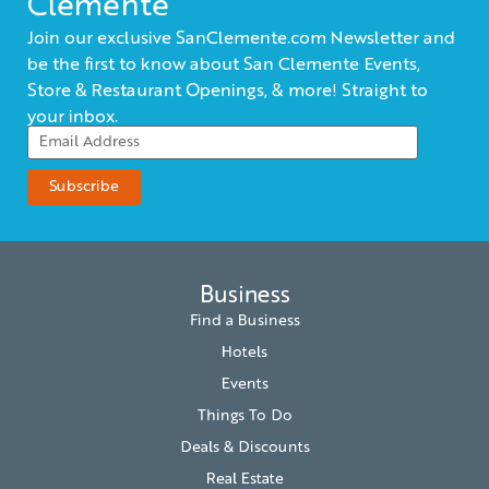
Clemente
Join our exclusive SanClemente.com Newsletter and
be the first to know about San Clemente Events,
Store & Restaurant Openings, & more! Straight to
your inbox.
Business
Find a Business
Hotels
Events
Things To Do
Deals & Discounts
Real Estate