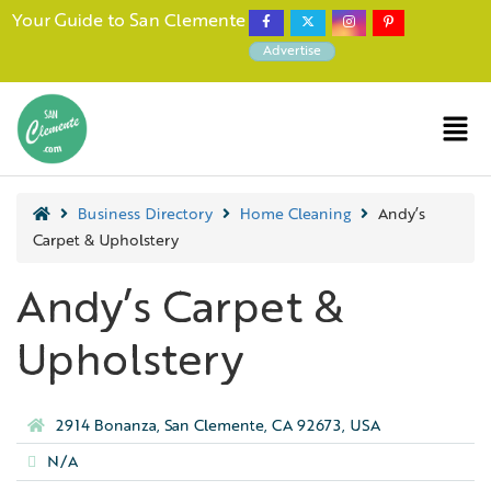
Your Guide to San Clemente
Advertise
Business Directory
Home Cleaning
Andy’s
Carpet & Upholstery
Andy’s Carpet &
Upholstery
2914 Bonanza, San Clemente, CA 92673, USA
N/A