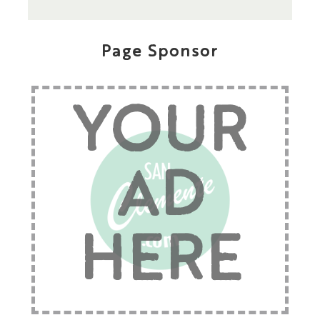
Page Sponsor
YOUR
AD
HERE