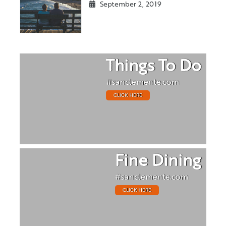
September 2, 2019
Things To Do
#sanclemente.com
CLICK HERE
Fine Dining
#sanclemente.com
CLICK HERE