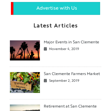
Advertise with Us
Latest Articles
Major Events in San Clemente
November 4, 2019
San Clemente Farmers Market
September 2, 2019
Retirement at San Clemente