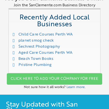
Join the SanClemente.com Business Directory
Recently Added Local
Businesses
Child Care Courses Perth WA
planet smog check
Sechrest Photography
Aged Care Courses Perth WA
Beach Town Books
Pristine Plumbing
CLICK HERE TO ADD YOUR COMPANY FOR FREE
Not sure how it all works?
Learn more.
Stay Updated with San