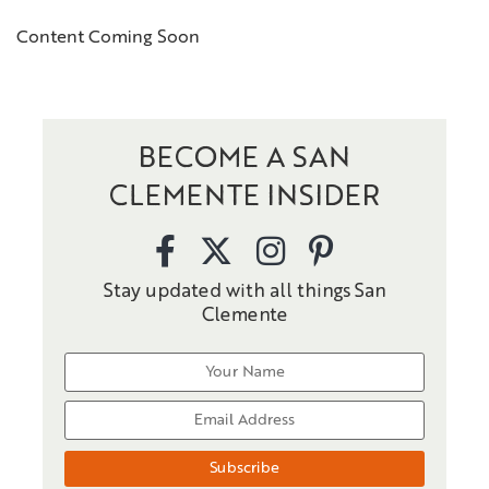
Content Coming Soon
BECOME A SAN
CLEMENTE INSIDER
Stay updated with all things San
Clemente