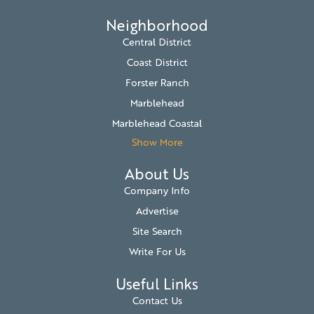
Neighborhood
Central District
Coast District
Forster Ranch
Marblehead
Marblehead Coastal
Show More
About Us
Company Info
Advertise
Site Search
Write For Us
Useful Links
Contact Us