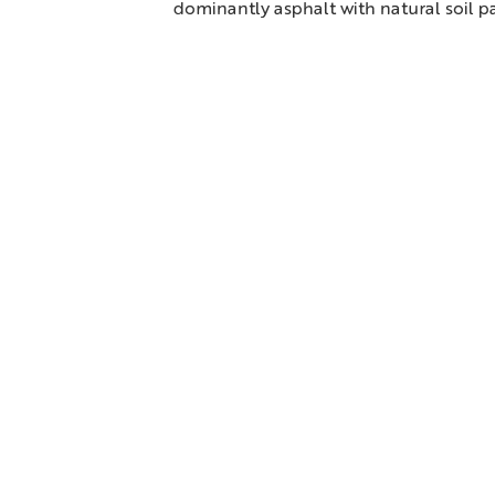
dominantly asphalt with natural soil pa