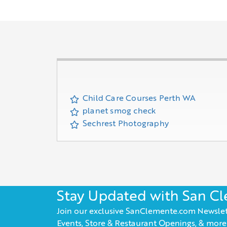
Child Care Courses Perth WA
planet smog check
Sechrest Photography
Stay Updated with San C
Join our exclusive SanClemente.com Newslet
Events, Store & Restaurant Openings, & more!