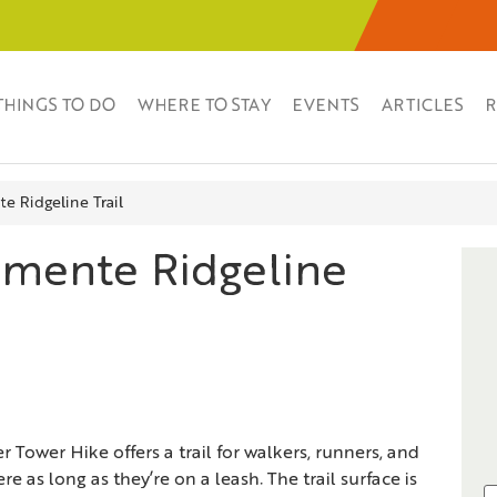
THINGS TO DO
WHERE TO STAY
EVENTS
ARTICLES
R
e Ridgeline Trail
emente Ridgeline
 Tower Hike offers a trail for walkers, runners, and
e as long as they’re on a leash. The trail surface is