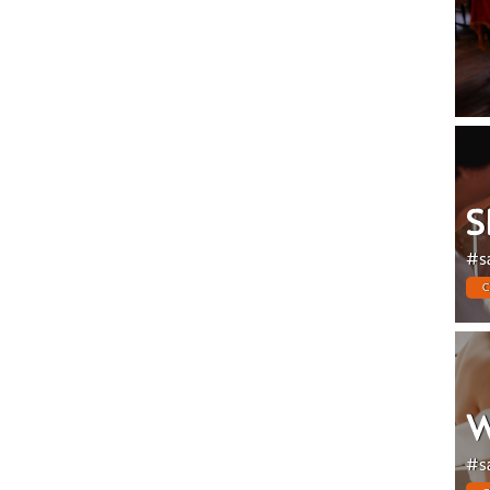
S
#s
C
W
#s