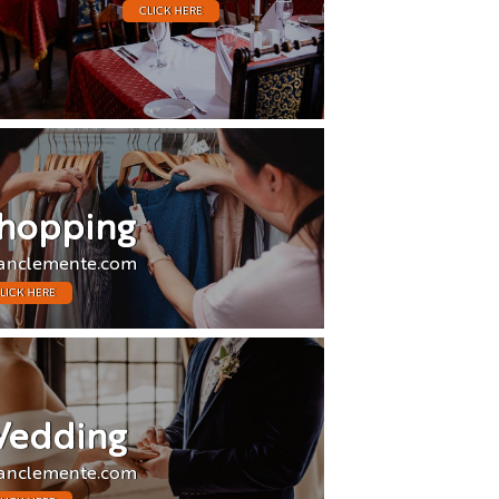
CLICK HERE
hopping
anclemente.com
LICK HERE
edding
anclemente.com