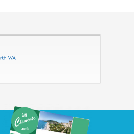
erth WA