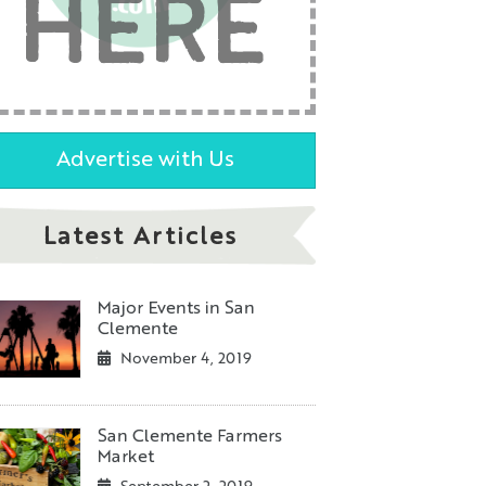
HERE
Advertise with Us
Latest Articles
Major Events in San
Clemente
November 4, 2019
San Clemente Farmers
Market