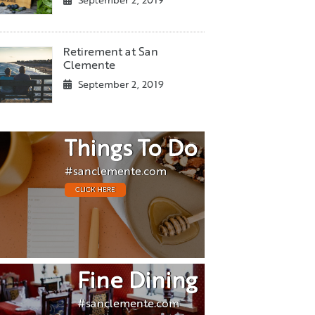
September 2, 2019
Retirement at San
Clemente
September 2, 2019
Things To Do
#sanclemente.com
CLICK HERE
Fine Dining
#sanclemente.com