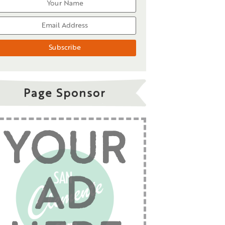
Page Sponsor
YOUR
AD