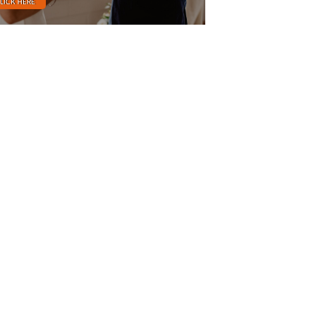
LICK HERE