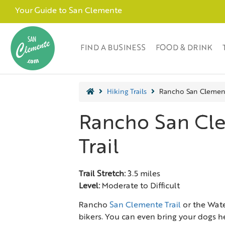
Your Guide to San Clemente
FIND A BUSINESS
FOOD & DRINK
Hiking Trails
Rancho San Clement
Rancho San Cl
Trail
Trail Stretch:
3.5 miles
Level:
Moderate to Difficult
Rancho
San Clemente Trail
or the Water
bikers. You can even bring your dogs her