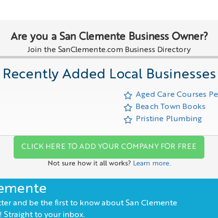
Are you a San Clemente Business Owner?
Join the SanClemente.com Business Directory
Recently Added Local Businesses
Aged Care Courses P
Beach Town Books
Pristine Plumbing
CLICK HERE TO ADD YOUR COMPANY FOR FREE
Not sure how it all works?
Learn more.
lemente
ter and be the first to know about San Clemente
 Straight to your inbox.