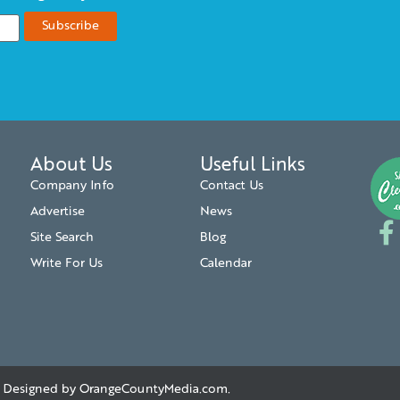
About Us
Useful Links
Company Info
Contact Us
Advertise
News
Site Search
Blog
Write For Us
Calendar
. | Designed by
OrangeCountyMedia.com
.