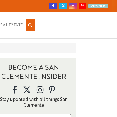
Advertise
EAL ESTATE
BECOME A SAN
CLEMENTE INSIDER
Stay updated with all things San
Clemente