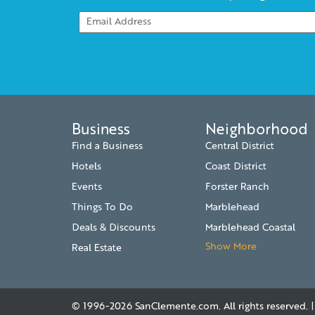
Business
Neighborhood
Find a Business
Central District
Hotels
Coast District
Events
Forster Ranch
Things To Do
Marblehead
Deals & Discounts
Marblehead Coastal
Show More
Real Estate
© 1996-2026
SanClemente.com
. All rights reserved