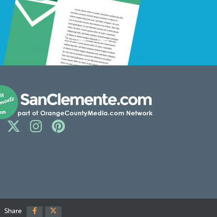
Share