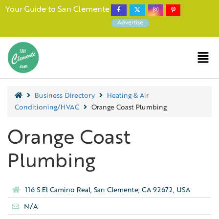
Your Guide to San Clemente
Advertise
Business Directory
Heating & Air
Conditioning/HVAC
Orange Coast Plumbing
Orange Coast
Plumbing
116 S El Camino Real, San Clemente, CA 92672, USA
N/A