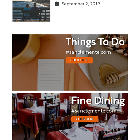
September 2, 2019
Things To Do
#sanclemente.com
CLICK HERE
Fine Dining
#sanclemente.com
CLICK HERE