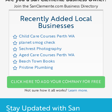
Join the SanClemente.com Business Directory
Recently Added Local
Businesses
Child Care Courses Perth WA
planet smog check
Sechrest Photography
Aged Care Courses Perth WA
Beach Town Books
Pristine Plumbing
CLICK HERE TO ADD YOUR COMPANY FOR FREE
Not sure how it all works?
Learn more.
Stay Updated with San