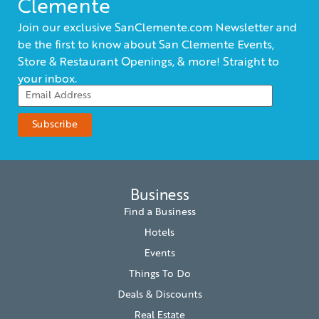
Clemente
Join our exclusive SanClemente.com Newsletter and
be the first to know about San Clemente Events,
Store & Restaurant Openings, & more! Straight to
your inbox.
Business
Find a Business
Hotels
Events
Things To Do
Deals & Discounts
Real Estate