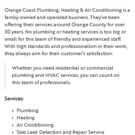
Orange Coast Plumbing, Heating & Air Conditioning is a
family-owned and operated business. They’ve been
offering their services around Orange County for over
30 years. No plumbing or heating services is too big or
small for this team of friendly and experienced staff.
With high standards and professionalism in their work,
they always aim for their customer’s satisfaction.
Whether you need residential or commercial
plumbing and HVAC services, you can count on
this team of professionals.
Services:
Plumbing
Heating
Air Conditioning
Slab Leak Detection and Repair Service