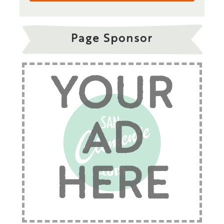
Page Sponsor
YOUR
AD
HERE