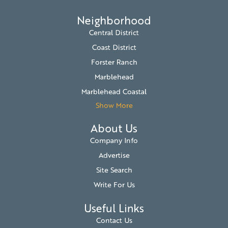
Neighborhood
Central District
Coast District
Forster Ranch
Marblehead
Marblehead Coastal
Show More
About Us
Company Info
Advertise
Site Search
Write For Us
Useful Links
Contact Us