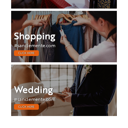
Shopping
#sanclemente.com
CLICK HERE
Wedding
#sanclemente.com
CLICK HERE