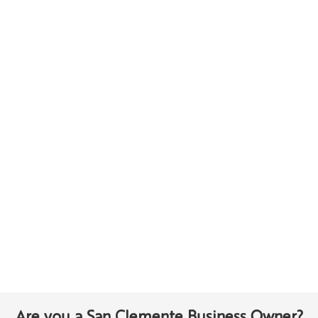
Are you a San Clemente Business Owner?