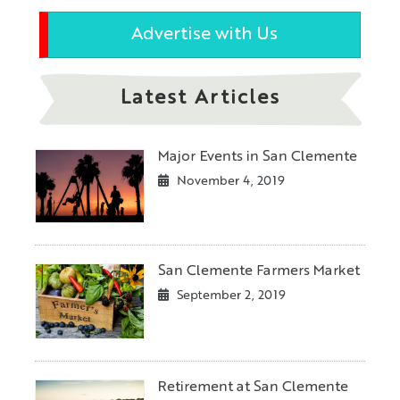
Advertise with Us
Latest Articles
Major Events in San Clemente
November 4, 2019
San Clemente Farmers Market
September 2, 2019
Retirement at San Clemente