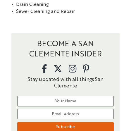
Drain Cleaning
Sewer Cleaning and Repair
BECOME A SAN
CLEMENTE INSIDER
Stay updated with all things San
Clemente