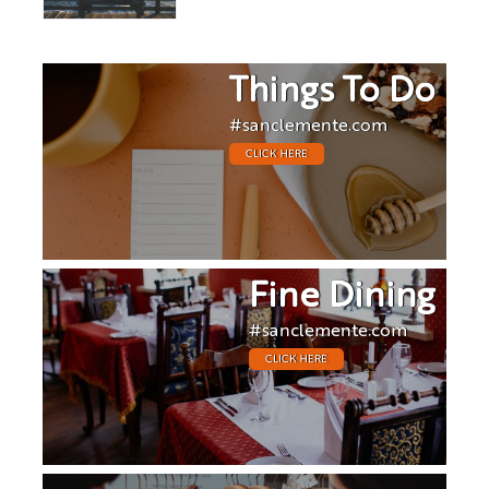
Things To Do
#sanclemente.com
CLICK HERE
Fine Dining
#sanclemente.com
CLICK HERE