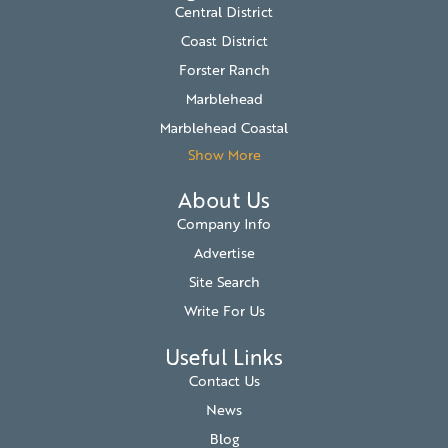
Central District
Coast District
Forster Ranch
Marblehead
Marblehead Coastal
Show More
About Us
Company Info
Advertise
Site Search
Write For Us
Useful Links
Contact Us
News
Blog