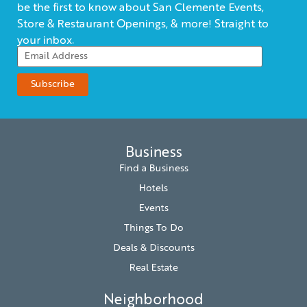
be the first to know about San Clemente Events,
Store & Restaurant Openings, & more! Straight to
your inbox.
Business
Find a Business
Hotels
Events
Things To Do
Deals & Discounts
Real Estate
Neighborhood