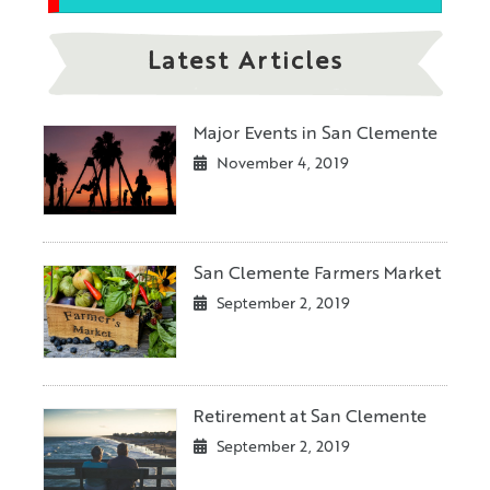
Latest Articles
Major Events in San Clemente
November 4, 2019
San Clemente Farmers Market
September 2, 2019
Retirement at San Clemente
September 2, 2019