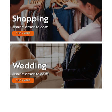
Shopping
#sanclemente.com
CLICK HERE
Wedding
#sanclemente.com
CLICK HERE