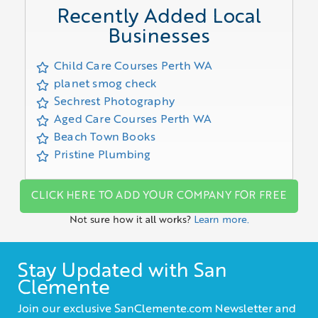
Recently Added Local
Businesses
Child Care Courses Perth WA
planet smog check
Sechrest Photography
Aged Care Courses Perth WA
Beach Town Books
Pristine Plumbing
CLICK HERE TO ADD YOUR COMPANY FOR FREE
Not sure how it all works?
Learn more.
Stay Updated with San
Clemente
Join our exclusive SanClemente.com Newsletter and