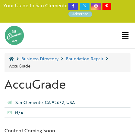
Your Guide to San Clemente
Advertise
Business Directory
Foundation Repair
AccuGrade
AccuGrade
San Clemente, CA 92672, USA
N/A
Content Coming Soon