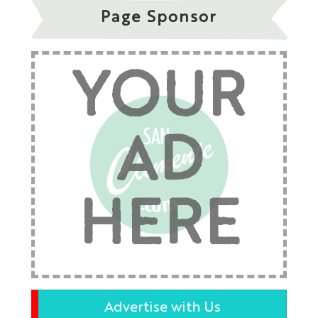
Page Sponsor
YOUR
AD
HERE
Advertise with Us