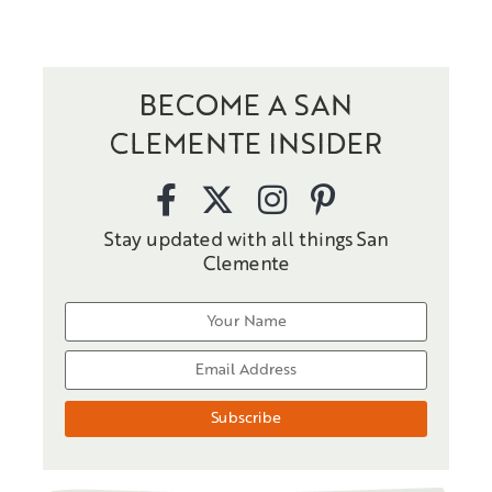
BECOME A SAN
CLEMENTE INSIDER
Stay updated with all things San
Clemente