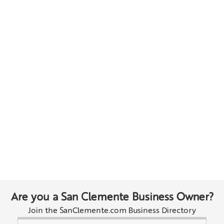
Are you a San Clemente Business Owner?
Join the SanClemente.com Business Directory